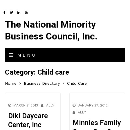
The National Minority
Business Council, Inc.
MENU
Category:
Child care
Home
Business Directory
Child Care
MARCH 7, 2013
ALLY
JANUARY 27, 2012
ALLY
Diki Daycare
Minnies Family
Center, Inc