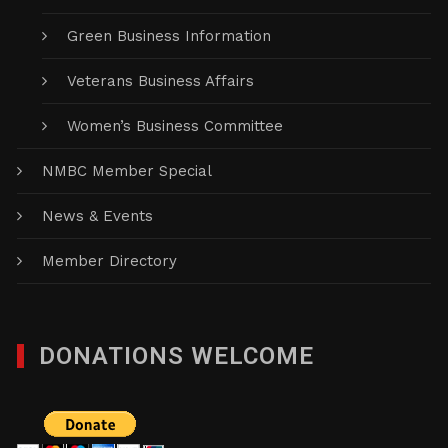
Green Business Information
Veterans Business Affairs
Women’s Business Committee
NMBC Member Special
News & Events
Member Directory
DONATIONS WELCOME