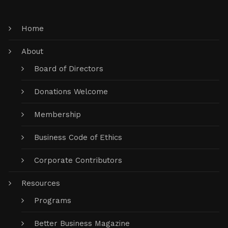
Home
About
Board of Directors
Donations Welcome
Membership
Business Code of Ethics
Corporate Contributors
Resources
Programs
Better Business Magazine