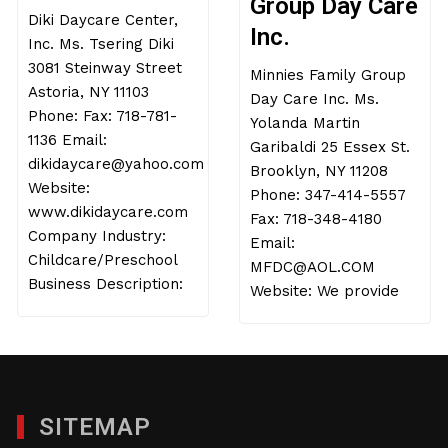
Group Day Care
Diki Daycare Center,
Inc.
Inc. Ms. Tsering Diki
3081 Steinway Street
Minnies Family Group
Astoria, NY 11103
Day Care Inc. Ms.
Phone: Fax: 718-781-
Yolanda Martin
1136 Email:
Garibaldi 25 Essex St.
dikidaycare@yahoo.com
Brooklyn, NY 11208
Website:
Phone: 347-414-5557
www.dikidaycare.com
Fax: 718-348-4180
Company Industry:
Email:
Childcare/Preschool
MFDC@AOL.COM
Business Description:
Website: We provide
SITEMAP