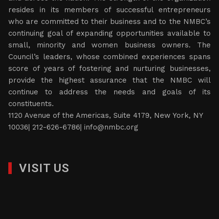
resides in its members of successful entrepreneurs
who are committed to their business and to the NMBC’s
continuing goal of expanding opportunities available to
small, minority and women business owners. The
Council’s leaders, whose combined experiences spans
score of years of fostering and nurturing businesses,
provide the highest assurance that the NMBC will
continue to address the needs and goals of its
constituents.
1120 Avenue of the Americas, Suite 4179, New York, NY
10036| 212-626-6786|
info@nmbc.org
VISIT US