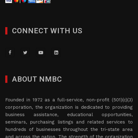
CONNECT WITH US
ABOUT NMBC
Founded in 1972 as a full-service, non-profit (501)(c)(3)
corporation, the organization is dedicated to providing
business assistance, educational opportunities,
seminars, purchasing listings and related services to
hundreds of businesses throughout the tri-state area
and across the nation. The strength of the organization