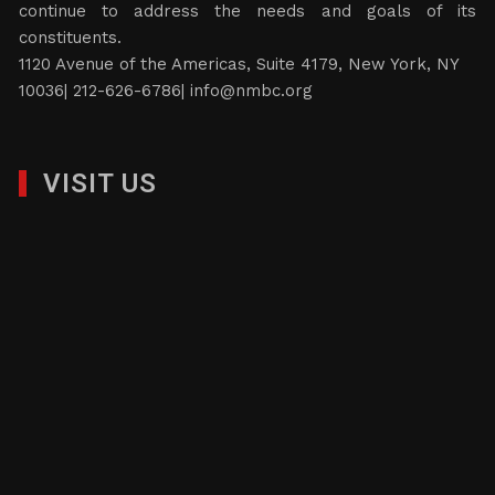
continue to address the needs and goals of its
constituents.
1120 Avenue of the Americas, Suite 4179, New York, NY
10036| 212-626-6786|
info@nmbc.org
VISIT US