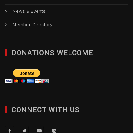
News & Events
Member Directory
DONATIONS WELCOME
CONNECT WITH US