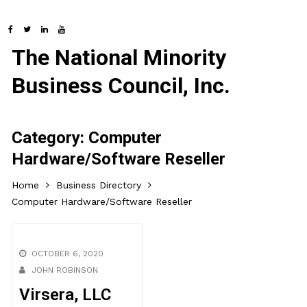
The National Minority
Business Council, Inc.
Category:
Computer
Hardware/Software Reseller
Home
Business Directory
Computer Hardware/Software Reseller
OCTOBER 6, 2020
JOHN ROBINSON
Virsera, LLC