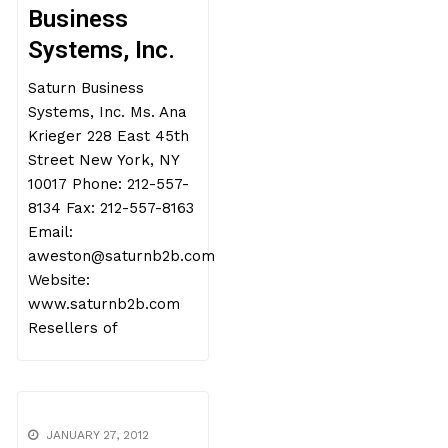
Business
Systems, Inc.
Saturn Business
Systems, Inc. Ms. Ana
Krieger 228 East 45th
Street New York, NY
10017 Phone: 212-557-
8134 Fax: 212-557-8163
Email:
aweston@saturnb2b.com
Website:
www.saturnb2b.com
Resellers of
JANUARY 27, 2012