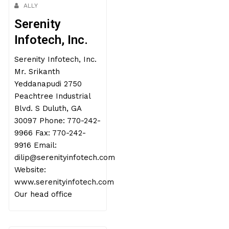
ALLY
Serenity
Infotech, Inc.
Serenity Infotech, Inc.
Mr. Srikanth
Yeddanapudi 2750
Peachtree Industrial
Blvd. S Duluth, GA
30097 Phone: 770-242-
9966 Fax: 770-242-
9916 Email:
dilip@serenityinfotech.com
Website:
www.serenityinfotech.com
Our head office