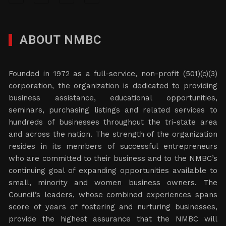
ABOUT NMBC
Founded in 1972 as a full-service, non-profit (501)(c)(3)
corporation, the organization is dedicated to providing
business assistance, educational opportunities,
seminars, purchasing listings and related services to
hundreds of businesses throughout the tri-state area
and across the nation. The strength of the organization
resides in its members of successful entrepreneurs
who are committed to their business and to the NMBC’s
continuing goal of expanding opportunities available to
small, minority and women business owners. The
Council’s leaders, whose combined experiences spans
score of years of fostering and nurturing businesses,
provide the highest assurance that the NMBC will