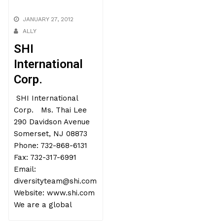
JANUARY 27, 2012
ALLY
SHI
International
Corp.
SHI International
Corp. Ms. Thai Lee
290 Davidson Avenue
Somerset, NJ 08873
Phone: 732-868-6131
Fax: 732-317-6991
Email:
diversityteam@shi.com
Website: www.shi.com
We are a global