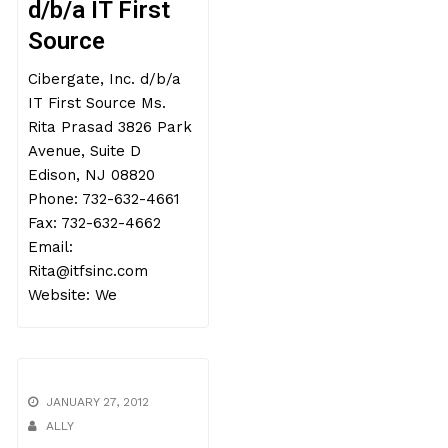
d/b/a IT First
Source
Cibergate, Inc. d/b/a
IT First Source Ms.
Rita Prasad 3826 Park
Avenue, Suite D
Edison, NJ 08820
Phone: 732-632-4661
Fax: 732-632-4662
Email:
Rita@itfsinc.com
Website: We
JANUARY 27, 2012
ALLY