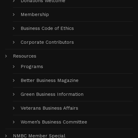
Donations Welcome
Membership
Business Code of Ethics
Corporate Contributors
Resources
Programs
Better Business Magazine
Green Business Information
Veterans Business Affairs
Women’s Business Committee
NMBC Member Special