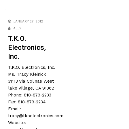
JANUARY 27, 2012
ALLY
T.K.O.
Electronics,
Inc.
T.K.O. Electronics, Inc.
Ms. Tracy Kleinick
31113 Via Colinas West
lake Village, CA 91362
Phone: 818-879-2233
Fax: 818-879-2234
Email:
tracy@tkoelectronics.com
Website: