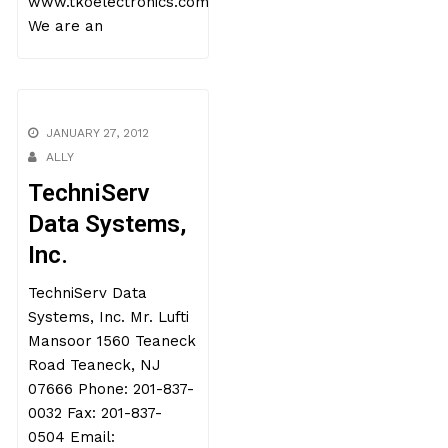
www.tkoelectronics.com
We are an
JANUARY 27, 2012
ALLY
TechniServ
Data Systems,
Inc.
TechniServ Data
Systems, Inc. Mr. Lufti
Mansoor 1560 Teaneck
Road Teaneck, NJ
07666 Phone: 201-837-
0032 Fax: 201-837-
0504 Email: