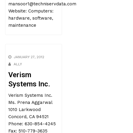
mansoor1@techniservdata.com
Website: Computers:
hardware, software,
maintenance
JANUARY 27, 2012
ALLY
Verism
Systems Inc.
Verism Systems Inc.
Ms. Prena Aggarwal
1010 Larkwood
Concord, CA 94521
Phone: 630-854-4245
Fax: 510-779-3635