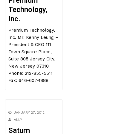
Premium
Technology,
Inc.
Premium Technology,
Inc. Mr. Kenny Leung –
President & CEO 111
Town Square Place,
Suite 805 Jersey City,
New Jersey 07310
Phone: 212-855-5511
Fax: 646-607-1888
JANUARY 27, 2012
ALLY
Saturn