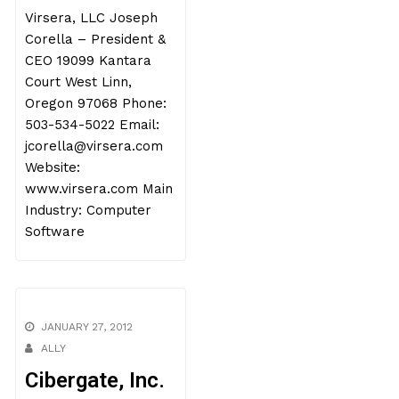
Virsera, LLC Joseph
Corella – President &
CEO 19099 Kantara
Court West Linn,
Oregon 97068 Phone:
503-534-5022 Email:
jcorella@virsera.com
Website:
www.virsera.com Main
Industry: Computer
Software
JANUARY 27, 2012
ALLY
Cibergate, Inc.