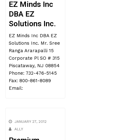
EZ Minds Inc
DBA EZ
Solutions Inc.
EZ Minds Inc DBA EZ
Solutions Inc. Mr. Sree
Ranga Ararapalli 15
Corporate Pl SO # 315
Piscataway, NJ 08854
Phone: 732-476-5145
Fax: 800-861-8089
Email:
JANUARY 27, 2012
ALLY