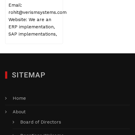
Email:
rohit@verismsystems.com
Website: We are an
ERP implementation,
SAP implementations,
SITEMAP
Home
About
Board of Directors