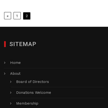
Posts
«
1
2
pagination
SITEMAP
Home
About
Board of Directors
Donations Welcome
Membership