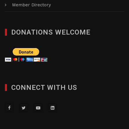
Member Directory
DONATIONS WELCOME
CONNECT WITH US