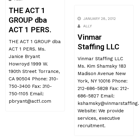
THE ACT 1
GROUP dba
JANUARY 28, 2012
ALLY
ACT 1 PERS.
Vinmar
THE ACT 1 GROUP dba
Staffing LLC
ACT 1 PERS. Ms.
Janice Bryant
Vinmar Staffing LLC
Howroyd 1999 W.
Ms. Kim Shamsky 183
190th Street Torrance,
Madison Avenue New
CA 90504 Phone: 310-
York, NY 10016 Phone:
750-3400 Fax: 310-
212-686-5828 Fax: 212-
750-1105 Email:
686-5827 Email:
pbryant@act1.com
kshamsky@vinmarstaffing
Website: We provide
services, executive
recruitment.