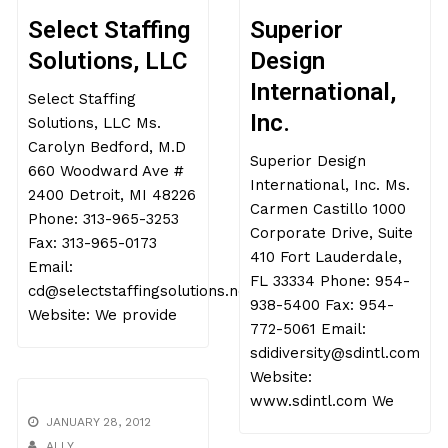
Select Staffing
Superior
Solutions, LLC
Design
International,
Select Staffing
Inc.
Solutions, LLC Ms.
Carolyn Bedford, M.D
Superior Design
660 Woodward Ave #
International, Inc. Ms.
2400 Detroit, MI 48226
Carmen Castillo 1000
Phone: 313-965-3253
Corporate Drive, Suite
Fax: 313-965-0173
410 Fort Lauderdale,
Email:
FL 33334 Phone: 954-
cd@selectstaffingsolutions.net
938-5400 Fax: 954-
Website: We provide
772-5061 Email:
sdidiversity@sdintl.com
Website:
www.sdintl.com We
JANUARY 28, 2012
ALLY