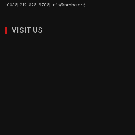
10036| 212-626-6786|
info@nmbc.org
VISIT US