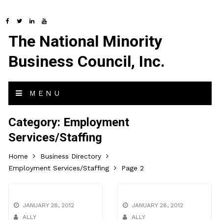
The National Minority
Business Council, Inc.
MENU
Category:
Employment
Services/Staffing
Home
Business Directory
Employment Services/Staffing
Page 2
JANUARY 28, 2012
JANUARY 28, 2012
ALLY
ALLY