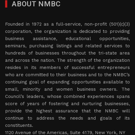
ABOUT NMBC
Founded in 1972 as a full-service, non-profit (501)(c)(3)
corporation, the organization is dedicated to providing
business assistance, educational opportunities,
seminars, purchasing listings and related services to
hundreds of businesses throughout the tri-state area
and across the nation. The strength of the organization
resides in its members of successful entrepreneurs
who are committed to their business and to the NMBC’s
continuing goal of expanding opportunities available to
small, minority and women business owners. The
Council’s leaders, whose combined experiences spans
score of years of fostering and nurturing businesses,
provide the highest assurance that the NMBC will
continue to address the needs and goals of its
constituents.
1120 Avenue of the Americas, Suite 4179, New York, NY