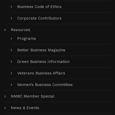
Business Code of Ethics
Corporate Contributors
Resources
Programs
Better Business Magazine
Green Business Information
Veterans Business Affairs
Women’s Business Committee
NMBC Member Special
News & Events