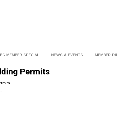
BC MEMBER SPECIAL
NEWS & EVENTS
MEMBER DI
lding Permits
ermits