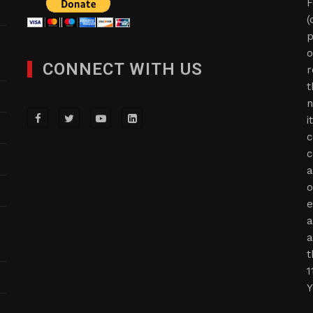
F
(
p
o
CONNECT WITH US
r
t
n
i
c
c
a
o
e
a
a
t
1
Y