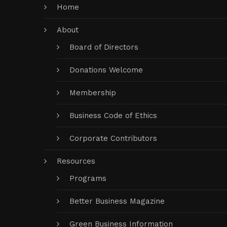
Home
About
Board of Directors
Donations Welcome
Membership
Business Code of Ethics
Corporate Contributors
Resources
Programs
Better Business Magazine
Green Business Information