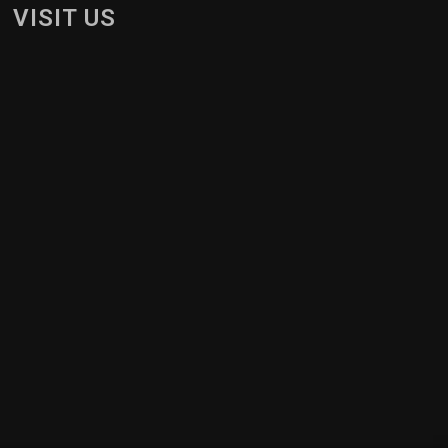
VISIT US