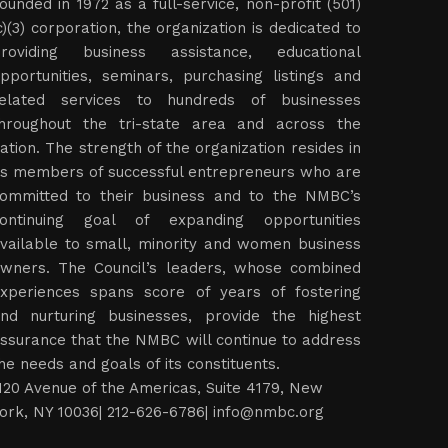
ounded in 1972 as a full-service, non-profit (501)
c)(3) corporation, the organization is dedicated to
roviding business assistance, educational
pportunities, seminars, purchasing listings and
elated services to hundreds of businesses
hroughout the tri-state area and across the
ation. The strength of the organization resides in
ts members of successful entrepreneurs who are
ommitted to their business and to the NMBC’s
ontinuing goal of expanding opportunities
vailable to small, minority and women business
wners. The Council’s leaders, whose combined
xperiences spans score of years of fostering
nd nurturing businesses, provide the highest
ssurance that the NMBC will continue to address
he needs and goals of its constituents.
120 Avenue of the Americas, Suite 4179, New
ork, NY 10036| 212-626-6786|
info@nmbc.org