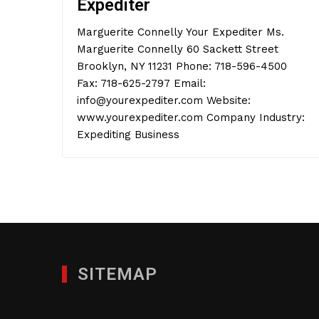
Expediter
Marguerite Connelly Your Expediter Ms.
Marguerite Connelly 60 Sackett Street
Brooklyn, NY 11231 Phone: 718-596-4500
Fax: 718-625-2797 Email:
info@yourexpediter.com Website:
www.yourexpediter.com Company Industry:
Expediting Business
SITEMAP