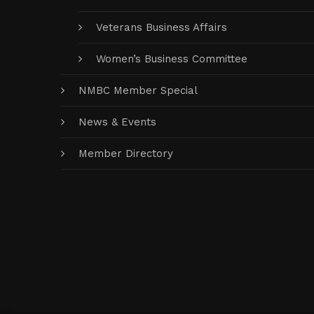
Veterans Business Affairs
Women’s Business Committee
NMBC Member Special
News & Events
Member Directory