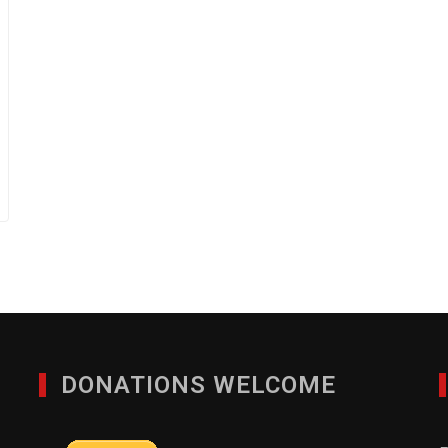
DONATIONS WELCOME