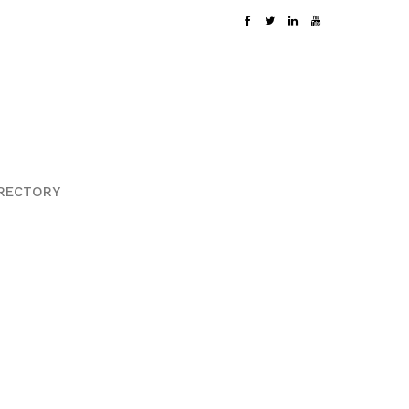
RECTORY