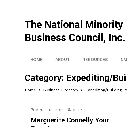
The National Minority
Business Council, Inc.
HOME
ABOUT
RESOURCES
NM
Category:
Expediting/Bui
Home
Business Directory
Expediting/Building P
APRIL 10, 2013
ALLY
Marguerite Connelly Your