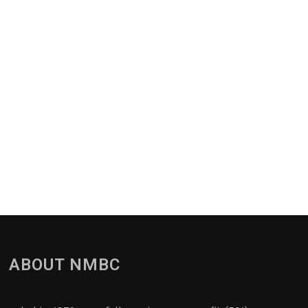
ABOUT NMBC