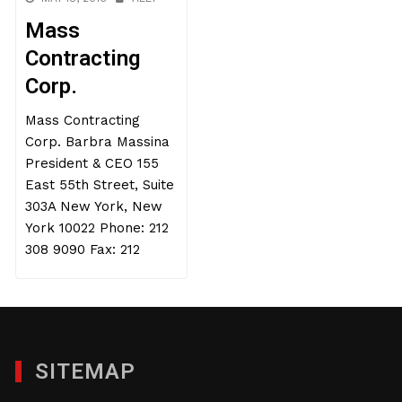
Mass
Contracting
Corp.
Mass Contracting
Corp. Barbra Massina
President & CEO 155
East 55th Street, Suite
303A New York, New
York 10022 Phone: 212
308 9090 Fax: 212
SITEMAP