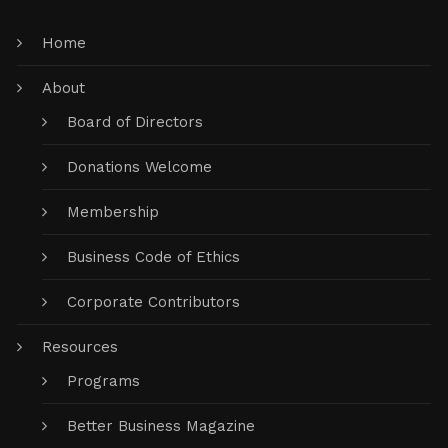
Home
About
Board of Directors
Donations Welcome
Membership
Business Code of Ethics
Corporate Contributors
Resources
Programs
Better Business Magazine