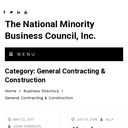
The National Minority
Business Council, Inc.
MENU
Category:
General Contracting &
Construction
Home
Business Directory
General Contracting & Construction
MAY 22, 2017
JULY 11, 2016
ALLY
JOHN ROBINSON