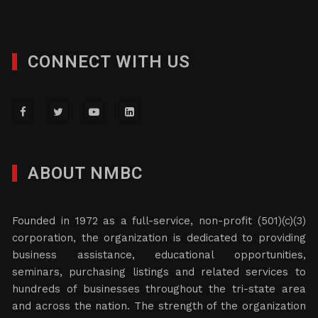
CONNECT WITH US
ABOUT NMBC
Founded in 1972 as a full-service, non-profit (501)(c)(3)
corporation, the organization is dedicated to providing
business assistance, educational opportunities,
seminars, purchasing listings and related services to
hundreds of businesses throughout the tri-state area
and across the nation. The strength of the organization