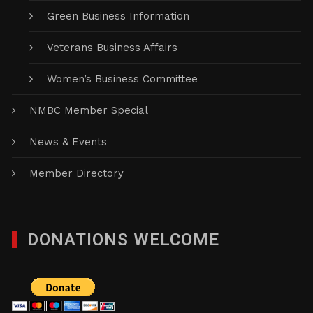
Green Business Information
Veterans Business Affairs
Women’s Business Committee
NMBC Member Special
News & Events
Member Directory
DONATIONS WELCOME