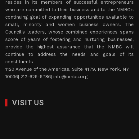
resides in its members of successful entrepreneurs
who are committed to their business and to the NMBC’s
continuing goal of expanding opportunities available to
small, minority and women business owners. The
Council’s leaders, whose combined experiences spans
score of years of fostering and nurturing businesses,
provide the highest assurance that the NMBC will
continue to address the needs and goals of its
constituents.
1120 Avenue of the Americas, Suite 4179, New York, NY
10036| 212-626-6786|
info@nmbc.org
VISIT US