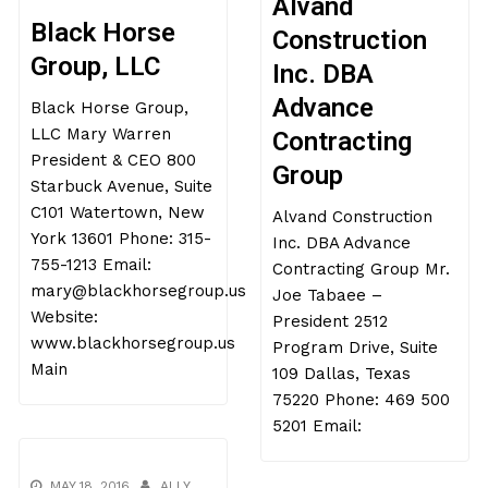
Alvand
Black Horse
Construction
Group, LLC
Inc. DBA
Advance
Black Horse Group,
LLC Mary Warren
Contracting
President & CEO 800
Group
Starbuck Avenue, Suite
C101 Watertown, New
Alvand Construction
York 13601 Phone: 315-
Inc. DBA Advance
755-1213 Email:
Contracting Group Mr.
mary@blackhorsegroup.us
Joe Tabaee –
Website:
President 2512
www.blackhorsegroup.us
Program Drive, Suite
Main
109 Dallas, Texas
75220 Phone: 469 500
5201 Email:
MAY 18, 2016
ALLY