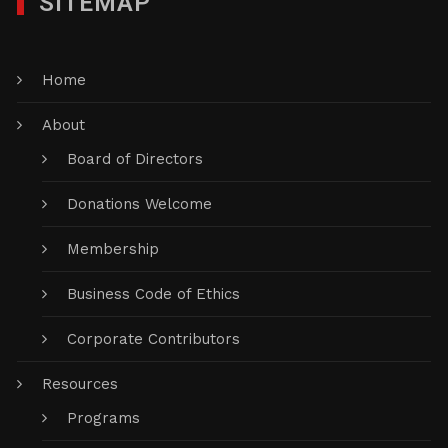
SITEMAP
Home
About
Board of Directors
Donations Welcome
Membership
Business Code of Ethics
Corporate Contributors
Resources
Programs