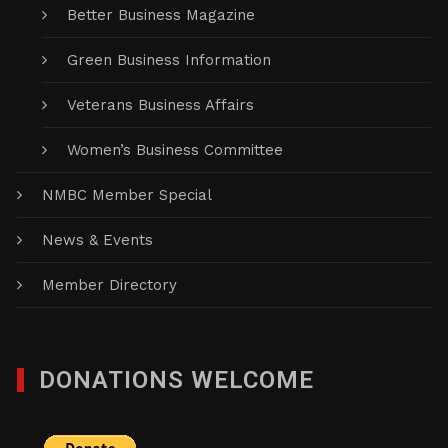
Better Business Magazine
Green Business Information
Veterans Business Affairs
Women’s Business Committee
NMBC Member Special
News & Events
Member Directory
DONATIONS WELCOME