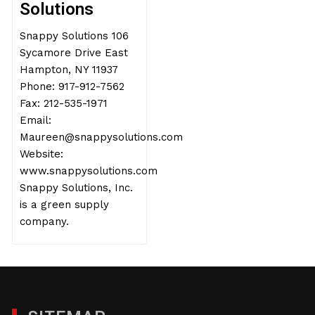
Solutions
Snappy Solutions 106
Sycamore Drive East
Hampton, NY 11937
Phone: 917-912-7562
Fax: 212-535-1971
Email:
Maureen@snappysolutions.com
Website:
www.snappysolutions.com
Snappy Solutions, Inc.
is a green supply
company.