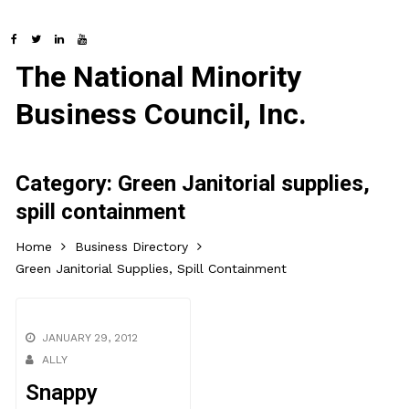
The National Minority
Business Council, Inc.
Category:
Green Janitorial supplies,
spill containment
Home
Business Directory
Green Janitorial Supplies, Spill Containment
JANUARY 29, 2012
ALLY
Snappy