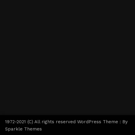
1972-2021 (C) All rights reserved WordPress Theme : By
Sparkle Themes