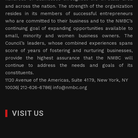
and across the nation. The strength of the organization
resides in its members of successful entrepreneurs
who are committed to their business and to the NMBC’s
continuing goal of expanding opportunities available to
small, minority and women business owners. The
Council’s leaders, whose combined experiences spans
score of years of fostering and nurturing businesses,
provide the highest assurance that the NMBC will
continue to address the needs and goals of its
constituents.
1120 Avenue of the Americas, Suite 4179, New York, NY
10036| 212-626-6786|
info@nmbc.org
VISIT US