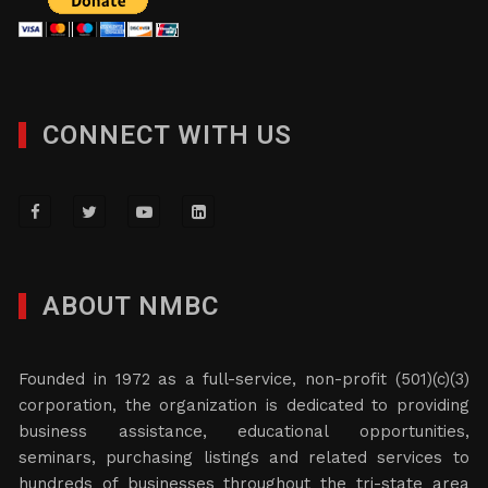
CONNECT WITH US
ABOUT NMBC
Founded in 1972 as a full-service, non-profit (501)(c)(3)
corporation, the organization is dedicated to providing
business assistance, educational opportunities,
seminars, purchasing listings and related services to
hundreds of businesses throughout the tri-state area