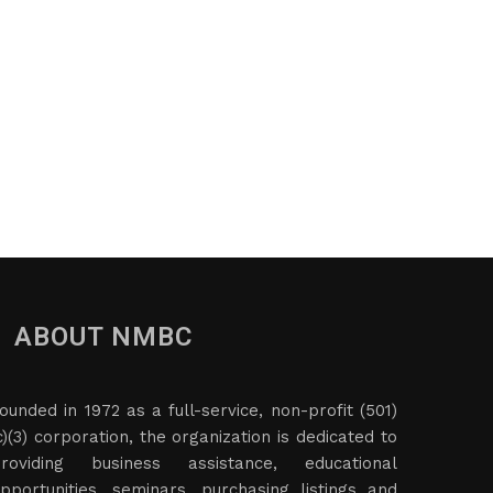
ABOUT NMBC
ounded in 1972 as a full-service, non-profit (501)
c)(3) corporation, the organization is dedicated to
roviding business assistance, educational
pportunities, seminars, purchasing listings and