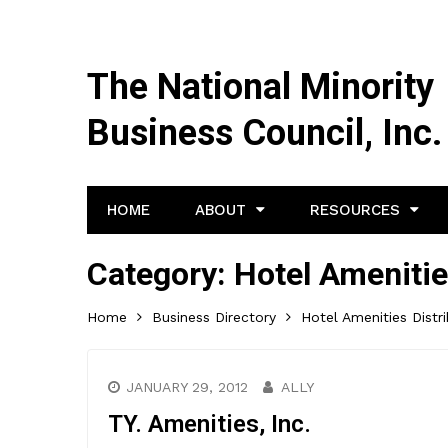
The National Minority
Business Council, Inc.
HOME
ABOUT
RESOURCES
Category:
Hotel Amenitie
Home
Business Directory
Hotel Amenities Distr
JANUARY 29, 2012
ALLY
TY. Amenities, Inc.