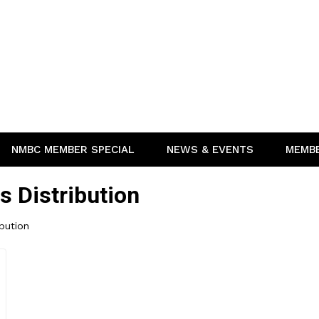
NMBC MEMBER SPECIAL
NEWS & EVENTS
MEMB
s Distribution
ibution