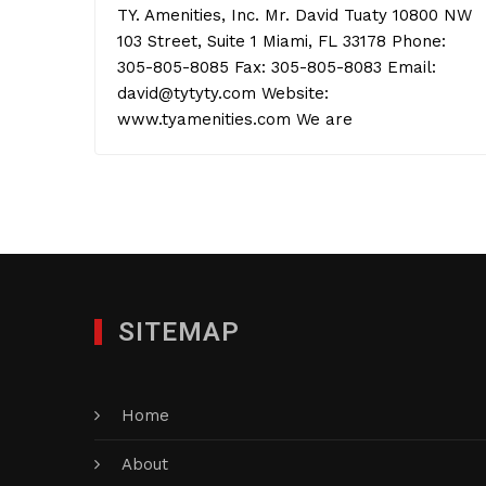
TY. Amenities, Inc. Mr. David Tuaty 10800 NW
103 Street, Suite 1 Miami, FL 33178 Phone:
305-805-8085 Fax: 305-805-8083 Email:
david@tytyty.com Website:
www.tyamenities.com We are
SITEMAP
Home
About