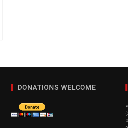
DONATIONS WELCOME
F
(
p
o