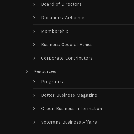
Board of Directors
Donations Welcome
Membership
Business Code of Ethics
Corporate Contributors
Resources
Programs
Better Business Magazine
Green Business Information
Veterans Business Affairs