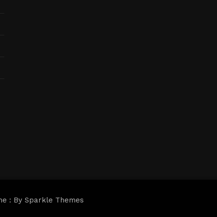
me : By
Sparkle Themes