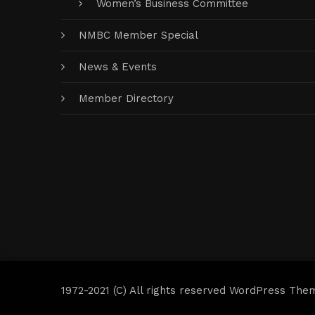
Women’s Business Committee
NMBC Member Special
News & Events
Member Directory
1972-2021 (C) All rights reserved WordPress The