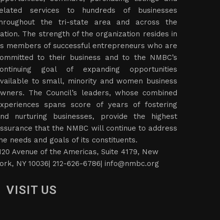
elated services to hundreds of businesses
hroughout the tri-state area and across the
ation. The strength of the organization resides in
ts members of successful entrepreneurs who are
ommitted to their business and to the NMBC’s
ontinuing goal of expanding opportunities
vailable to small, minority and women business
wners. The Council’s leaders, whose combined
xperiences spans score of years of fostering
nd nurturing businesses, provide the highest
ssurance that the NMBC will continue to address
he needs and goals of its constituents.
120 Avenue of the Americas, Suite 4179, New
ork, NY 10036| 212-626-6786|
info@nmbc.org
VISIT US