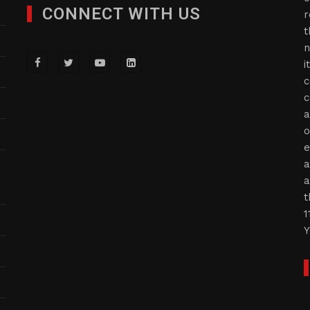
CONNECT WITH US
r
t
n
i
c
c
a
o
e
a
a
t
1
Y