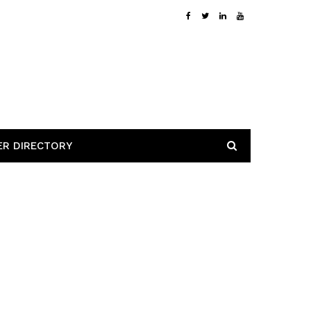
ER DIRECTORY