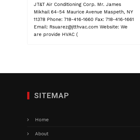
JT&T Air Conditioning Corp. Mr. James
Mikhail 64-54 Maurice Avenue Maspeth, NY
11378 Phone: 718-416-1660 Fax: 718-416-1661
Email: Rsuarez@jtthvac.com Website: We
are provide HVAC (
SITEMAP
Home
About