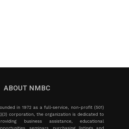
ABOUT NMBC
ounded in 1972 as a full-service, non-profit (501)
c)(3) corporation, the organization is dedicated to
roviding business assistance, educational
pportunities, seminars, purchasing listings and