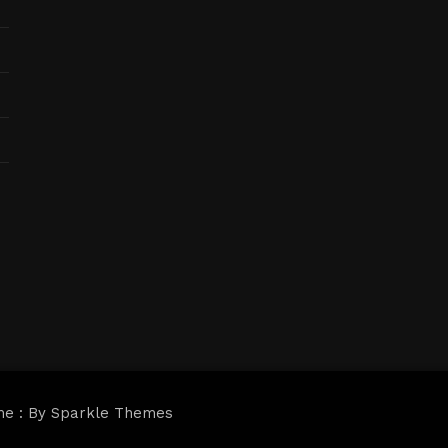
me : By
Sparkle Themes