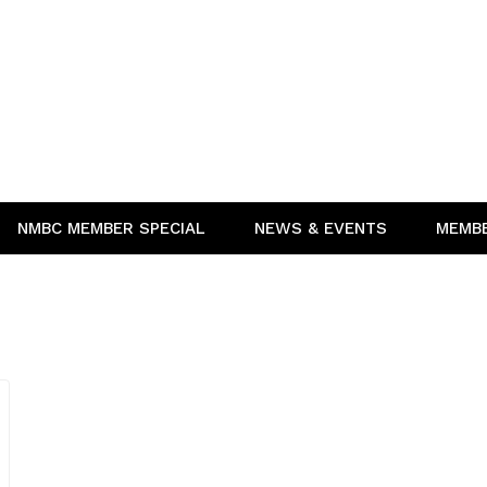
NMBC MEMBER SPECIAL
NEWS & EVENTS
MEMB