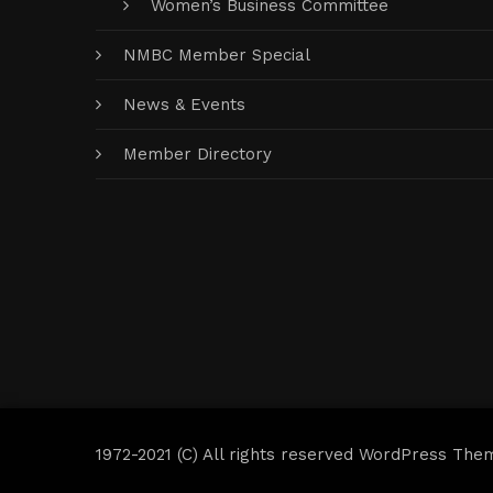
Women’s Business Committee
NMBC Member Special
News & Events
Member Directory
1972-2021 (C) All rights reserved WordPress The