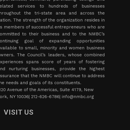
elated services to hundreds of businesses
hroughout the tri-state area and across the
ation. The strength of the organization resides in
ts members of successful entrepreneurs who are
ommitted to their business and to the NMBC’s
ontinuing goal of expanding opportunities
vailable to small, minority and women business
wners. The Council’s leaders, whose combined
xperiences spans score of years of fostering
nd nurturing businesses, provide the highest
ssurance that the NMBC will continue to address
he needs and goals of its constituents.
120 Avenue of the Americas, Suite 4179, New
ork, NY 10036| 212-626-6786|
info@nmbc.org
VISIT US