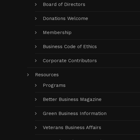
Board of Directors
Donations Welcome
Membership
Business Code of Ethics
Corporate Contributors
Resources
Programs
Better Business Magazine
Green Business Information
Veterans Business Affairs