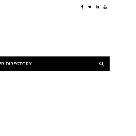
ER DIRECTORY