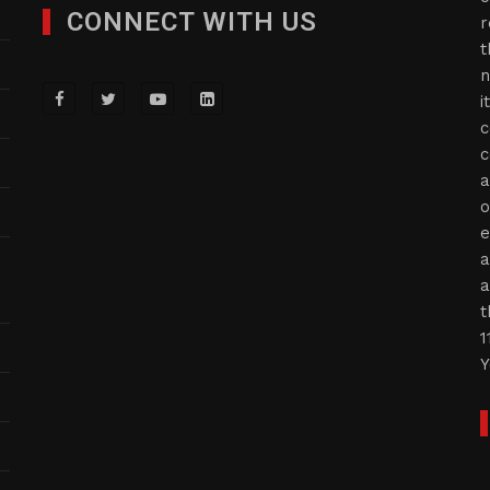
CONNECT WITH US
r
t
n
i
c
c
a
o
e
a
a
t
1
Y