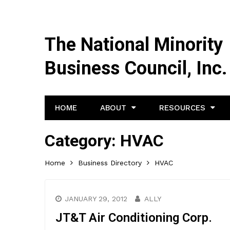
The National Minority
Business Council, Inc.
HOME
ABOUT
RESOURCES
Category:
HVAC
Home
Business Directory
HVAC
JANUARY 29, 2012
ALLY
JT&T Air Conditioning Corp.