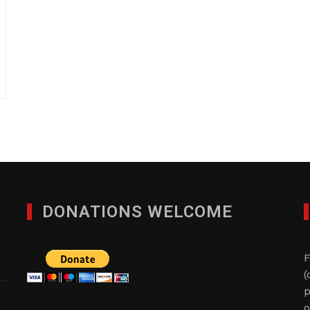
DONATIONS WELCOME
F
(
p
o