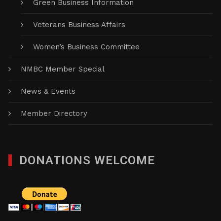
Green Business Information
Veterans Business Affairs
Women’s Business Committee
NMBC Member Special
News & Events
Member Directory
DONATIONS WELCOME