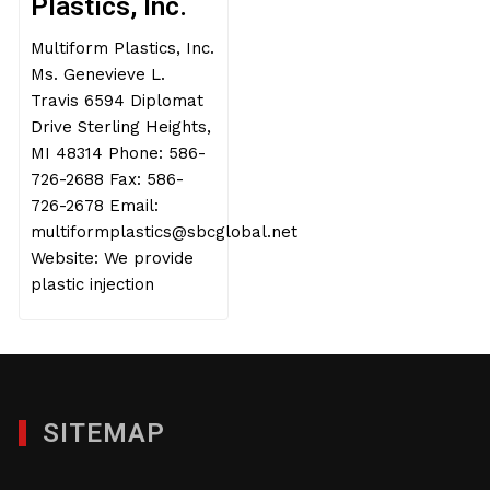
Plastics, Inc.
Multiform Plastics, Inc.
Ms. Genevieve L.
Travis 6594 Diplomat
Drive Sterling Heights,
MI 48314 Phone: 586-
726-2688 Fax: 586-
726-2678 Email:
multiformplastics@sbcglobal.net
Website: We provide
plastic injection
SITEMAP