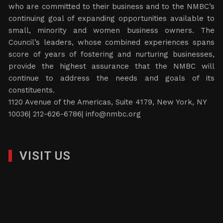
who are committed to their business and to the NMBC’s
continuing goal of expanding opportunities available to
small, minority and women business owners. The
Council’s leaders, whose combined experiences spans
score of years of fostering and nurturing businesses,
provide the highest assurance that the NMBC will
continue to address the needs and goals of its
constituents.
1120 Avenue of the Americas, Suite 4179, New York, NY
10036| 212-626-6786|
info@nmbc.org
VISIT US