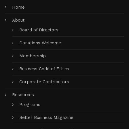
Home
About
Board of Directors
Donations Welcome
Membership
Business Code of Ethics
Corporate Contributors
Resources
Programs
Better Business Magazine