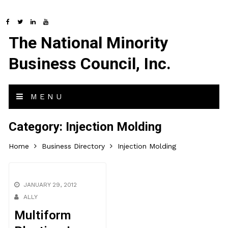
The National Minority
Business Council, Inc.
MENU
Category:
Injection Molding
Home
Business Directory
Injection Molding
JANUARY 29, 2012
ALLY
Multiform