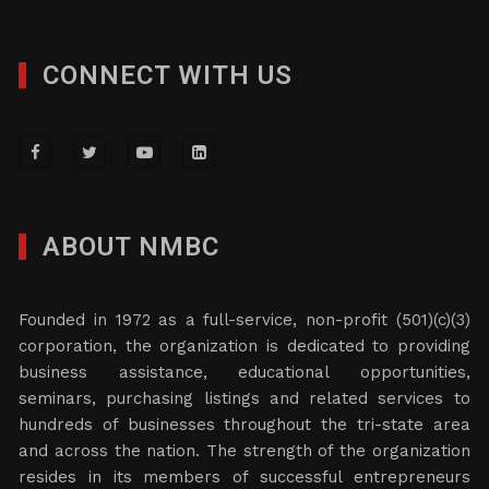
CONNECT WITH US
ABOUT NMBC
Founded in 1972 as a full-service, non-profit (501)(c)(3)
corporation, the organization is dedicated to providing
business assistance, educational opportunities,
seminars, purchasing listings and related services to
hundreds of businesses throughout the tri-state area
and across the nation. The strength of the organization
resides in its members of successful entrepreneurs