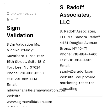
S. Radoff
Associates,
JANUARY 29, 2012
ALLY
LLC
Sigm
S. Radoff Associates,
Validation
LLC Ms. Sandra Radoff
4481 Douglas Avenue
Sigm Validation Ms.
Bronx, NY 10471
Michiko \”Miki\”
Phone: 718-884-4400
Kuwahara-Elrod 1275
Fax: 718-884-4401
15th Street, Suite 18-G
Email:
Fort Lee, NJ 07024
sandy@sradoff.com
Phone: 201-886-0550
Website: We provide
Fax: 201-886-1413
marketing research
Email:
consulting.
mkuwahara@sigmavalidation.com
Website:
www.sigmavalidation.com