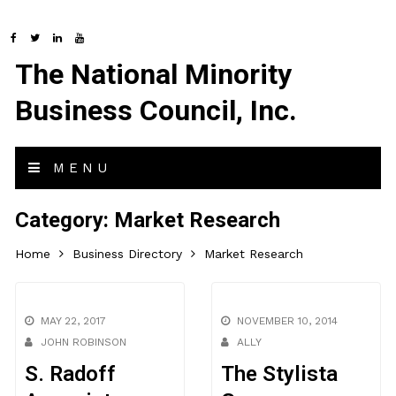
The National Minority
Business Council, Inc.
MENU
Category:
Market Research
Home
Business Directory
Market Research
MAY 22, 2017
NOVEMBER 10, 2014
JOHN ROBINSON
ALLY
S. Radoff
The Stylista