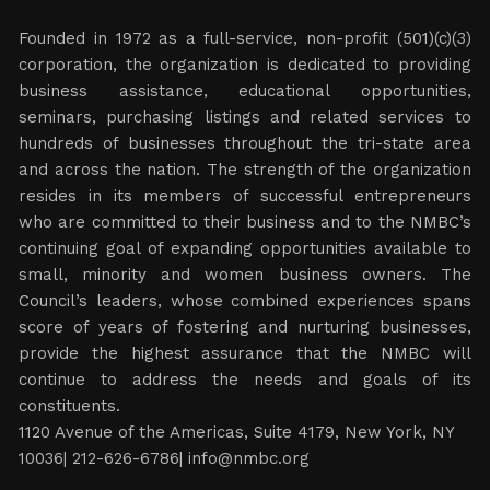
Founded in 1972 as a full-service, non-profit (501)(c)(3)
corporation, the organization is dedicated to providing
business assistance, educational opportunities,
seminars, purchasing listings and related services to
hundreds of businesses throughout the tri-state area
and across the nation. The strength of the organization
resides in its members of successful entrepreneurs
who are committed to their business and to the NMBC’s
continuing goal of expanding opportunities available to
small, minority and women business owners. The
Council’s leaders, whose combined experiences spans
score of years of fostering and nurturing businesses,
provide the highest assurance that the NMBC will
continue to address the needs and goals of its
constituents.
1120 Avenue of the Americas, Suite 4179, New York, NY
10036| 212-626-6786|
info@nmbc.org