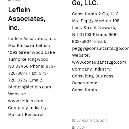
Go, LLC.
Leflein
Consultants 2 Go, LLC.
Associates,
Ms. Peggy McHale 105
Inc.
Lock Street Newark,
NJ 07103 Phone: 908-
Leflein Associates, Inc.
803-5934 Email:
Ms. Barbara Leflein
peggy@consultants2go.co
1093 Greenwood Lake
Website:
Turnpike Ringwood,
www.consultants2go.com
NJ 07456 Phone: 973-
Company Industry:
728-8877 Fax: 973-
Consulting Business
728-0792 Email:
Description:
bleflein@leflein.com
Consultants
Website:
www.leflein.com
Company Industry:
Market Research
JANUARY 29, 2012
ALLY