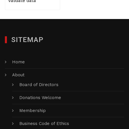
Validate data
SITEMAP
Home
About
Board of Directors
Donations Welcome
Membership
Business Code of Ethics