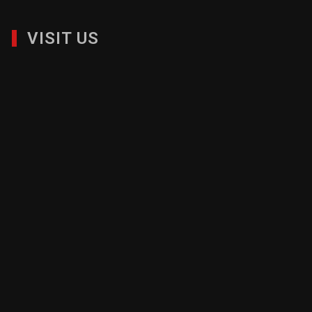
VISIT US