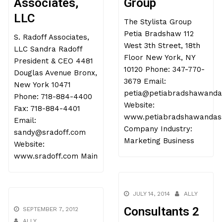
Associates,
Group
LLC
The Stylista Group
Petia Bradshaw 112
S. Radoff Associates,
West 3th Street, 18th
LLC Sandra Radoff
Floor New York, NY
President & CEO 4481
10120 Phone: 347-770-
Douglas Avenue Bronx,
3679 Email:
New York 10471
petia@petiabradshawanda
Phone: 718-884-4400
Website:
Fax: 718-884-4401
www.petiabradshawandass
Email:
Company Industry:
sandy@sradoff.com
Marketing Business
Website:
www.sradoff.com Main
JULY 14, 2014
ALLY
Consultants 2
SEPTEMBER 7, 2012
ALLY