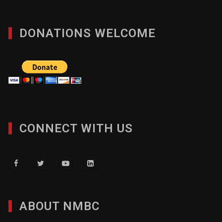
DONATIONS WELCOME
CONNECT WITH US
ABOUT NMBC