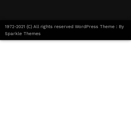
1972-2021 (C) All rights reserved WordPress Theme : By
Sparkle Themes