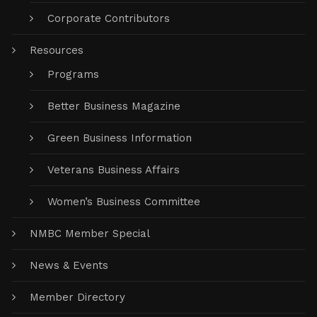
Corporate Contributors
Resources
Programs
Better Business Magazine
Green Business Information
Veterans Business Affairs
Women’s Business Committee
NMBC Member Special
News & Events
Member Directory