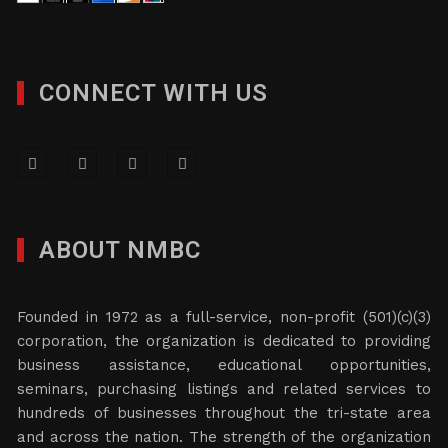
CONNECT WITH US
ABOUT NMBC
Founded in 1972 as a full-service, non-profit (501)(c)(3)
corporation, the organization is dedicated to providing
business assistance, educational opportunities,
seminars, purchasing listings and related services to
hundreds of businesses throughout the tri-state area
and across the nation. The strength of the organization