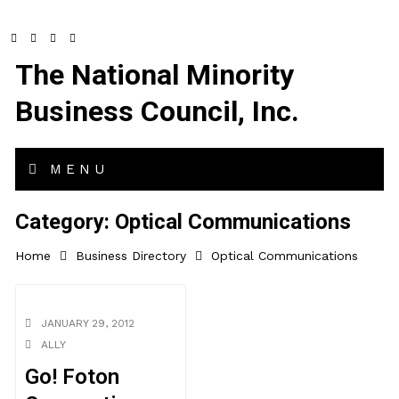
The National Minority
Business Council, Inc.
MENU
Category:
Optical Communications
Home
Business Directory
Optical Communications
JANUARY 29, 2012
ALLY
Go! Foton