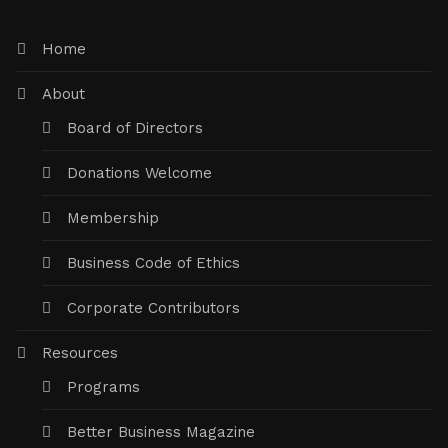
Home
About
Board of Directors
Donations Welcome
Membership
Business Code of Ethics
Corporate Contributors
Resources
Programs
Better Business Magazine