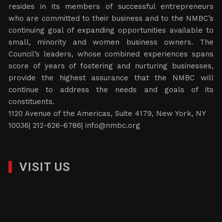
resides in its members of successful entrepreneurs
who are committed to their business and to the NMBC’s
continuing goal of expanding opportunities available to
small, minority and women business owners. The
Council’s leaders, whose combined experiences spans
score of years of fostering and nurturing businesses,
provide the highest assurance that the NMBC will
continue to address the needs and goals of its
constituents.
1120 Avenue of the Americas, Suite 4179, New York, NY
10036| 212-626-6786|
info@nmbc.org
VISIT US