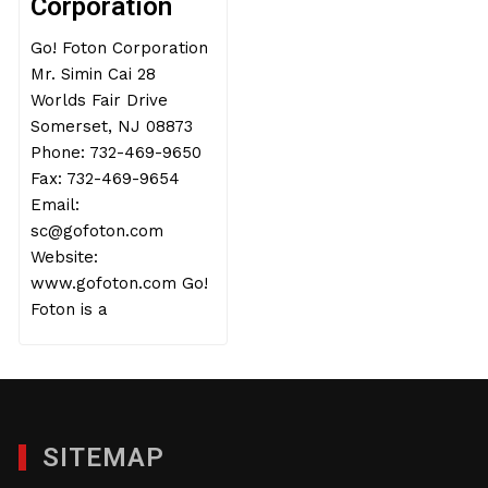
Corporation
Go! Foton Corporation
Mr. Simin Cai 28
Worlds Fair Drive
Somerset, NJ 08873
Phone: 732-469-9650
Fax: 732-469-9654
Email:
sc@gofoton.com
Website:
www.gofoton.com Go!
Foton is a
SITEMAP