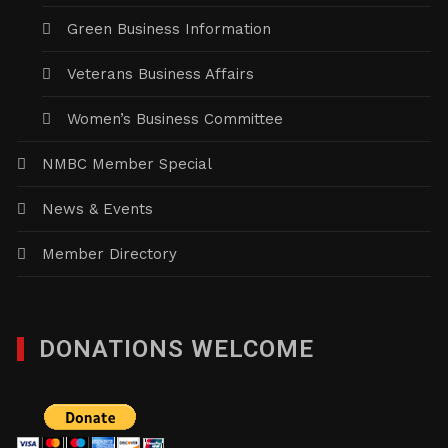
Green Business Information
Veterans Business Affairs
Women’s Business Committee
NMBC Member Special
News & Events
Member Directory
DONATIONS WELCOME