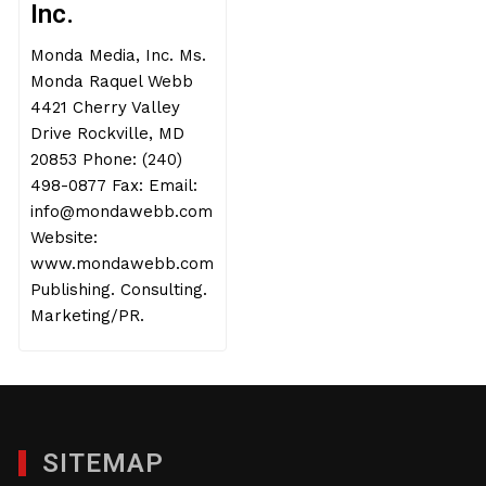
Inc.
Monda Media, Inc. Ms.
Monda Raquel Webb
4421 Cherry Valley
Drive Rockville, MD
20853 Phone: (240)
498-0877 Fax: Email:
info@mondawebb.com
Website:
www.mondawebb.com
Publishing. Consulting.
Marketing/PR.
SITEMAP