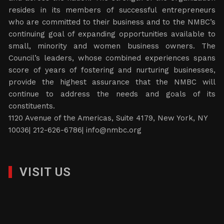
resides in its members of successful entrepreneurs
who are committed to their business and to the NMBC’s
continuing goal of expanding opportunities available to
small, minority and women business owners. The
Council’s leaders, whose combined experiences spans
score of years of fostering and nurturing businesses,
provide the highest assurance that the NMBC will
continue to address the needs and goals of its
constituents.
1120 Avenue of the Americas, Suite 4179, New York, NY
10036| 212-626-6786|
info@nmbc.org
VISIT US