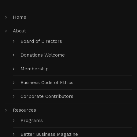
Home
About
Board of Directors
Donations Welcome
Membership
Business Code of Ethics
Corporate Contributors
Resources
Programs
Better Business Magazine