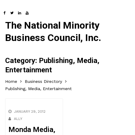
The National Minority
Business Council, Inc.
Category:
Publishing, Media,
Entertainment
Home
Business Directory
Publishing, Media, Entertainment
JANUARY 29, 2012
ALLY
Monda Media,