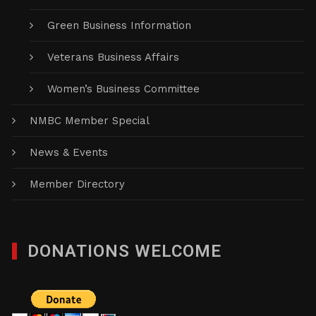
Green Business Information
Veterans Business Affairs
Women’s Business Committee
NMBC Member Special
News & Events
Member Directory
DONATIONS WELCOME