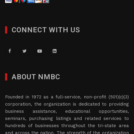
CONNECT WITH US
ABOUT NMBC
Founded in 1972 as a full-service, non-profit (501)(c)(3)
corporation, the organization is dedicated to providing
business assistance, educational opportunities,
seminars, purchasing listings and related services to
hundreds of businesses throughout the tri-state area
and across the nation. The strength of the organization