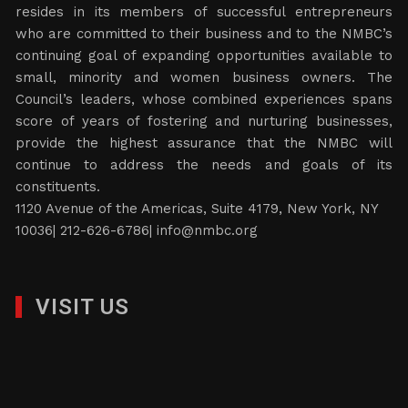
resides in its members of successful entrepreneurs
who are committed to their business and to the NMBC’s
continuing goal of expanding opportunities available to
small, minority and women business owners. The
Council’s leaders, whose combined experiences spans
score of years of fostering and nurturing businesses,
provide the highest assurance that the NMBC will
continue to address the needs and goals of its
constituents.
1120 Avenue of the Americas, Suite 4179, New York, NY
10036| 212-626-6786|
info@nmbc.org
VISIT US