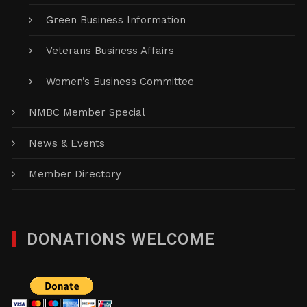
Green Business Information
Veterans Business Affairs
Women’s Business Committee
NMBC Member Special
News & Events
Member Directory
DONATIONS WELCOME