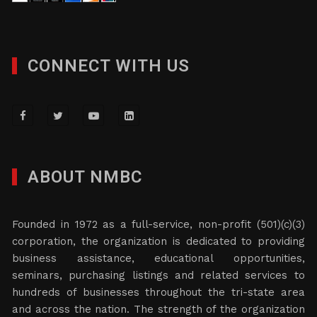
CONNECT WITH US
ABOUT NMBC
Founded in 1972 as a full-service, non-profit (501)(c)(3)
corporation, the organization is dedicated to providing
business assistance, educational opportunities,
seminars, purchasing listings and related services to
hundreds of businesses throughout the tri-state area
and across the nation. The strength of the organization