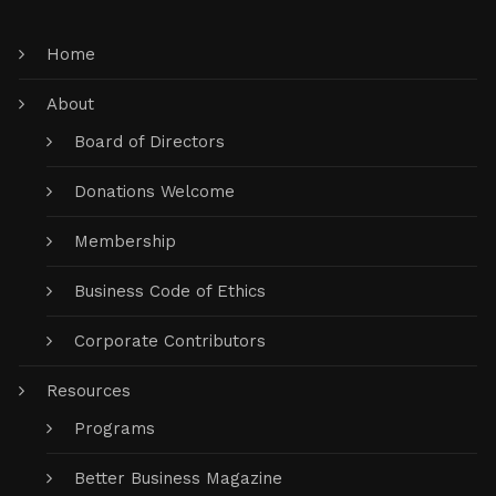
Home
About
Board of Directors
Donations Welcome
Membership
Business Code of Ethics
Corporate Contributors
Resources
Programs
Better Business Magazine