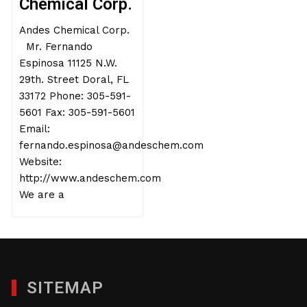
Chemical Corp.
Andes Chemical Corp.
Mr. Fernando
Espinosa 11125 N.W.
29th. Street Doral, FL
33172 Phone: 305-591-
5601 Fax: 305-591-5601
Email:
fernando.espinosa@andeschem.com
Website:
http://www.andeschem.com
We are a
SITEMAP