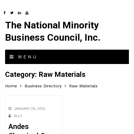
The National Minority
Business Council, Inc.
MENU
Category:
Raw Materials
Home
Business Directory
Raw Materials
JANUARY 29, 2012
ALLY
Andes