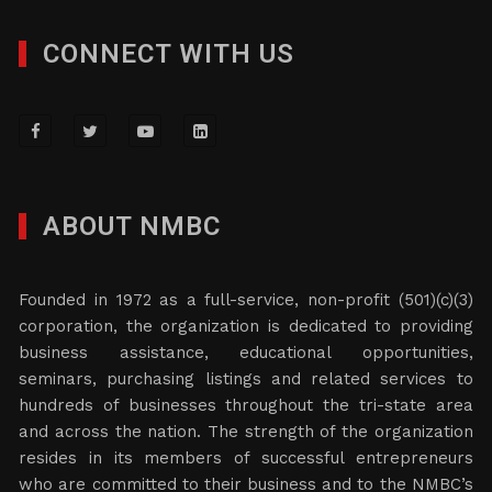
CONNECT WITH US
ABOUT NMBC
Founded in 1972 as a full-service, non-profit (501)(c)(3)
corporation, the organization is dedicated to providing
business assistance, educational opportunities,
seminars, purchasing listings and related services to
hundreds of businesses throughout the tri-state area
and across the nation. The strength of the organization
resides in its members of successful entrepreneurs
who are committed to their business and to the NMBC’s