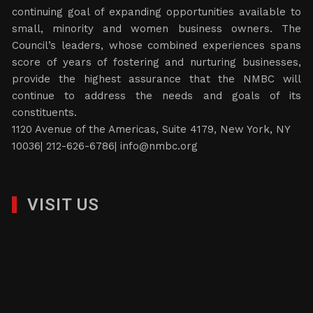
continuing goal of expanding opportunities available to
small, minority and women business owners. The
Council’s leaders, whose combined experiences spans
score of years of fostering and nurturing businesses,
provide the highest assurance that the NMBC will
continue to address the needs and goals of its
constituents.
1120 Avenue of the Americas, Suite 4179, New York, NY
10036| 212-626-6786|
info@nmbc.org
VISIT US