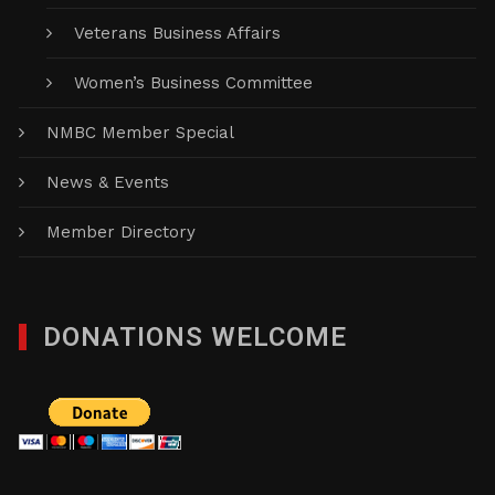
Veterans Business Affairs
Women’s Business Committee
NMBC Member Special
News & Events
Member Directory
DONATIONS WELCOME