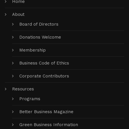
Home
About
Board of Directors
Donations Welcome
Membership
Business Code of Ethics
Corporate Contributors
Resources
Programs
Better Business Magazine
Green Business Information