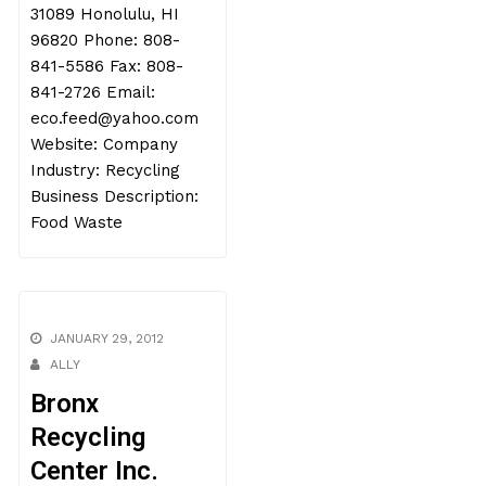
31089 Honolulu, HI
96820 Phone: 808-
841-5586 Fax: 808-
841-2726 Email:
eco.feed@yahoo.com
Website: Company
Industry: Recycling
Business Description:
Food Waste
JANUARY 29, 2012
ALLY
Bronx
Recycling
Center Inc.