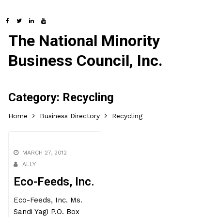
The National Minority
Business Council, Inc.
Category:
Recycling
Home
Business Directory
Recycling
MARCH 27, 2012
ALLY
Eco-Feeds, Inc.
Eco-Feeds, Inc. Ms.
Sandi Yagi P.O. Box