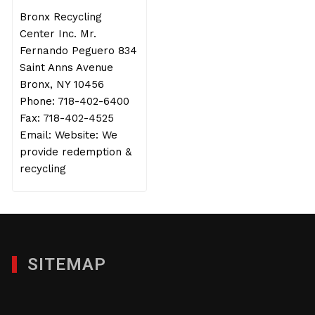
Bronx Recycling
Center Inc. Mr.
Fernando Peguero 834
Saint Anns Avenue
Bronx, NY 10456
Phone: 718-402-6400
Fax: 718-402-4525
Email: Website: We
provide redemption &
recycling
SITEMAP