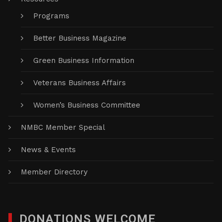
Programs
Better Business Magazine
Green Business Information
Veterans Business Affairs
Women’s Business Committee
NMBC Member Special
News & Events
Member Directory
DONATIONS WELCOME