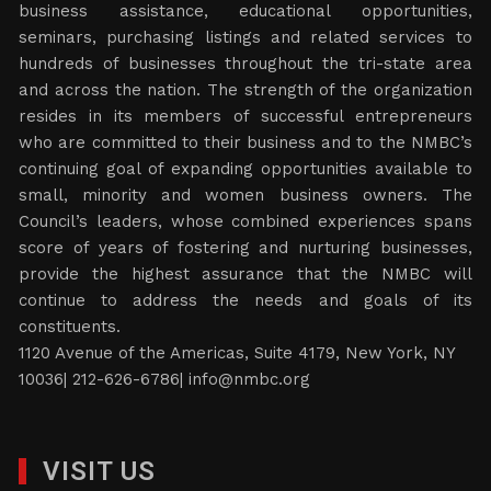
business assistance, educational opportunities,
seminars, purchasing listings and related services to
hundreds of businesses throughout the tri-state area
and across the nation. The strength of the organization
resides in its members of successful entrepreneurs
who are committed to their business and to the NMBC’s
continuing goal of expanding opportunities available to
small, minority and women business owners. The
Council’s leaders, whose combined experiences spans
score of years of fostering and nurturing businesses,
provide the highest assurance that the NMBC will
continue to address the needs and goals of its
constituents.
1120 Avenue of the Americas, Suite 4179, New York, NY
10036| 212-626-6786|
info@nmbc.org
VISIT US