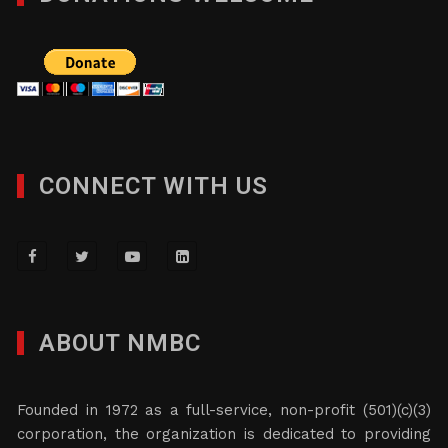
CONNECT WITH US
ABOUT NMBC
Founded in 1972 as a full-service, non-profit (501)(c)(3)
corporation, the organization is dedicated to providing