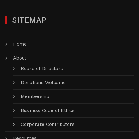
SITEMAP
Home
About
Board of Directors
Donations Welcome
Membership
Business Code of Ethics
Corporate Contributors
Resources