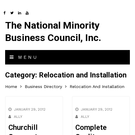
The National Minority
Business Council, Inc.
MENU
Category:
Relocation and Installation
Home
Business Directory
Relocation And Installation
JANUARY 29, 2012
JANUARY 29, 2012
ALLY
ALLY
Churchill
Complete