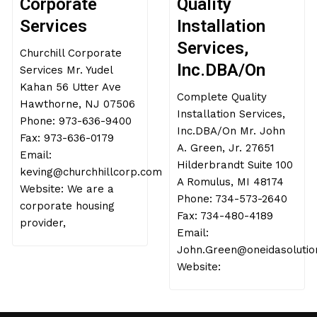
Corporate
Quality
Services
Installation
Services,
Churchill Corporate
Inc.DBA/On
Services Mr. Yudel
Kahan 56 Utter Ave
Complete Quality
Hawthorne, NJ 07506
Installation Services,
Phone: 973-636-9400
Inc.DBA/On Mr. John
Fax: 973-636-0179
A. Green, Jr. 27651
Email:
Hilderbrandt Suite 100
keving@churchhillcorp.com
A Romulus, MI 48174
Website: We are a
Phone: 734-573-2640
corporate housing
Fax: 734-480-4189
provider,
Email:
John.Green@oneidasolutio
Website: