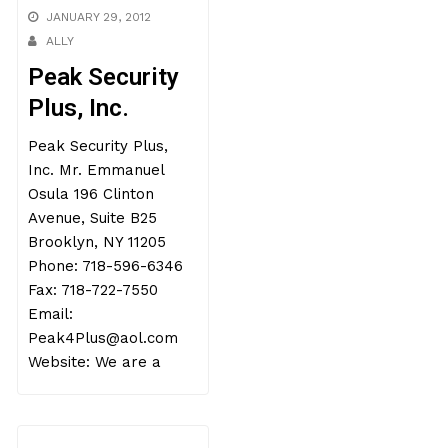
JANUARY 29, 2012
ALLY
Peak Security
Plus, Inc.
Peak Security Plus,
Inc. Mr. Emmanuel
Osula 196 Clinton
Avenue, Suite B25
Brooklyn, NY 11205
Phone: 718-596-6346
Fax: 718-722-7550
Email:
Peak4Plus@aol.com
Website: We are a