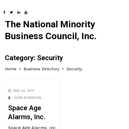
The National Minority
Business Council, Inc.
Category:
Security
Home
Business Directory
Security
MAY 22, 2017
JOHN ROBINSON
Space Age
Alarms, Inc.
Space Age Alarms, Inc.