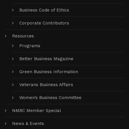
Business Code of Ethics
Corporate Contributors
Resources
Programs
Better Business Magazine
Green Business Information
Veterans Business Affairs
Women’s Business Committee
NMBC Member Special
News & Events