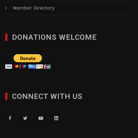
Member Directory
DONATIONS WELCOME
CONNECT WITH US