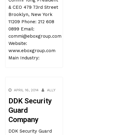
Commi Tong President
& CEO 479 73rd Street
Brooklyn, New York
11209 Phone: 212 608
0899 Email:
commi@eboxgroup.com
Website:
www.eboxgroup.com
Main Industry:
APRIL 16, 2014
ALLY
DDK Security
Guard
Company
DDK Security Guard