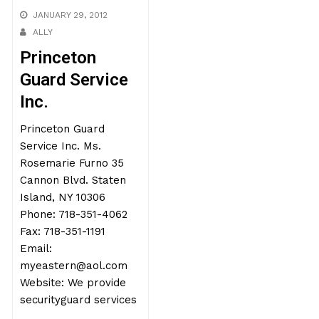
JANUARY 29, 2012
ALLY
Princeton
Guard Service
Inc.
Princeton Guard
Service Inc. Ms.
Rosemarie Furno 35
Cannon Blvd. Staten
Island, NY 10306
Phone: 718-351-4062
Fax: 718-351-1191
Email:
myeastern@aol.com
Website: We provide
securityguard services