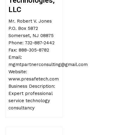
Technologies,
LLC
Mr. Robert V. Jones
P.O. Box 5872
Somerset, NJ 08875
Phone: 732-887-2442
Fax: 888-305-8782
Email:
mgmtpartnerconsulting@gmail.com
Website:
www.presafetech.com
Business Description:
Expert professional
service technology
consultancy