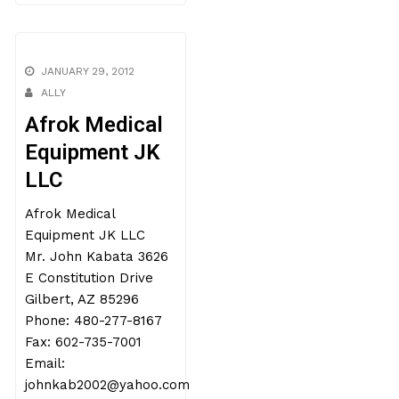
JANUARY 29, 2012
ALLY
Afrok Medical
Equipment JK
LLC
Afrok Medical
Equipment JK LLC
Mr. John Kabata 3626
E Constitution Drive
Gilbert, AZ 85296
Phone: 480-277-8167
Fax: 602-735-7001
Email:
johnkab2002@yahoo.com