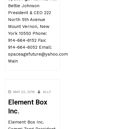
Bettie Johnson
President & CEO 222
North 5th Avenue
Mount Vernon, New
York 10550 Phone:
914-664-6152 Fax:
914-664-6052 Email:
spaceagefuture@yahoo.com
Main
MAY 23, 2016
ALLY
Element Box
Inc.
Element Box Inc.