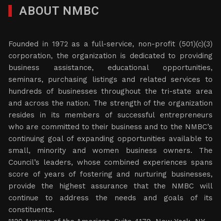
ABOUT NMBC
Founded in 1972 as a full-service, non-profit (501)(c)(3)
corporation, the organization is dedicated to providing
business assistance, educational opportunities,
seminars, purchasing listings and related services to
hundreds of businesses throughout the tri-state area
and across the nation. The strength of the organization
resides in its members of successful entrepreneurs
who are committed to their business and to the NMBC’s
continuing goal of expanding opportunities available to
small, minority and women business owners. The
Council’s leaders, whose combined experiences spans
score of years of fostering and nurturing businesses,
provide the highest assurance that the NMBC will
continue to address the needs and goals of its
constituents.