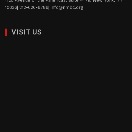
1120 Avenue of the Americas, Suite 4179, New York, NY
10036| 212-626-6786|
info@nmbc.org
VISIT US