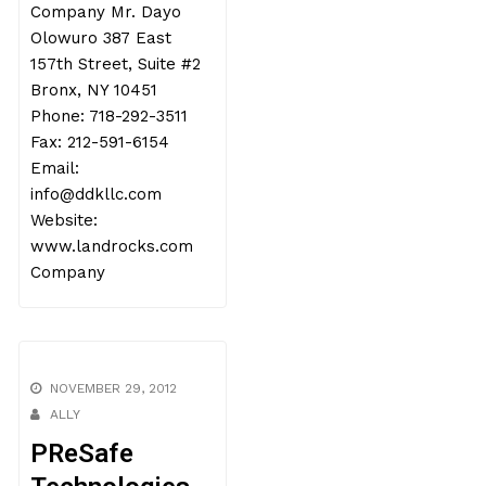
Company Mr. Dayo
Olowuro 387 East
157th Street, Suite #2
Bronx, NY 10451
Phone: 718-292-3511
Fax: 212-591-6154
Email:
info@ddkllc.com
Website:
www.landrocks.com
Company
NOVEMBER 29, 2012
ALLY
PReSafe