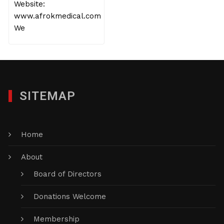
Website:
www.afrokmedical.com
We
SITEMAP
Home
About
Board of Directors
Donations Welcome
Membership