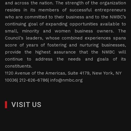
and across the nation. The strength of the organization
resides in its members of successful entrepreneurs
who are committed to their business and to the NMBC’s
continuing goal of expanding opportunities available to
small, minority and women business owners. The
Council’s leaders, whose combined experiences spans
score of years of fostering and nurturing businesses,
provide the highest assurance that the NMBC will
continue to address the needs and goals of its
constituents.
1120 Avenue of the Americas, Suite 4179, New York, NY
10036| 212-626-6786|
info@nmbc.org
VISIT US