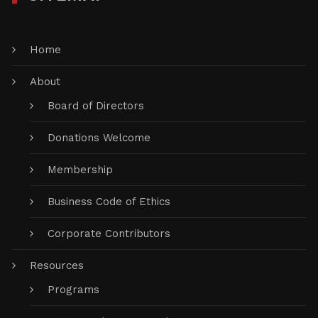
Home
About
Board of Directors
Donations Welcome
Membership
Business Code of Ethics
Corporate Contributors
Resources
Programs