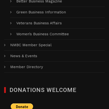
Better Business Magazine
Green Business Information
Veterans Business Affairs
Women’s Business Committee
NMBC Member Special
News & Events
Member Directory
DONATIONS WELCOME