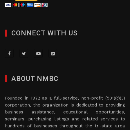
CONNECT WITH US
ABOUT NMBC
Founded in 1972 as a full-service, non-profit (501)(c)(3)
corporation, the organization is dedicated to providing
business assistance, educational opportunities,
seminars, purchasing listings and related services to
hundreds of businesses throughout the tri-state area