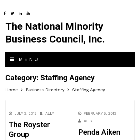
The National Minority
Business Council, Inc.
MENU
Category:
Staffing Agency
Home
Business Directory
Staffing Agency
JULY 3, 2013
ALLY
FEBRUARY 5, 2013
ALLY
The Royster
Penda Aiken
Group