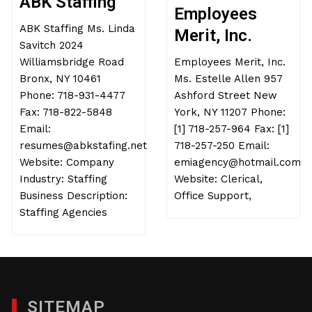
ABK Staffing
Employees
ABK Staffing Ms. Linda
Merit, Inc.
Savitch 2024
Williamsbridge Road
Employees Merit, Inc.
Bronx, NY 10461
Ms. Estelle Allen 957
Phone: 718-931-4477
Ashford Street New
Fax: 718-822-5848
York, NY 11207 Phone:
Email:
[1] 718-257-964 Fax: [1]
resumes@abkstafing.net
718-257-250 Email:
Website: Company
emiagency@hotmail.com
Industry: Staffing
Website: Clerical,
Business Description:
Office Support,
Staffing Agencies
SITEMAP