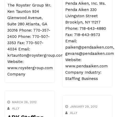
Penda Aiken, Inc. Ms.
The Royster Group Mr.
Penda Aiken 330
Ken Taunton 934
Livingston Street
Glenwood Avenue,
Brooklyn, NY 11217
Suite 280 Atlanta, GA
Phone: 718-643-4880
30316 Phone: 770-357-
Fax: 718-643-9573
2400 Phone: 770-507-
Email:
3353 Fax: 770-507-
paiken@pendaaiken.com,
4034 Email:
gevans@pendaaiken.com
krtaunton@roystergroup.com
Website:
Website:
www.pendaaiken.com
www.roystergroup.com
Company Industry:
Company
Staffing Business
MARCH 26, 2012
JANUARY 29, 2012
ALLY
ALLY