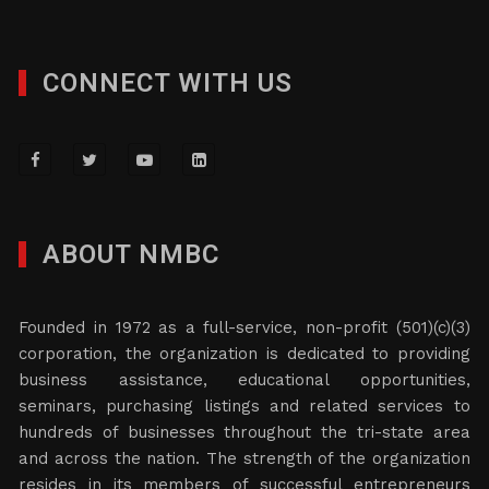
CONNECT WITH US
ABOUT NMBC
Founded in 1972 as a full-service, non-profit (501)(c)(3)
corporation, the organization is dedicated to providing
business assistance, educational opportunities,
seminars, purchasing listings and related services to
hundreds of businesses throughout the tri-state area
and across the nation. The strength of the organization
resides in its members of successful entrepreneurs