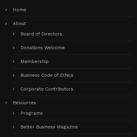
Home
About
Board of Directors
Donations Welcome
Membership
Business Code of Ethics
Corporate Contributors
Resources
Programs
Better Business Magazine