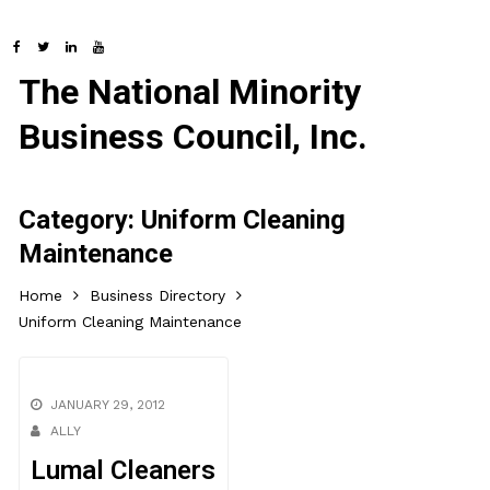
The National Minority
Business Council, Inc.
Category:
Uniform Cleaning
Maintenance
Home
Business Directory
Uniform Cleaning Maintenance
JANUARY 29, 2012
ALLY
Lumal Cleaners