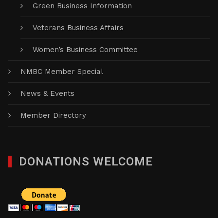
Green Business Information
Veterans Business Affairs
Women’s Business Committee
NMBC Member Special
News & Events
Member Directory
DONATIONS WELCOME