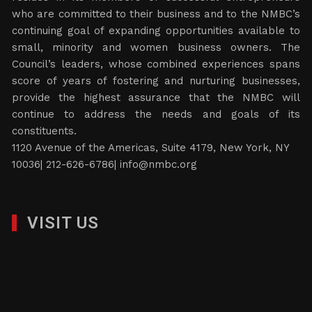
who are committed to their business and to the NMBC’s
continuing goal of expanding opportunities available to
small, minority and women business owners. The
Council’s leaders, whose combined experiences spans
score of years of fostering and nurturing businesses,
provide the highest assurance that the NMBC will
continue to address the needs and goals of its
constituents.
1120 Avenue of the Americas, Suite 4179, New York, NY
10036| 212-626-6786|
info@nmbc.org
VISIT US