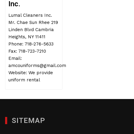
Inc.
Lumal Cleaners Inc.
Mr. Chae Sun Rhee 219
Linden Blvd Cambria
Heights, NY 11411
Phone: 718-276-5633
Fax: 718-723-7210
Email:
amcouniforms@gmail.com
Website: We provide
uniform rental
SITEMAP