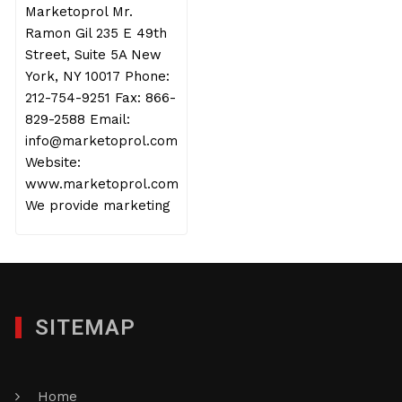
Marketoprol Mr.
Ramon Gil 235 E 49th
Street, Suite 5A New
York, NY 10017 Phone:
212-754-9251 Fax: 866-
829-2588 Email:
info@marketoprol.com
Website:
www.marketoprol.com
We provide marketing
SITEMAP
Home