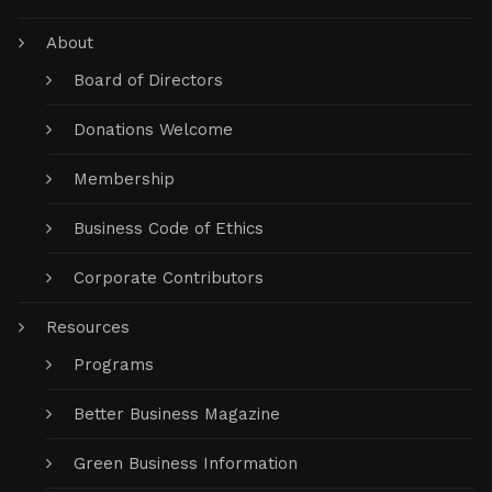
About
Board of Directors
Donations Welcome
Membership
Business Code of Ethics
Corporate Contributors
Resources
Programs
Better Business Magazine
Green Business Information