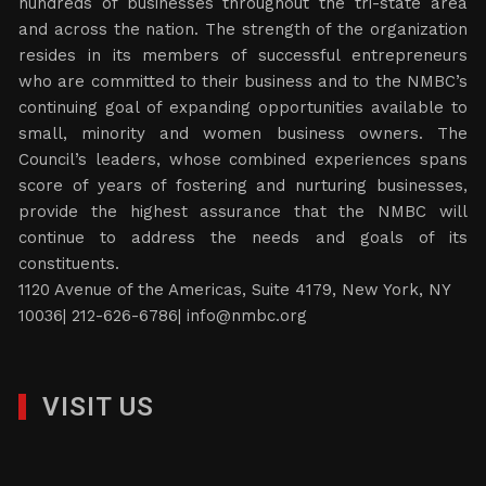
hundreds of businesses throughout the tri-state area
and across the nation. The strength of the organization
resides in its members of successful entrepreneurs
who are committed to their business and to the NMBC’s
continuing goal of expanding opportunities available to
small, minority and women business owners. The
Council’s leaders, whose combined experiences spans
score of years of fostering and nurturing businesses,
provide the highest assurance that the NMBC will
continue to address the needs and goals of its
constituents.
1120 Avenue of the Americas, Suite 4179, New York, NY
10036| 212-626-6786|
info@nmbc.org
VISIT US