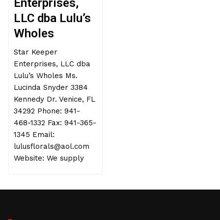
Enterprises,
LLC dba Lulu’s
Wholes
Star Keeper
Enterprises, LLC dba
Lulu’s Wholes Ms.
Lucinda Snyder 3384
Kennedy Dr. Venice, FL
34292 Phone: 941-
468-1332 Fax: 941-365-
1345 Email:
lulusflorals@aol.com
Website: We supply