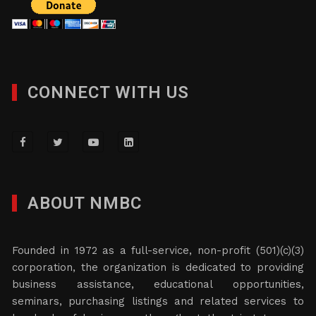
CONNECT WITH US
ABOUT NMBC
Founded in 1972 as a full-service, non-profit (501)(c)(3)
corporation, the organization is dedicated to providing
business assistance, educational opportunities,
seminars, purchasing listings and related services to