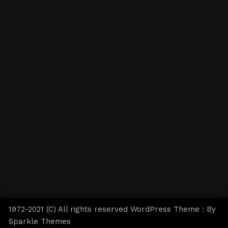
1972-2021 (C) All rights reserved WordPress Theme : By
Sparkle Themes