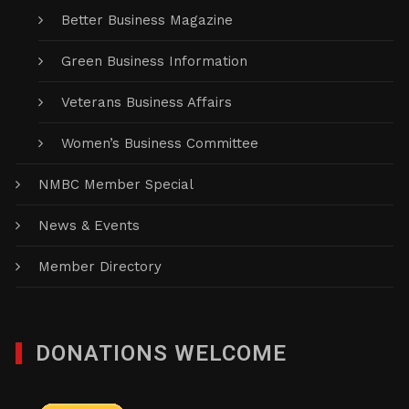
Better Business Magazine
Green Business Information
Veterans Business Affairs
Women’s Business Committee
NMBC Member Special
News & Events
Member Directory
DONATIONS WELCOME