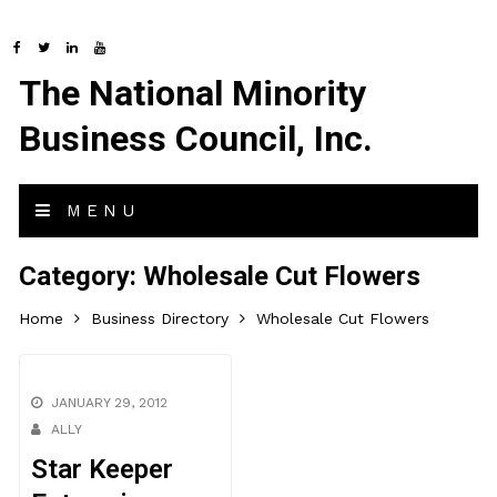
The National Minority
Business Council, Inc.
MENU
Category:
Wholesale Cut Flowers
Home
Business Directory
Wholesale Cut Flowers
JANUARY 29, 2012
ALLY
Star Keeper