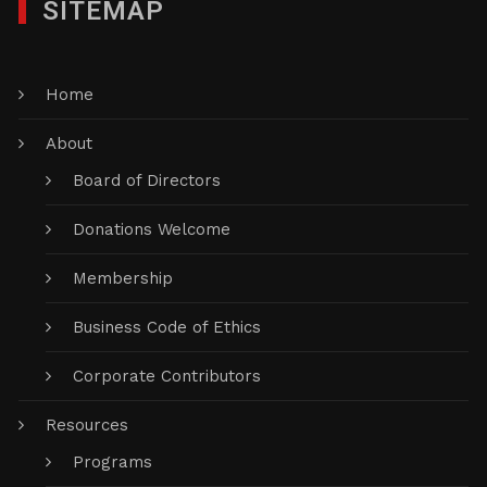
SITEMAP
Home
About
Board of Directors
Donations Welcome
Membership
Business Code of Ethics
Corporate Contributors
Resources
Programs