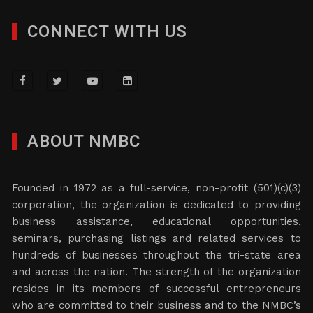
CONNECT WITH US
ABOUT NMBC
Founded in 1972 as a full-service, non-profit (501)(c)(3)
corporation, the organization is dedicated to providing
business assistance, educational opportunities,
seminars, purchasing listings and related services to
hundreds of businesses throughout the tri-state area
and across the nation. The strength of the organization
resides in its members of successful entrepreneurs
who are committed to their business and to the NMBC’s