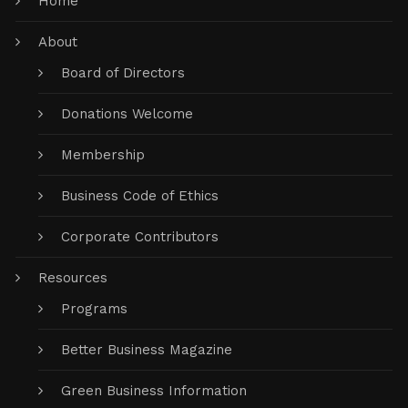
Home
About
Board of Directors
Donations Welcome
Membership
Business Code of Ethics
Corporate Contributors
Resources
Programs
Better Business Magazine
Green Business Information