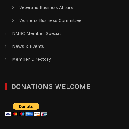
Veterans Business Affairs
Women’s Business Committee
NMBC Member Special
News & Events
Member Directory
DONATIONS WELCOME