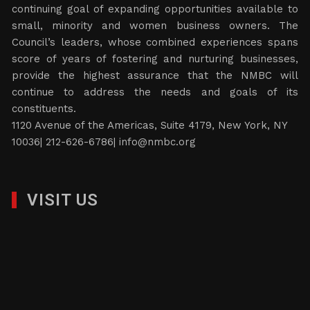
continuing goal of expanding opportunities available to
small, minority and women business owners. The
Council’s leaders, whose combined experiences spans
score of years of fostering and nurturing businesses,
provide the highest assurance that the NMBC will
continue to address the needs and goals of its
constituents.
1120 Avenue of the Americas, Suite 4179, New York, NY
10036| 212-626-6786|
info@nmbc.org
VISIT US