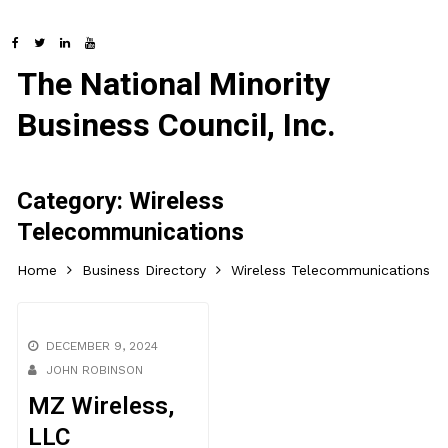
The National Minority
Business Council, Inc.
Category:
Wireless
Telecommunications
Home
Business Directory
Wireless Telecommunications
DECEMBER 9, 2024
JOHN ROBINSON
MZ Wireless,
LLC