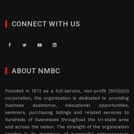
CONNECT WITH US
ABOUT NMBC
Founded in 1972 as a full-service, non-profit (501)(c)(3)
corporation, the organization is dedicated to providing
business assistance, educational opportunities,
seminars, purchasing listings and related services to
hundreds of businesses throughout the tri-state area
and across the nation. The strength of the organization