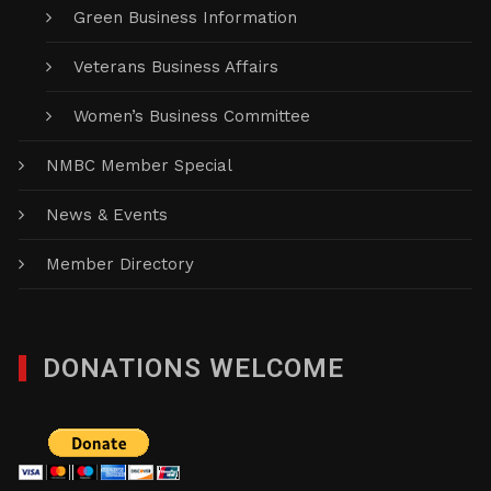
Green Business Information
Veterans Business Affairs
Women’s Business Committee
NMBC Member Special
News & Events
Member Directory
DONATIONS WELCOME