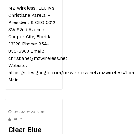
MZ Wireless, LLC Ms.
Christiane Varela –
President & CEO 5012
SW 92nd Avenue
Cooper City, Florida
33328 Phone: 954-
859-6903 Email:
christiane@mzwireless.net
Website:
https://sites.google.com/mzwireless.net/mzwireless/ho
Main
JANUARY 29, 2012
ALLY
Clear Blue