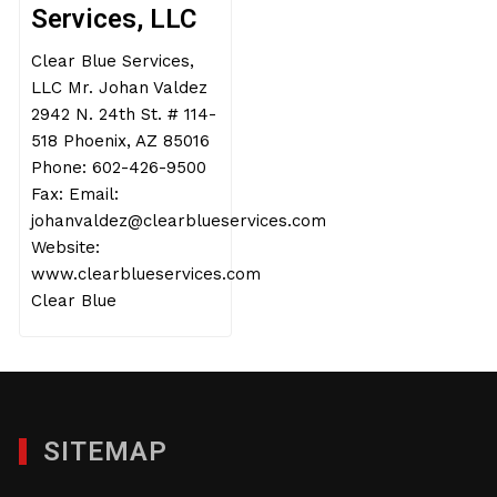
Services, LLC
Clear Blue Services,
LLC Mr. Johan Valdez
2942 N. 24th St. # 114-
518 Phoenix, AZ 85016
Phone: 602-426-9500
Fax: Email:
johanvaldez@clearblueservices.com
Website:
www.clearblueservices.com
Clear Blue
SITEMAP