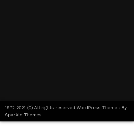
1972-2021 (C) All rights reserved WordPress Theme : By
Sparkle Themes