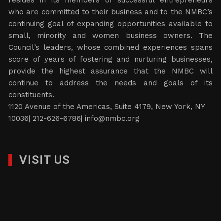
resides in its members of successful entrepreneurs
who are committed to their business and to the NMBC’s
continuing goal of expanding opportunities available to
small, minority and women business owners. The
Council’s leaders, whose combined experiences spans
score of years of fostering and nurturing businesses,
provide the highest assurance that the NMBC will
continue to address the needs and goals of its
constituents.
1120 Avenue of the Americas, Suite 4179, New York, NY
10036| 212-626-6786|
info@nmbc.org
VISIT US