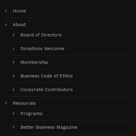
Home
About
Board of Directors
Donations Welcome
Membership
Business Code of Ethics
Corporate Contributors
Resources
Programs
Better Business Magazine