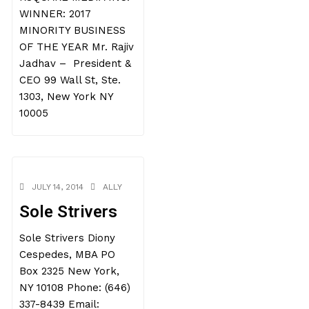
WINNER: 2017
MINORITY BUSINESS
OF THE YEAR Mr. Rajiv
Jadhav – President &
CEO 99 Wall St, Ste.
1303, New York NY
10005
JULY 14, 2014
ALLY
Sole Strivers
Sole Strivers Diony
Cespedes, MBA PO
Box 2325 New York,
NY 10108 Phone: (646)
337-8439 Email: