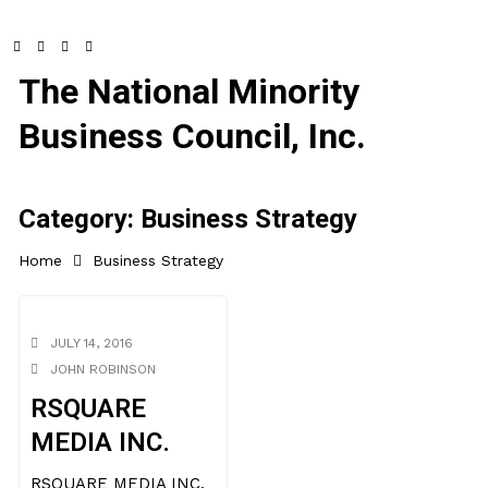
The National Minority
Business Council, Inc.
Category:
Business Strategy
Home
Business Strategy
JULY 14, 2016
JOHN ROBINSON
RSQUARE
MEDIA INC.
RSQUARE MEDIA INC.