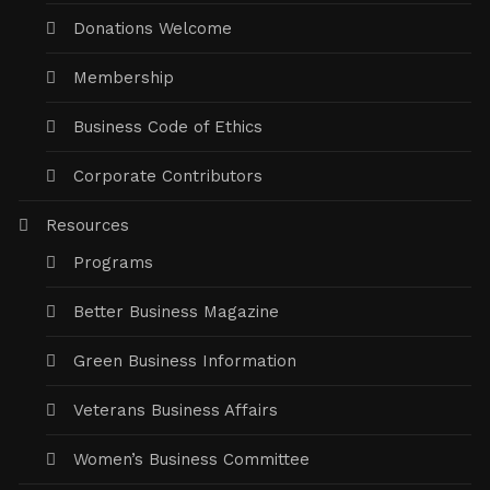
Donations Welcome
Membership
Business Code of Ethics
Corporate Contributors
Resources
Programs
Better Business Magazine
Green Business Information
Veterans Business Affairs
Women’s Business Committee