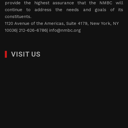
provide the highest assurance that the NMBC will
continue to address the needs and goals of its
constituents.
1120 Avenue of the Americas, Suite 4179, New York, NY
10036| 212-626-6786|
info@nmbc.org
VISIT US