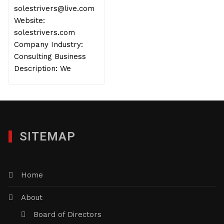
solestrivers@live.com
Website:
solestrivers.com
Company Industry:
Consulting Business
Description: We
SITEMAP
Home
About
Board of Directors