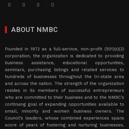
ABOUT NMBC
Founded in 1972 as a full-service, non-profit (501)(c)(3)
corporation, the organization is dedicated to providing
business assistance, educational opportunities,
seminars, purchasing listings and related services to
hundreds of businesses throughout the tri-state area
and across the nation. The strength of the organization
resides in its members of successful entrepreneurs
who are committed to their business and to the NMBC’s
continuing goal of expanding opportunities available to
small, minority and women business owners. The
Council’s leaders, whose combined experiences spans
score of years of fostering and nurturing businesses,