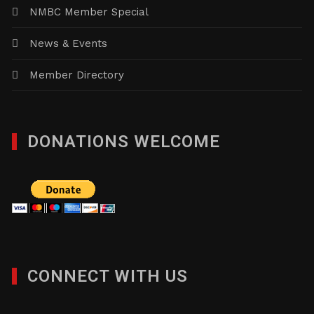
NMBC Member Special
News & Events
Member Directory
DONATIONS WELCOME
CONNECT WITH US