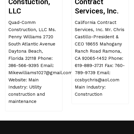
Constuction,
Contract
LLC
Services, Inc.
Quad-Comm
California Contract
Construction, LLC Ms.
Services, Inc. Mr. Chris
Penny Williams 2720
Castillo-President &
South Atlantic Avenue
CEO 18655 Mahogany
Daytona Beach,
Ranch Road Ramona,
Florida 32118 Phone:
CA 92065-1452 Phone:
386-566-9395 Email:
619-889-3731 Fax: 760-
Mikewilliams1027@gmail.com
789-9739 Email:
Website: Main
ccsbychris@aol.com
Industry: Utility
Main Industry:
construction and
Construction
maintenance