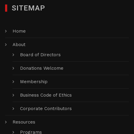
SITEMAP
Home
About
Board of Directors
Donations Welcome
Membership
Business Code of Ethics
Corporate Contributors
Resources
Programs