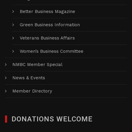
Better Business Magazine
Green Business Information
Veterans Business Affairs
Women’s Business Committee
NMBC Member Special
News & Events
Member Directory
DONATIONS WELCOME