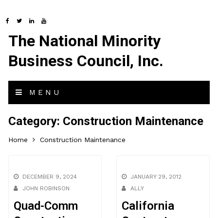
The National Minority
Business Council, Inc.
MENU
Category:
Construction Maintenance
Home
Construction Maintenance
DECEMBER 9, 2024
JANUARY 29, 2012
JOHN ROBINSON
ALLY
Quad-Comm
California