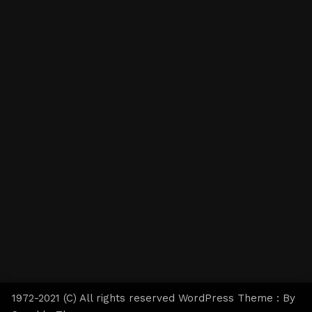
1972-2021 (C) All rights reserved WordPress Theme : By