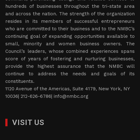
hundreds of businesses throughout the tri-state area
and across the nation. The strength of the organization
resides in its members of successful entrepreneurs
who are committed to their business and to the NMBC’s
continuing goal of expanding opportunities available to
small, minority and women business owners. The
Council’s leaders, whose combined experiences spans
score of years of fostering and nurturing businesses,
provide the highest assurance that the NMBC will
continue to address the needs and goals of its
constituents.
1120 Avenue of the Americas, Suite 4179, New York, NY
10036| 212-626-6786|
info@nmbc.org
VISIT US