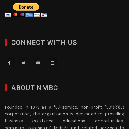
CONNECT WITH US
ABOUT NMBC
Founded in 1972 as a full-service, non-profit (501)(c)(3)
corporation, the organization is dedicated to providing
business assistance, educational opportunities,
seminars, purchasing listings and related services to