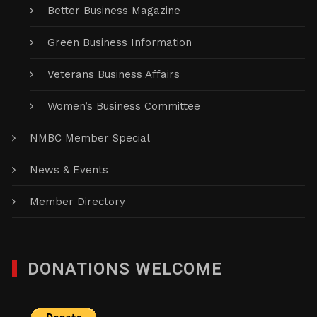
Better Business Magazine
Green Business Information
Veterans Business Affairs
Women’s Business Committee
NMBC Member Special
News & Events
Member Directory
DONATIONS WELCOME