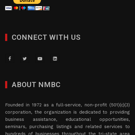
CONNECT WITH US
ABOUT NMBC
Founded in 1972 as a full-service, non-profit (501)(c)(3)
corporation, the organization is dedicated to providing
business assistance, educational opportunities,
seminars, purchasing listings and related services to
hundreds of businesses throughout the tri-state area