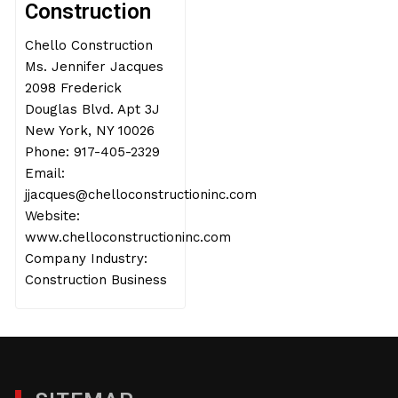
Construction
Chello Construction
Ms. Jennifer Jacques
2098 Frederick
Douglas Blvd. Apt 3J
New York, NY 10026
Phone: 917-405-2329
Email:
jjacques@chelloconstructioninc.com
Website:
www.chelloconstructioninc.com
Company Industry:
Construction Business