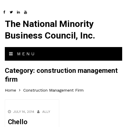
The National Minority
Business Council, Inc.
MENU
Category:
construction management
firm
Home
Construction Management Firm
JULY 14, 2014
ALLY
Chello