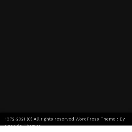
1972-2021 (C) All rights reserved WordPress Theme : By
Sparkle Themes