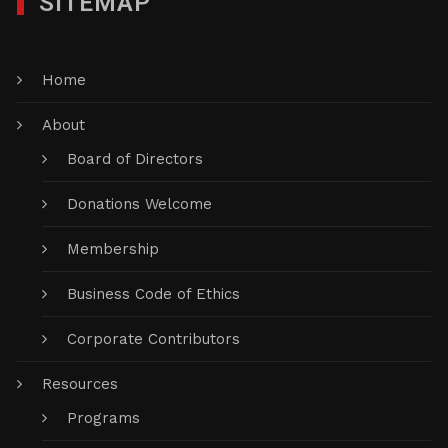
SITEMAP
Home
About
Board of Directors
Donations Welcome
Membership
Business Code of Ethics
Corporate Contributors
Resources
Programs