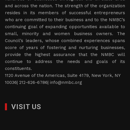
and across the nation. The strength of the organization
resides in its members of successful entrepreneurs
who are committed to their business and to the NMBC’s
continuing goal of expanding opportunities available to
small, minority and women business owners. The
Council’s leaders, whose combined experiences spans
score of years of fostering and nurturing businesses,
provide the highest assurance that the NMBC will
continue to address the needs and goals of its
constituents.
1120 Avenue of the Americas, Suite 4179, New York, NY
10036| 212-626-6786|
info@nmbc.org
VISIT US