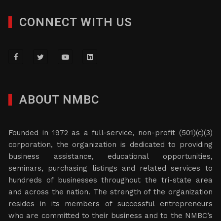
CONNECT WITH US
ABOUT NMBC
Founded in 1972 as a full-service, non-profit (501)(c)(3)
corporation, the organization is dedicated to providing
business assistance, educational opportunities,
seminars, purchasing listings and related services to
hundreds of businesses throughout the tri-state area
and across the nation. The strength of the organization
resides in its members of successful entrepreneurs
who are committed to their business and to the NMBC’s