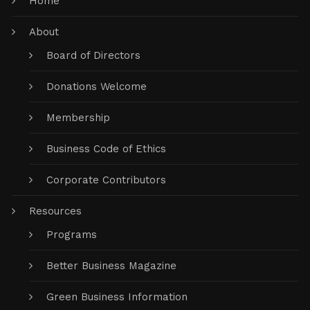
Home
About
Board of Directors
Donations Welcome
Membership
Business Code of Ethics
Corporate Contributors
Resources
Programs
Better Business Magazine
Green Business Information