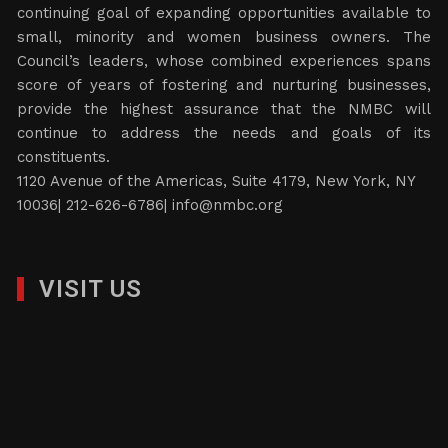
continuing goal of expanding opportunities available to
small, minority and women business owners. The
Council’s leaders, whose combined experiences spans
score of years of fostering and nurturing businesses,
provide the highest assurance that the NMBC will
continue to address the needs and goals of its
constituents.
1120 Avenue of the Americas, Suite 4179, New York, NY
10036| 212-626-6786|
info@nmbc.org
VISIT US