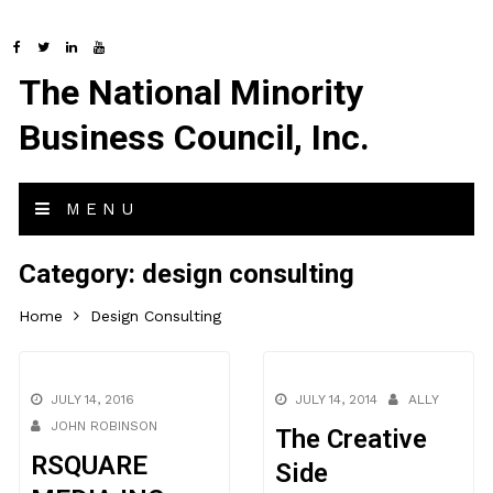
The National Minority
Business Council, Inc.
MENU
Category:
design consulting
Home
Design Consulting
JULY 14, 2016
JULY 14, 2014
ALLY
JOHN ROBINSON
The Creative
RSQUARE
Side