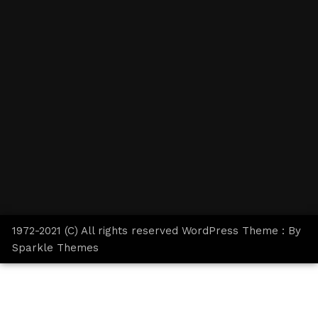
1972-2021 (C) All rights reserved WordPress Theme : By
Sparkle Themes