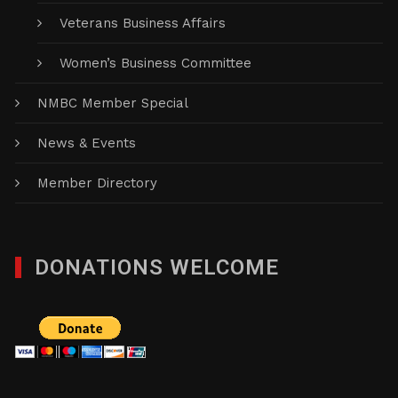
Veterans Business Affairs
Women’s Business Committee
NMBC Member Special
News & Events
Member Directory
DONATIONS WELCOME