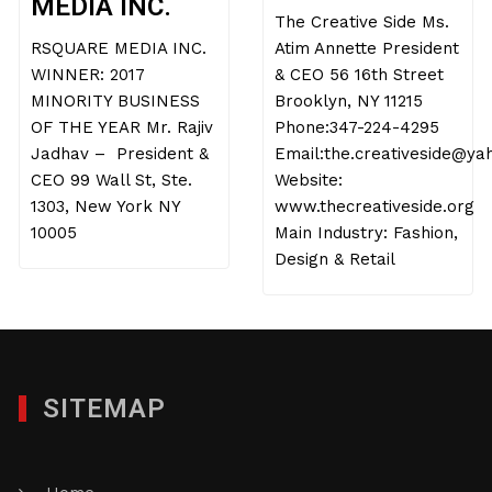
MEDIA INC.
The Creative Side Ms.
RSQUARE MEDIA INC.
Atim Annette President
WINNER: 2017
& CEO 56 16th Street
MINORITY BUSINESS
Brooklyn, NY 11215
OF THE YEAR Mr. Rajiv
Phone:347-224-4295
Jadhav – President &
Email:the.creativeside@y
CEO 99 Wall St, Ste.
Website:
1303, New York NY
www.thecreativeside.org
10005
Main Industry: Fashion,
Design & Retail
SITEMAP