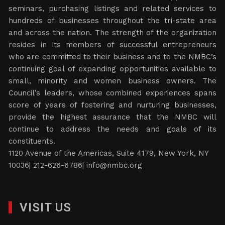
seminars, purchasing listings and related services to
hundreds of businesses throughout the tri-state area
and across the nation. The strength of the organization
resides in its members of successful entrepreneurs
who are committed to their business and to the NMBC’s
continuing goal of expanding opportunities available to
small, minority and women business owners. The
Council’s leaders, whose combined experiences spans
score of years of fostering and nurturing businesses,
provide the highest assurance that the NMBC will
continue to address the needs and goals of its
constituents.
1120 Avenue of the Americas, Suite 4179, New York, NY
10036| 212-626-6786|
info@nmbc.org
VISIT US