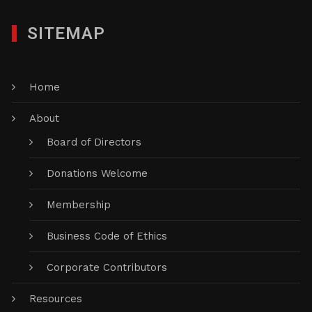
SITEMAP
Home
About
Board of Directors
Donations Welcome
Membership
Business Code of Ethics
Corporate Contributors
Resources