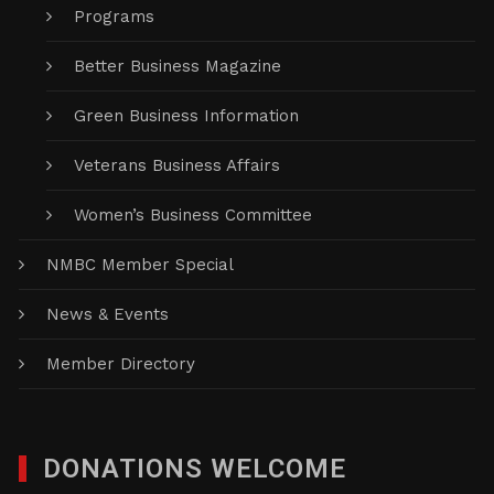
Programs
Better Business Magazine
Green Business Information
Veterans Business Affairs
Women’s Business Committee
NMBC Member Special
News & Events
Member Directory
DONATIONS WELCOME