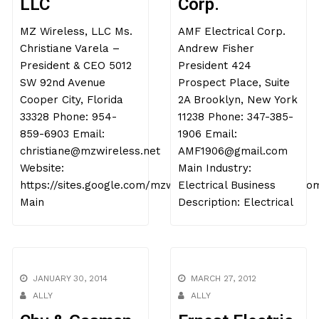
LLC
Corp.
MZ Wireless, LLC Ms.
AMF Electrical Corp.
Christiane Varela –
Andrew Fisher
President & CEO 5012
President 424
SW 92nd Avenue
Prospect Place, Suite
Cooper City, Florida
2A Brooklyn, New York
33328 Phone: 954-
11238 Phone: 347-385-
859-6903 Email:
1906 Email:
christiane@mzwireless.net
AMF1906@gmail.com
Website:
Main Industry:
https://sites.google.com/mzwireless.net/mzwireless/ho
Electrical Business
Main
Description: Electrical
JANUARY 30, 2014
MARCH 27, 2012
ALLY
ALLY