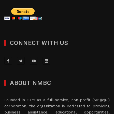
CONNECT WITH US
ABOUT NMBC
Founded in 1972 as a full-service, non-profit (501)(c)(3)
corporation, the organization is dedicated to providing
business assistance, educational opportunities,