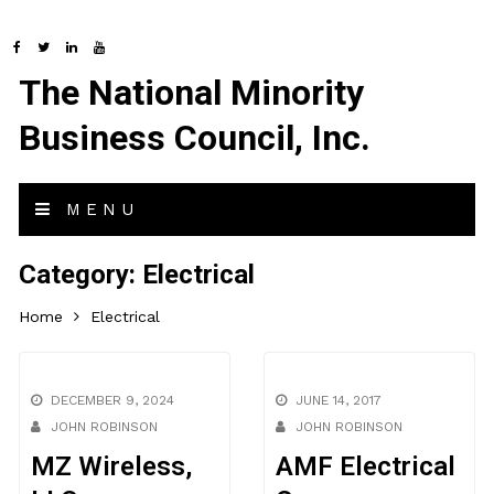
The National Minority
Business Council, Inc.
MENU
Category:
Electrical
Home
Electrical
DECEMBER 9, 2024
JUNE 14, 2017
JOHN ROBINSON
JOHN ROBINSON
MZ Wireless,
AMF Electrical