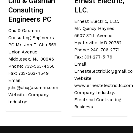
Chu & Gasman
Ernest Electric,
Consulting
LLC.
Engineers PC
Ernest Electric, LLC.
Mr. Quincy Haynes
Chu & Gasman
5607 37th Avenue
Consulting Engineers
Hyattsville, MD 20782
PC Mr. Jon T. Chu 559
Phone: 240-706-2771
Union Avenue
Fax: 301-277-5176
Middlesex, NJ 08846
Email:
Phone: 732-563-4550
Ernestelectricllc@gmail.c
Fax: 732-563-4549
Website:
Email:
www.ernestelectricllc.com
jchu@chugassman.com
Company Industry:
Website: Company
Electrical Contracting
Industry:
Business