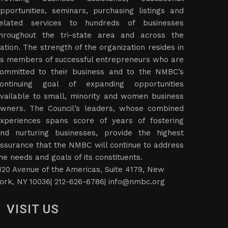
pportunities, seminars, purchasing listings and
elated services to hundreds of businesses
hroughout the tri-state area and across the
ation. The strength of the organization resides in
ts members of successful entrepreneurs who are
ommitted to their business and to the NMBC’s
ontinuing goal of expanding opportunities
vailable to small, minority and women business
wners. The Council’s leaders, whose combined
xperiences spans score of years of fostering
nd nurturing businesses, provide the highest
ssurance that the NMBC will continue to address
he needs and goals of its constituents.
120 Avenue of the Americas, Suite 4179, New
ork, NY 10036| 212-626-6786|
info@nmbc.org
VISIT US