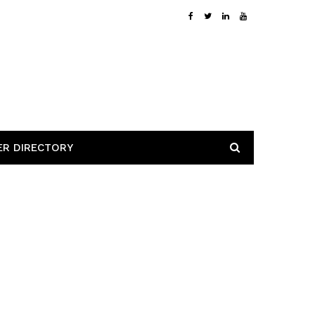
ER DIRECTORY