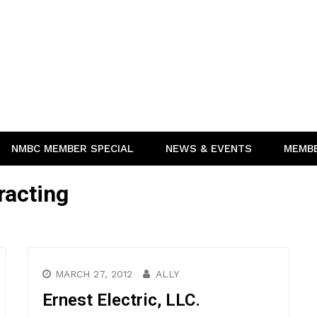
NMBC MEMBER SPECIAL
NEWS & EVENTS
MEMB
racting
MARCH 27, 2012
ALLY
Ernest Electric, LLC.