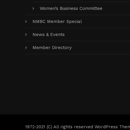
Women’s Business Committee
NMBC Member Special
News & Events
Member Directory
1972-2021 (C) All rights reserved WordPress The