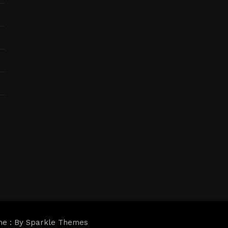
me : By
Sparkle Themes