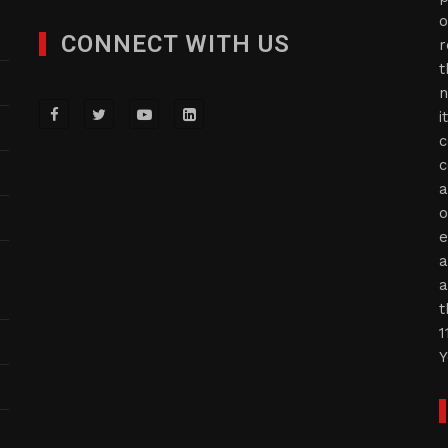
o
CONNECT WITH US
r
t
n
i
c
c
a
o
e
a
a
t
1
Y