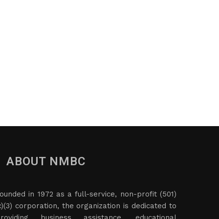
ABOUT NMBC
ounded in 1972 as a full-service, non-profit (501)
c)(3) corporation, the organization is dedicated to
roviding business assistance, educational