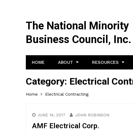
The National Minority
Business Council, Inc.
HOME
ABOUT
RESOURCES
Category:
Electrical Cont
Home
Electrical Contracting
JUNE 14, 2017
JOHN ROBINSON
AMF Electrical Corp.