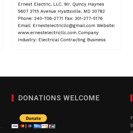
Ernest Electric, LLC. Mr. Quincy Haynes
5607 37th Avenue Hyattsville, MD 20782
Phone: 240-706-2771 Fax: 301-277-5176
Email: Ernestelectricllc@gmail.com Website:
www.ernestelectricllc.com Company
Industry: Electrical Contracting Business
DONATIONS WELCOME
F
(
p