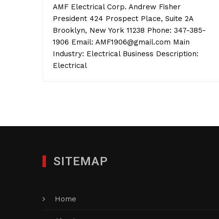
AMF Electrical Corp. Andrew Fisher
President 424 Prospect Place, Suite 2A
Brooklyn, New York 11238 Phone: 347-385-
1906 Email: AMF1906@gmail.com Main
Industry: Electrical Business Description:
Electrical
SITEMAP
Home