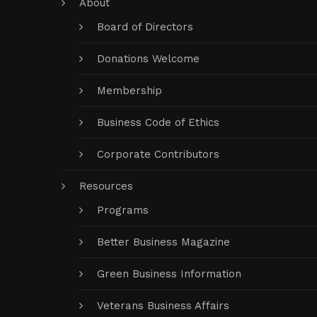
About
Board of Directors
Donations Welcome
Membership
Business Code of Ethics
Corporate Contributors
Resources
Programs
Better Business Magazine
Green Business Information
Veterans Business Affairs