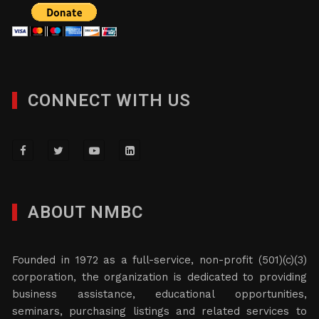
CONNECT WITH US
ABOUT NMBC
Founded in 1972 as a full-service, non-profit (501)(c)(3)
corporation, the organization is dedicated to providing
business assistance, educational opportunities,
seminars, purchasing listings and related services to