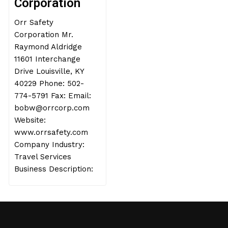
Corporation
Orr Safety
Corporation Mr.
Raymond Aldridge
11601 Interchange
Drive Louisville, KY
40229 Phone: 502-
774-5791 Fax: Email:
bobw@orrcorp.com
Website:
www.orrsafety.com
Company Industry:
Travel Services
Business Description: