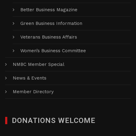
Better Business Magazine
Green Business Information
Veterans Business Affairs
Women’s Business Committee
NMBC Member Special
News & Events
Member Directory
DONATIONS WELCOME