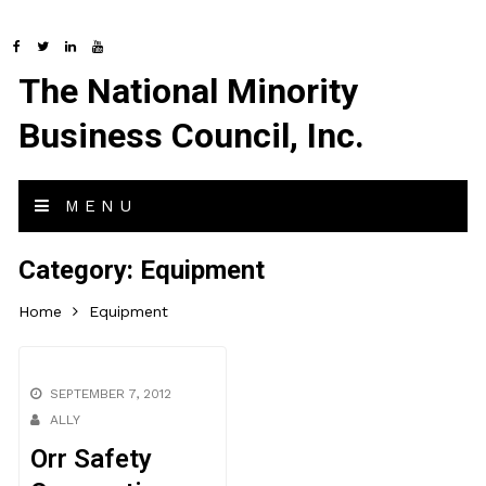
The National Minority
Business Council, Inc.
MENU
Category:
Equipment
Home
Equipment
SEPTEMBER 7, 2012
ALLY
Orr Safety