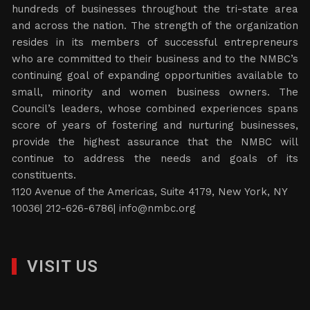
hundreds of businesses throughout the tri-state area
and across the nation. The strength of the organization
resides in its members of successful entrepreneurs
who are committed to their business and to the NMBC’s
continuing goal of expanding opportunities available to
small, minority and women business owners. The
Council’s leaders, whose combined experiences spans
score of years of fostering and nurturing businesses,
provide the highest assurance that the NMBC will
continue to address the needs and goals of its
constituents.
1120 Avenue of the Americas, Suite 4179, New York, NY
10036| 212-626-6786|
info@nmbc.org
VISIT US