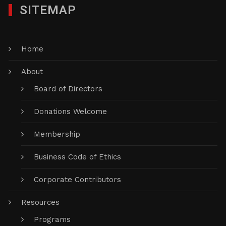
SITEMAP
Home
About
Board of Directors
Donations Welcome
Membership
Business Code of Ethics
Corporate Contributors
Resources
Programs