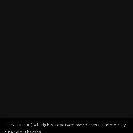
1972-2021 (C) All rights reserved WordPress Theme : By
Sparkle Themes