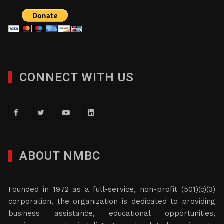
CONNECT WITH US
ABOUT NMBC
Founded in 1972 as a full-service, non-profit (501)(c)(3)
corporation, the organization is dedicated to providing
business assistance, educational opportunities,