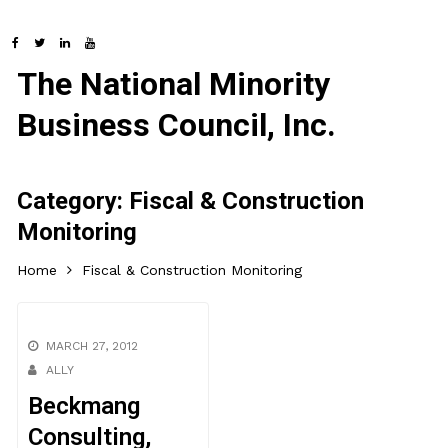
The National Minority
Business Council, Inc.
Category:
Fiscal & Construction
Monitoring
Home
Fiscal & Construction Monitoring
MARCH 27, 2012
ALLY
Beckmang
Consulting,