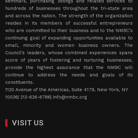
seminars, purchasing listings and related services to
hundreds of businesses throughout the tri-state area
and across the nation. The strength of the organization
resides in its members of successful entrepreneurs
who are committed to their business and to the NMBC’s
continuing goal of expanding opportunities available to
small, minority and women business owners. The
Council’s leaders, whose combined experiences spans
score of years of fostering and nurturing businesses,
provide the highest assurance that the NMBC will
continue to address the needs and goals of its
constituents.
1120 Avenue of the Americas, Suite 4179, New York, NY
10036| 212-626-6786|
info@nmbc.org
VISIT US