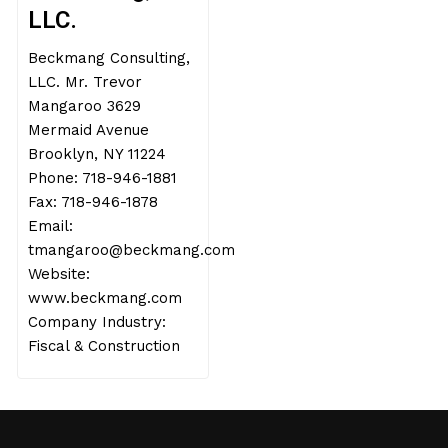
LLC.
Beckmang Consulting,
LLC. Mr. Trevor
Mangaroo 3629
Mermaid Avenue
Brooklyn, NY 11224
Phone: 718-946-1881
Fax: 718-946-1878
Email:
tmangaroo@beckmang.com
Website:
www.beckmang.com
Company Industry:
Fiscal & Construction