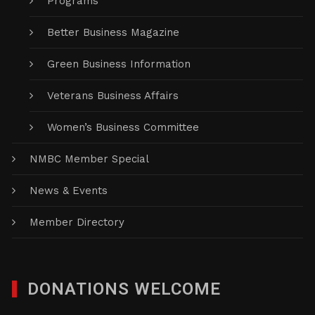
Programs
Better Business Magazine
Green Business Information
Veterans Business Affairs
Women’s Business Committee
NMBC Member Special
News & Events
Member Directory
DONATIONS WELCOME