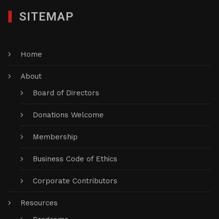
SITEMAP
Home
About
Board of Directors
Donations Welcome
Membership
Business Code of Ethics
Corporate Contributors
Resources