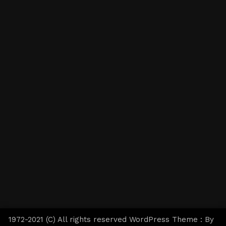
1972-2021 (C) All rights reserved WordPress Theme : By