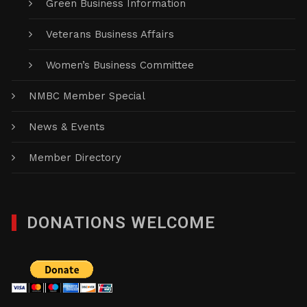
Green Business Information
Veterans Business Affairs
Women’s Business Committee
NMBC Member Special
News & Events
Member Directory
DONATIONS WELCOME