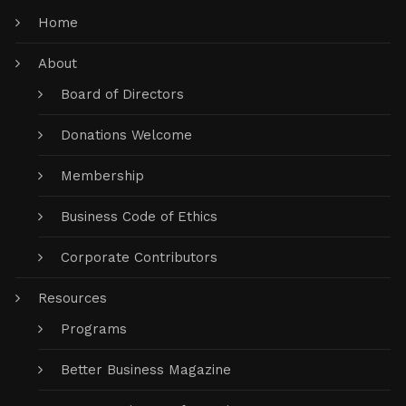
Home
About
Board of Directors
Donations Welcome
Membership
Business Code of Ethics
Corporate Contributors
Resources
Programs
Better Business Magazine