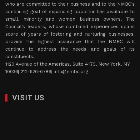
who are committed to their business and to the NMBC’s
continuing goal of expanding opportunities available to
small, minority and women business owners. The
Council’s leaders, whose combined experiences spans
score of years of fostering and nurturing businesses,
provide the highest assurance that the NMBC will
continue to address the needs and goals of its
constituents.
1120 Avenue of the Americas, Suite 4179, New York, NY
10036| 212-626-6786|
info@nmbc.org
VISIT US