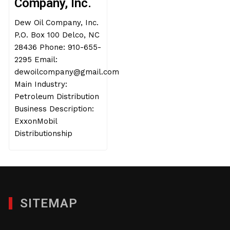
Company, Inc.
Dew Oil Company, Inc.
P.O. Box 100 Delco, NC
28436 Phone: 910-655-
2295 Email:
dewoilcompany@gmail.com
Main Industry:
Petroleum Distribution
Business Description:
ExxonMobil
Distributionship
SITEMAP