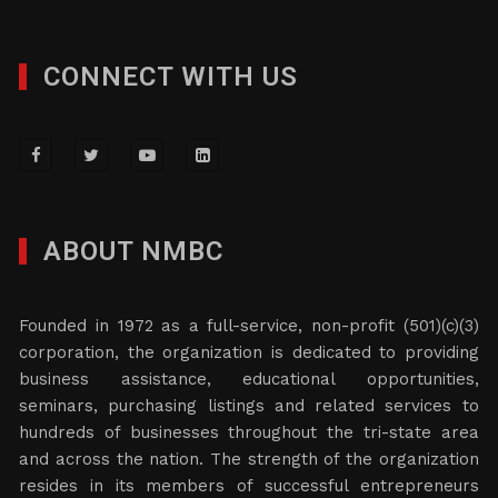
CONNECT WITH US
ABOUT NMBC
Founded in 1972 as a full-service, non-profit (501)(c)(3)
corporation, the organization is dedicated to providing
business assistance, educational opportunities,
seminars, purchasing listings and related services to
hundreds of businesses throughout the tri-state area
and across the nation. The strength of the organization
resides in its members of successful entrepreneurs