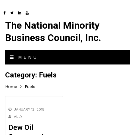
The National Minority
Business Council, Inc.
MENU
Category:
Fuels
Home
Fuels
JANUARY 12, 2015
ALLY
Dew Oil