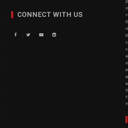
p
o
CONNECT WITH US
r
t
n
i
c
c
a
o
e
a
a
t
1
Y