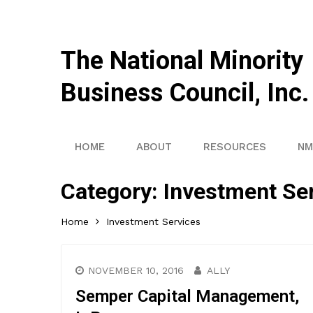
The National Minority
Business Council, Inc.
HOME
ABOUT
RESOURCES
NM
Category:
Investment Se
Home
Investment Services
NOVEMBER 10, 2016
ALLY
Semper Capital Management,