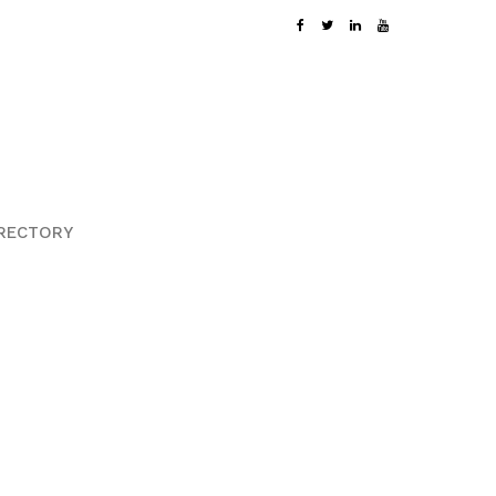
RECTORY