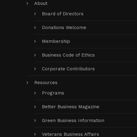
About
Board of Directors
Donations Welcome
Membership
Business Code of Ethics
Corporate Contributors
Resources
Programs
Better Business Magazine
Green Business Information
Veterans Business Affairs