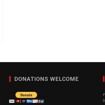
DONATIONS WELCOME
F
(