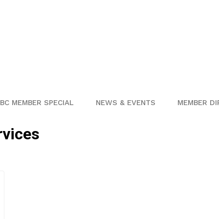
BC MEMBER SPECIAL
NEWS & EVENTS
MEMBER DI
rvices