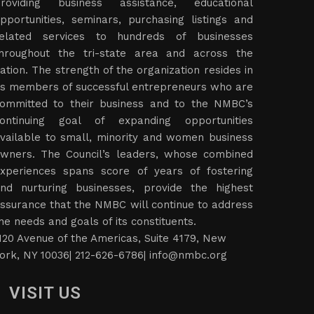
roviding business assistance, educational
pportunities, seminars, purchasing listings and
elated services to hundreds of businesses
hroughout the tri-state area and across the
ation. The strength of the organization resides in
ts members of successful entrepreneurs who are
ommitted to their business and to the NMBC’s
ontinuing goal of expanding opportunities
vailable to small, minority and women business
wners. The Council’s leaders, whose combined
xperiences spans score of years of fostering
nd nurturing businesses, provide the highest
ssurance that the NMBC will continue to address
he needs and goals of its constituents.
120 Avenue of the Americas, Suite 4179, New
ork, NY 10036| 212-626-6786|
info@nmbc.org
VISIT US