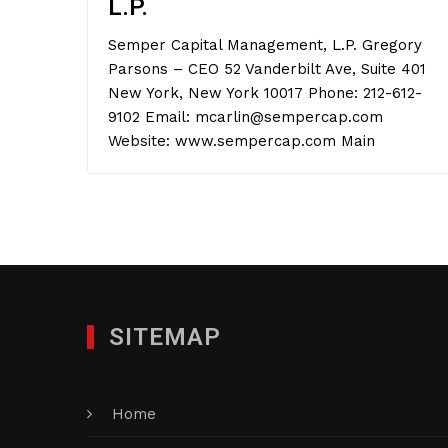
L.P.
Semper Capital Management, L.P. Gregory
Parsons – CEO 52 Vanderbilt Ave, Suite 401
New York, New York 10017 Phone: 212-612-
9102 Email: mcarlin@sempercap.com
Website: www.sempercap.com Main
SITEMAP
Home