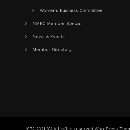
Women’s Business Committee
NMBC Member Special
News & Events
Member Directory
1972-2021 (C) All rights reserved WordPress The