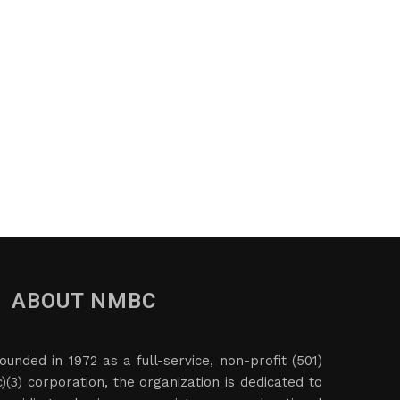
ABOUT NMBC
ounded in 1972 as a full-service, non-profit (501)
c)(3) corporation, the organization is dedicated to