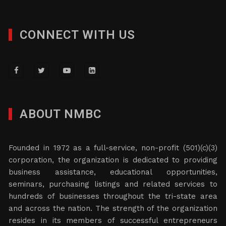
CONNECT WITH US
ABOUT NMBC
Founded in 1972 as a full-service, non-profit (501)(c)(3)
corporation, the organization is dedicated to providing
business assistance, educational opportunities,
seminars, purchasing listings and related services to
hundreds of businesses throughout the tri-state area
and across the nation. The strength of the organization
resides in its members of successful entrepreneurs