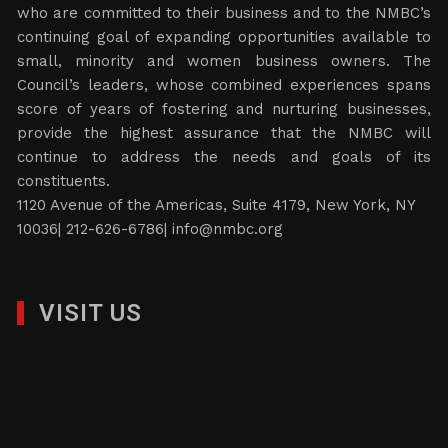
who are committed to their business and to the NMBC’s
continuing goal of expanding opportunities available to
small, minority and women business owners. The
Council’s leaders, whose combined experiences spans
score of years of fostering and nurturing businesses,
provide the highest assurance that the NMBC will
continue to address the needs and goals of its
constituents.
1120 Avenue of the Americas, Suite 4179, New York, NY
10036| 212-626-6786|
info@nmbc.org
VISIT US