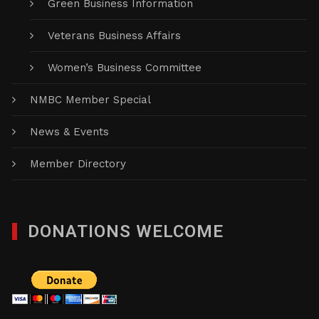
Green Business Information
Veterans Business Affairs
Women’s Business Committee
NMBC Member Special
News & Events
Member Directory
DONATIONS WELCOME