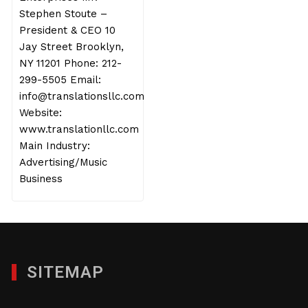
Stephen Stoute –
President & CEO 10
Jay Street Brooklyn,
NY 11201 Phone: 212-
299-5505 Email:
info@translationsllc.com
Website:
www.translationllc.com
Main Industry:
Advertising/Music
Business
SITEMAP