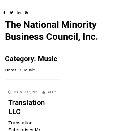
The National Minority
Business Council, Inc.
Category:
Music
Home
Music
MARCH 17, 2015
ALLY
Translation
LLC
Translation
Enterprises Mr.