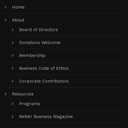
Home
About
Board of Directors
Donations Welcome
Membership
Business Code of Ethics
Corporate Contributors
Resources
Programs
Better Business Magazine