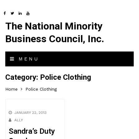
The National Minority
Business Council, Inc.
MENU
Category:
Police Clothing
Home
Police Clothing
JANUARY 22, 2013
ALLY
Sandra’s Duty