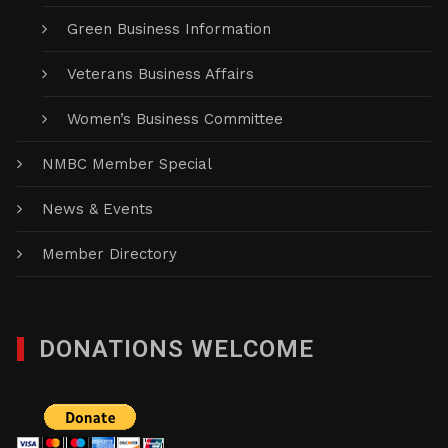
Green Business Information
Veterans Business Affairs
Women’s Business Committee
NMBC Member Special
News & Events
Member Directory
DONATIONS WELCOME