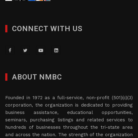
CONNECT WITH US
ABOUT NMBC
Founded in 1972 as a full-service, non-profit (501)(c)(3)
corporation, the organization is dedicated to providing
business assistance, educational opportunities,
seminars, purchasing listings and related services to
hundreds of businesses throughout the tri-state area
and across the nation. The strength of the organization