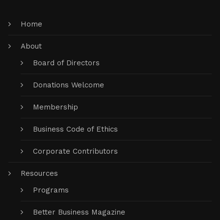
Home
About
Board of Directors
Donations Welcome
Membership
Business Code of Ethics
Corporate Contributors
Resources
Programs
Better Business Magazine