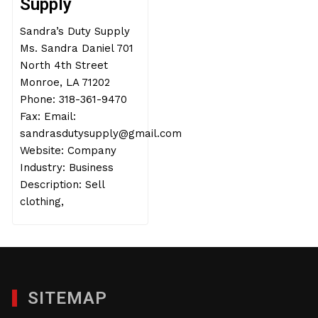
Supply
Sandra’s Duty Supply
Ms. Sandra Daniel 701
North 4th Street
Monroe, LA 71202
Phone: 318-361-9470
Fax: Email:
sandrasdutysupply@gmail.com
Website: Company
Industry: Business
Description: Sell
clothing,
SITEMAP