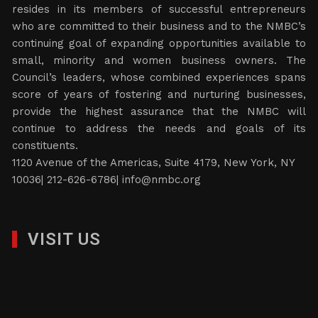
resides in its members of successful entrepreneurs
who are committed to their business and to the NMBC’s
continuing goal of expanding opportunities available to
small, minority and women business owners. The
Council’s leaders, whose combined experiences spans
score of years of fostering and nurturing businesses,
provide the highest assurance that the NMBC will
continue to address the needs and goals of its
constituents.
1120 Avenue of the Americas, Suite 4179, New York, NY
10036| 212-626-6786|
info@nmbc.org
VISIT US