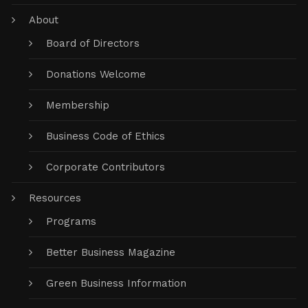
About
Board of Directors
Donations Welcome
Membership
Business Code of Ethics
Corporate Contributors
Resources
Programs
Better Business Magazine
Green Business Information