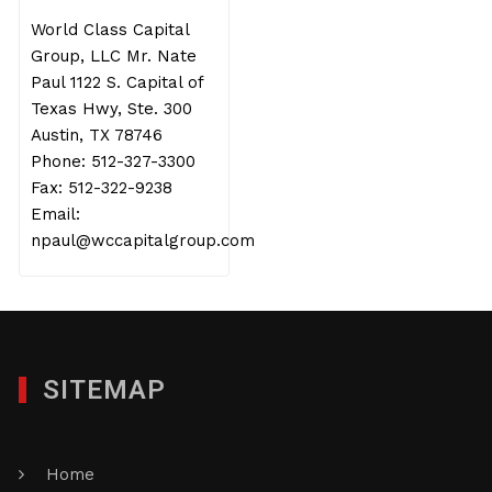
World Class Capital
Group, LLC Mr. Nate
Paul 1122 S. Capital of
Texas Hwy, Ste. 300
Austin, TX 78746
Phone: 512-327-3300
Fax: 512-322-9238
Email:
npaul@wccapitalgroup.com
SITEMAP
Home