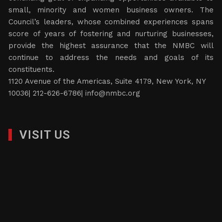
small, minority and women business owners. The
Council’s leaders, whose combined experiences spans
score of years of fostering and nurturing businesses,
provide the highest assurance that the NMBC will
continue to address the needs and goals of its
constituents.
1120 Avenue of the Americas, Suite 4179, New York, NY
10036| 212-626-6786|
info@nmbc.org
VISIT US