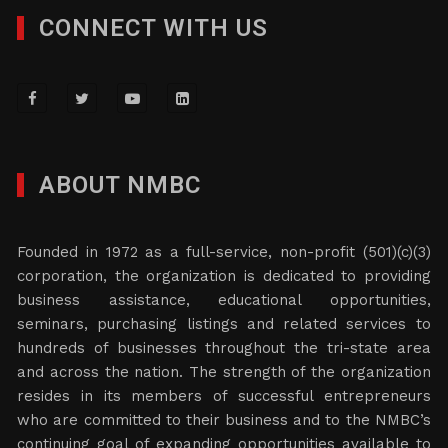
CONNECT WITH US
ABOUT NMBC
Founded in 1972 as a full-service, non-profit (501)(c)(3)
corporation, the organization is dedicated to providing
business assistance, educational opportunities,
seminars, purchasing listings and related services to
hundreds of businesses throughout the tri-state area
and across the nation. The strength of the organization
resides in its members of successful entrepreneurs
who are committed to their business and to the NMBC’s
continuing goal of expanding opportunities available to