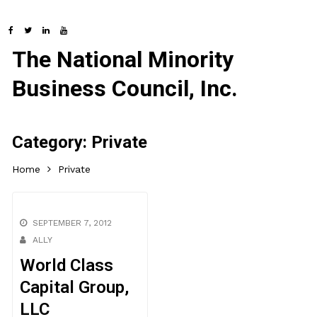
The National Minority
Business Council, Inc.
Category:
Private
Home
Private
SEPTEMBER 7, 2012
ALLY
World Class
Capital Group,
LLC