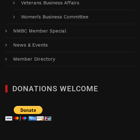
Veterans Business Affairs
Women’s Business Committee
NMBC Member Special
News & Events
Member Directory
DONATIONS WELCOME