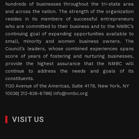
hundreds of businesses throughout the tri-state area
and across the nation. The strength of the organization
resides in its members of successful entrepreneurs
who are committed to their business and to the NMBC’s
continuing goal of expanding opportunities available to
small, minority and women business owners. The
Council’s leaders, whose combined experiences spans
score of years of fostering and nurturing businesses,
provide the highest assurance that the NMBC will
continue to address the needs and goals of its
constituents.
1120 Avenue of the Americas, Suite 4179, New York, NY
10036| 212-626-6786|
info@nmbc.org
VISIT US