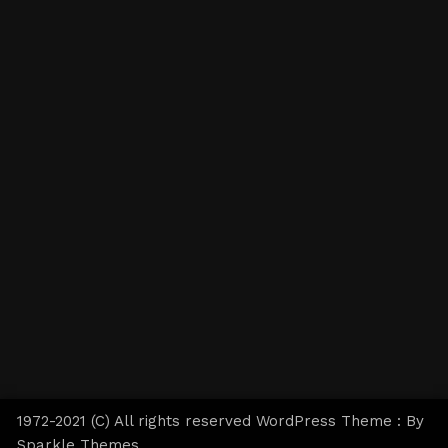
1972-2021 (C) All rights reserved WordPress Theme : By
Sparkle Themes