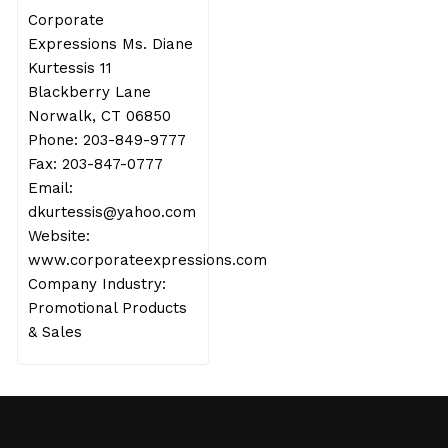
Corporate
Expressions Ms. Diane
Kurtessis 11
Blackberry Lane
Norwalk, CT 06850
Phone: 203-849-9777
Fax: 203-847-0777
Email:
dkurtessis@yahoo.com
Website:
www.corporateexpressions.com
Company Industry:
Promotional Products
& Sales