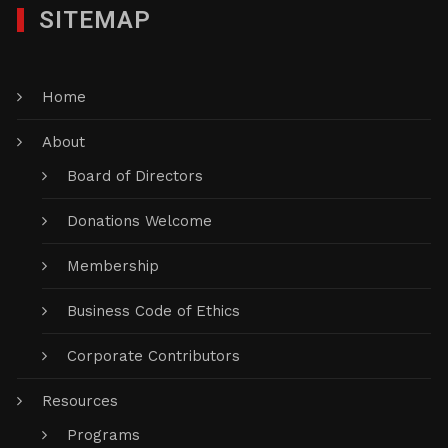
SITEMAP
Home
About
Board of Directors
Donations Welcome
Membership
Business Code of Ethics
Corporate Contributors
Resources
Programs