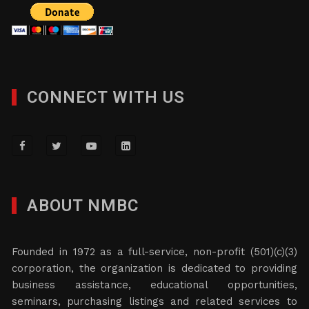
CONNECT WITH US
ABOUT NMBC
Founded in 1972 as a full-service, non-profit (501)(c)(3)
corporation, the organization is dedicated to providing
business assistance, educational opportunities,
seminars, purchasing listings and related services to