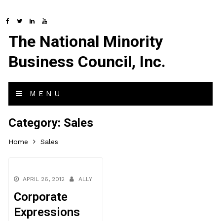
The National Minority
Business Council, Inc.
MENU
Category:
Sales
Home
Sales
APRIL 26, 2012
ALLY
Corporate
Expressions