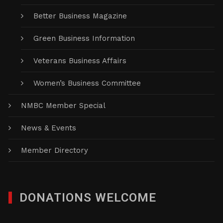
Better Business Magazine
Green Business Information
Veterans Business Affairs
Women’s Business Committee
NMBC Member Special
News & Events
Member Directory
DONATIONS WELCOME