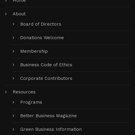
Home
About
Board of Directors
Donations Welcome
Membership
Business Code of Ethics
Corporate Contributors
Resources
Programs
Better Business Magazine
Green Business Information