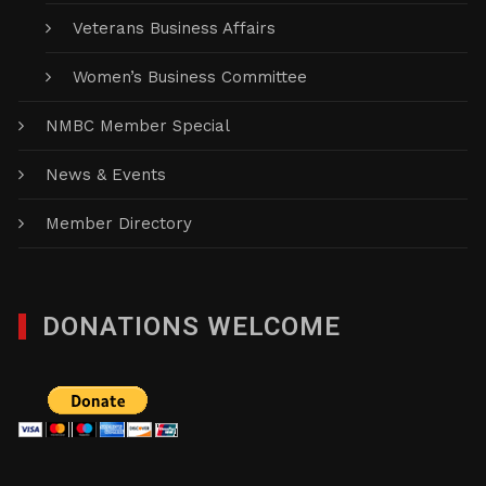
Veterans Business Affairs
Women’s Business Committee
NMBC Member Special
News & Events
Member Directory
DONATIONS WELCOME