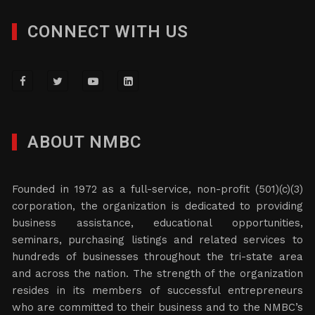
CONNECT WITH US
ABOUT NMBC
Founded in 1972 as a full-service, non-profit (501)(c)(3)
corporation, the organization is dedicated to providing
business assistance, educational opportunities,
seminars, purchasing listings and related services to
hundreds of businesses throughout the tri-state area
and across the nation. The strength of the organization
resides in its members of successful entrepreneurs
who are committed to their business and to the NMBC’s