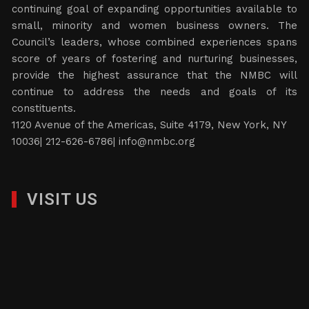
continuing goal of expanding opportunities available to
small, minority and women business owners. The
Council’s leaders, whose combined experiences spans
score of years of fostering and nurturing businesses,
provide the highest assurance that the NMBC will
continue to address the needs and goals of its
constituents.
1120 Avenue of the Americas, Suite 4179, New York, NY
10036| 212-626-6786|
info@nmbc.org
VISIT US