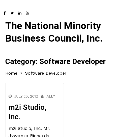
The National Minority
Business Council, Inc.
Category:
Software Developer
Home
Software Developer
JULY 25, 2012
ALLY
m2i Studio,
Inc.
m2i Studio, Inc. Mr.
Jywanza Richards