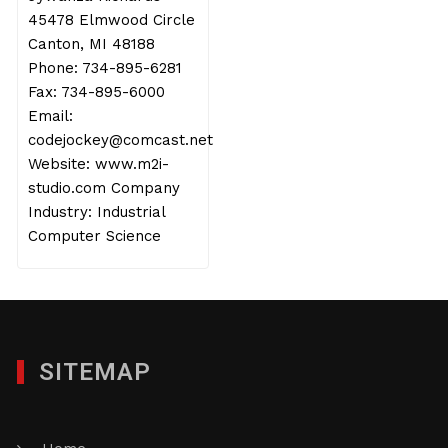
45478 Elmwood Circle
Canton, MI 48188
Phone: 734-895-6281
Fax: 734-895-6000
Email:
codejockey@comcast.net
Website: www.m2i-
studio.com Company
Industry: Industrial
Computer Science
SITEMAP