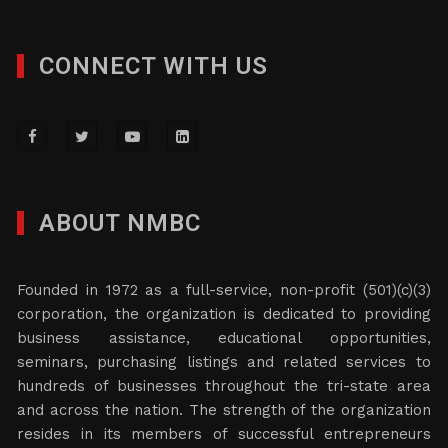
CONNECT WITH US
ABOUT NMBC
Founded in 1972 as a full-service, non-profit (501)(c)(3)
corporation, the organization is dedicated to providing
business assistance, educational opportunities,
seminars, purchasing listings and related services to
hundreds of businesses throughout the tri-state area
and across the nation. The strength of the organization
resides in its members of successful entrepreneurs