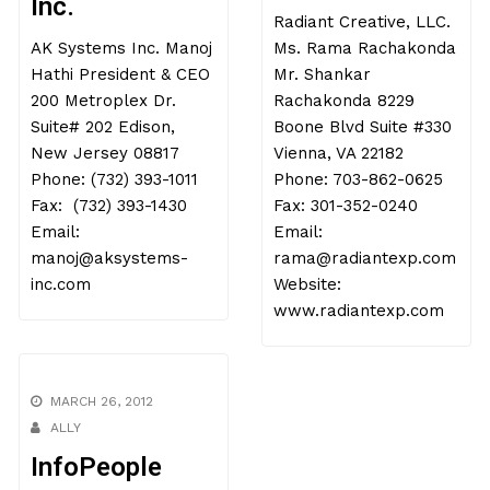
Inc.
Radiant Creative, LLC.
AK Systems Inc. Manoj
Ms. Rama Rachakonda
Hathi President & CEO
Mr. Shankar
200 Metroplex Dr.
Rachakonda 8229
Suite# 202 Edison,
Boone Blvd Suite #330
New Jersey 08817
Vienna, VA 22182
Phone: (732) 393-1011
Phone: 703-862-0625
Fax: (732) 393-1430
Fax: 301-352-0240
Email:
Email:
manoj@aksystems-
rama@radiantexp.com
inc.com
Website:
www.radiantexp.com
MARCH 26, 2012
ALLY
InfoPeople