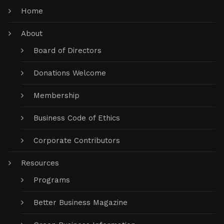
Home
About
Board of Directors
Donations Welcome
Membership
Business Code of Ethics
Corporate Contributors
Resources
Programs
Better Business Magazine