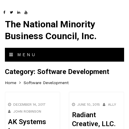
The National Minority
Business Council, Inc.
MENU
Category:
Software Development
Home
Software Development
DECEMBER 14, 2017
JUNE 10, 2015
ALLY
JOHN ROBINSON
Radiant
AK Systems
Creative, LLC.