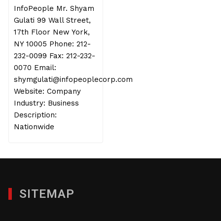
InfoPeople Mr. Shyam
Gulati 99 Wall Street,
17th Floor New York,
NY 10005 Phone: 212-
232-0099 Fax: 212-232-
0070 Email:
shymgulati@infopeoplecorp.com
Website: Company
Industry: Business
Description:
Nationwide
SITEMAP