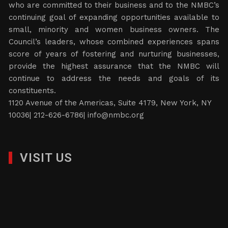
who are committed to their business and to the NMBC’s
continuing goal of expanding opportunities available to
small, minority and women business owners. The
Council’s leaders, whose combined experiences spans
score of years of fostering and nurturing businesses,
provide the highest assurance that the NMBC will
continue to address the needs and goals of its
constituents.
1120 Avenue of the Americas, Suite 4179, New York, NY
10036| 212-626-6786|
info@nmbc.org
VISIT US