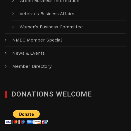
Green Business Information
Veterans Business Affairs
Women’s Business Committee
NMBC Member Special
News & Events
Member Directory
DONATIONS WELCOME