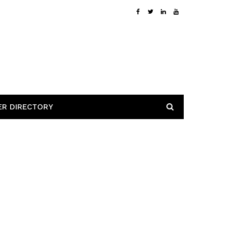
ER DIRECTORY