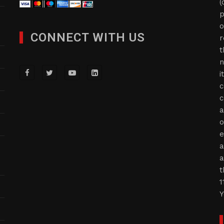
(
p
o
CONNECT WITH US
r
t
n
i
c
c
a
o
e
a
a
t
1
Y