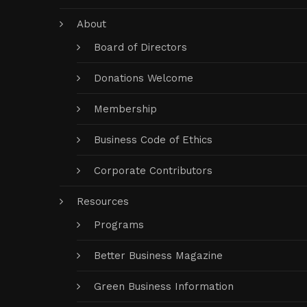
About
Board of Directors
Donations Welcome
Membership
Business Code of Ethics
Corporate Contributors
Resources
Programs
Better Business Magazine
Green Business Information