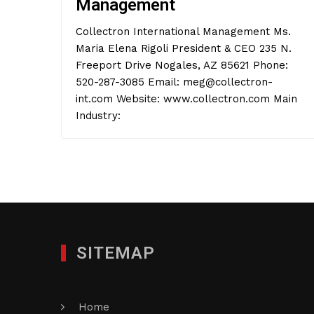
Management
Collectron International Management Ms.
Maria Elena Rigoli President & CEO 235 N.
Freeport Drive Nogales, AZ 85621 Phone:
520-287-3085 Email: meg@collectron-
int.com Website: www.collectron.com Main
Industry:
SITEMAP
Home