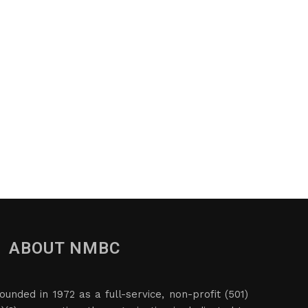
ABOUT NMBC
ounded in 1972 as a full-service, non-profit (501)