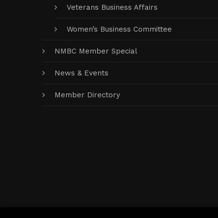
Veterans Business Affairs
Women’s Business Committee
NMBC Member Special
News & Events
Member Directory