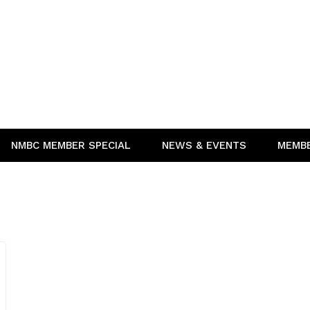
NMBC MEMBER SPECIAL
NEWS & EVENTS
MEMB