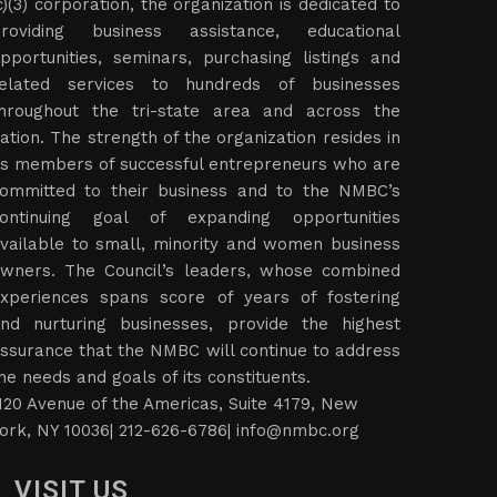
c)(3) corporation, the organization is dedicated to
roviding business assistance, educational
pportunities, seminars, purchasing listings and
elated services to hundreds of businesses
hroughout the tri-state area and across the
ation. The strength of the organization resides in
ts members of successful entrepreneurs who are
ommitted to their business and to the NMBC’s
ontinuing goal of expanding opportunities
vailable to small, minority and women business
wners. The Council’s leaders, whose combined
xperiences spans score of years of fostering
nd nurturing businesses, provide the highest
ssurance that the NMBC will continue to address
he needs and goals of its constituents.
120 Avenue of the Americas, Suite 4179, New
ork, NY 10036| 212-626-6786|
info@nmbc.org
VISIT US