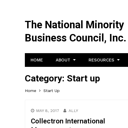
The National Minority
Business Council, Inc.
HOME
ABOUT
RESOURCES
Category:
Start up
Home
Start Up
MAY 8, 2017
ALLY
Collectron International