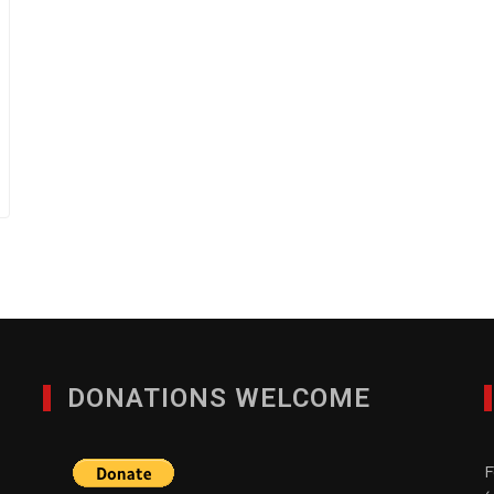
DONATIONS WELCOME
F