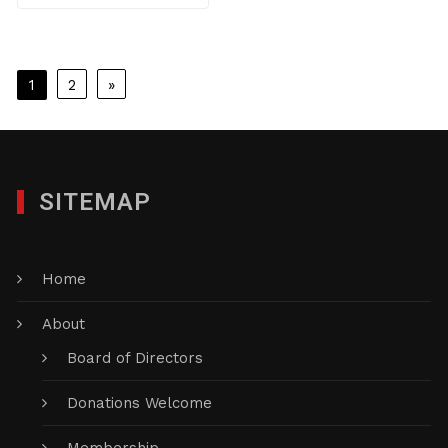
Posts
1
2
»
pagination
SITEMAP
Home
About
Board of Directors
Donations Welcome