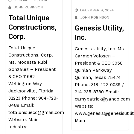
DECEMBER 9, 2024
JOHN ROBINSON
DECEMBER 9, 2024
Total Unique
JOHN ROBINSON
Constructions,
Genesis Utility,
Corp.
Inc.
Total Unique
Genesis Utility, Inc. Ms.
Constructions, Corp.
Carmen Volosen –
Ms. Modesta Rubi
President & CEO 3058
Gonzalez – President
Quinlan Parkway
& CEO 11682
Quinlan, Texas 75474
Wellington Way
Phone: 318-422-0039 /
Jacksonville, Florida
214-235-8780 Email:
32223 Phone: 904-728-
camypatrick@yahoo.com
0489 Email:
Website:
totaluniquecc@gmail.com
www.genesis@genesisutilit
Website: Main
Main
Industry: