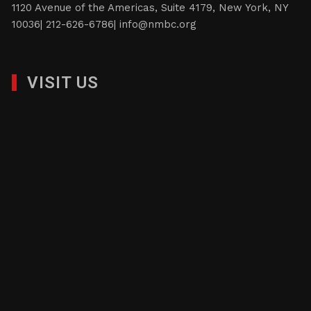
1120 Avenue of the Americas, Suite 4179, New York, NY
10036| 212-626-6786|
info@nmbc.org
VISIT US