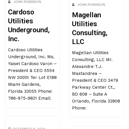
JOHN ROBINSON
JOHN ROBINSON
Cardoso
Magellan
Utilities
Utilities
Underground,
Consulting,
Inc.
LLC
Cardoso Utilities
Magellan Utilities
Underground, Inc. Ms,
Consulting, LLC Mr.
Yaisel Cardoso Varon –
Alexandre T.J.
President & CEO 5554
Mastandrea –
NW 200th Ter Lot E188
President & CEO 3479
Miami Gardens,
Parkway Center Ct.,
Florida 33055 Phone:
BD 608 – Suite A
786-975-9821 Email:
Orlando, Florida 32808
Phone: