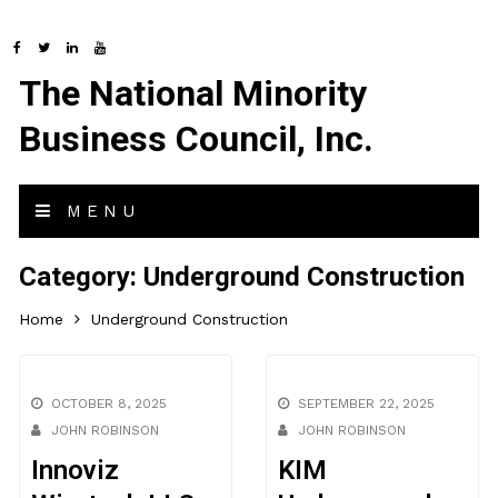
The National Minority
Business Council, Inc.
MENU
Category:
Underground Construction
Home
Underground Construction
OCTOBER 8, 2025
SEPTEMBER 22, 2025
JOHN ROBINSON
JOHN ROBINSON
Innoviz
KIM