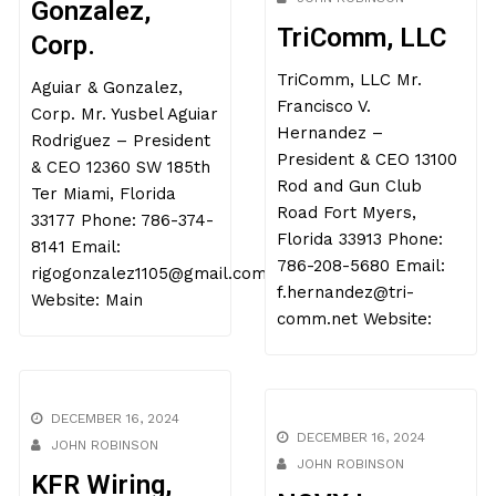
Gonzalez,
TriComm, LLC
Corp.
TriComm, LLC Mr.
Aguiar & Gonzalez,
Francisco V.
Corp. Mr. Yusbel Aguiar
Hernandez –
Rodriguez – President
President & CEO 13100
& CEO 12360 SW 185th
Rod and Gun Club
Ter Miami, Florida
Road Fort Myers,
33177 Phone: 786-374-
Florida 33913 Phone:
8141 Email:
786-208-5680 Email:
rigogonzalez1105@gmail.com
f.hernandez@tri-
Website: Main
comm.net Website:
DECEMBER 16, 2024
DECEMBER 16, 2024
JOHN ROBINSON
JOHN ROBINSON
KFR Wiring,