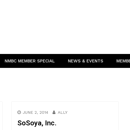
NMBC MEMBER SPECIAL
NEWS & EVENTS
MEMB
JUNE 2, 2014
ALLY
SoSoya, Inc.