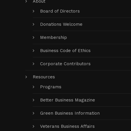
About
Board of Directors
Donations Welcome
Membership
Business Code of Ethics
Corporate Contributors
Resources
Programs
Better Business Magazine
Green Business Information
Veterans Business Affairs