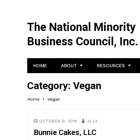
The National Minority
Business Council, Inc.
HOME
ABOUT
RESOURCES
Category:
Vegan
Home
Vegan
OCTOBER 9, 2014
ALLY
Bunnie Cakes, LLC