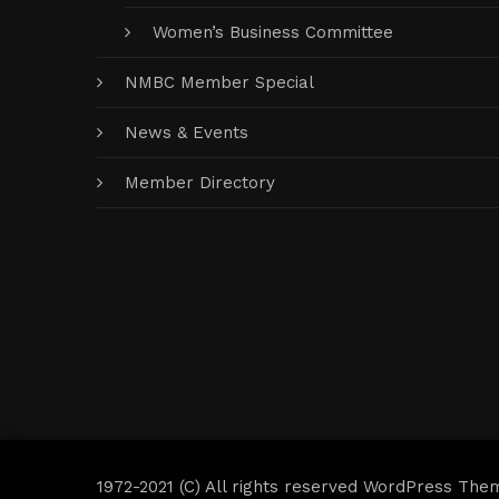
Women’s Business Committee
NMBC Member Special
News & Events
Member Directory
1972-2021 (C) All rights reserved WordPress The