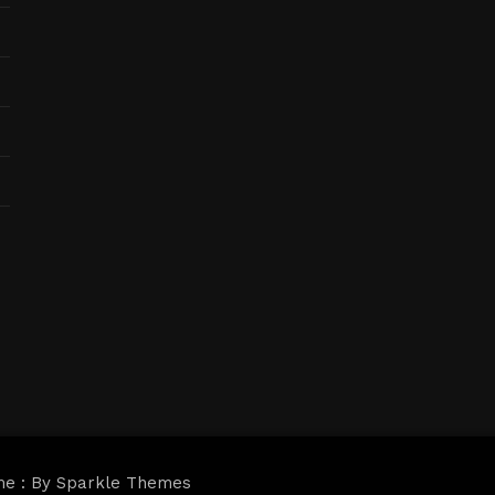
me : By
Sparkle Themes