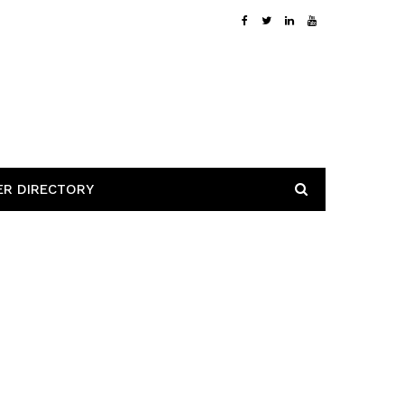
ER DIRECTORY