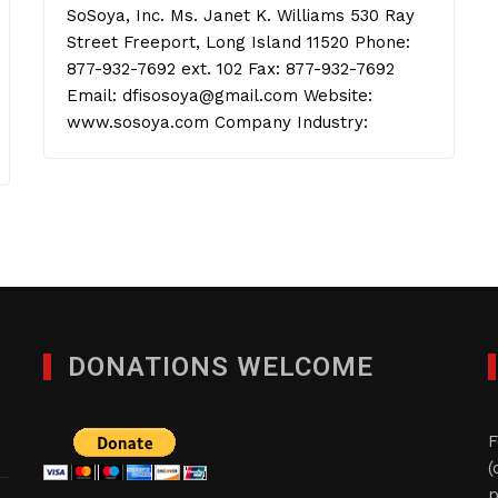
SoSoya, Inc. Ms. Janet K. Williams 530 Ray
Street Freeport, Long Island 11520 Phone:
877-932-7692 ext. 102 Fax: 877-932-7692
Email: dfisosoya@gmail.com Website:
www.sosoya.com Company Industry:
DONATIONS WELCOME
F
(
p