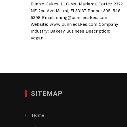
Bunnie Cakes, LLC Ms. Mariama Cortez 2322
NE 2nd Ave Miami, Fl 33137 Phone: 305-546-
5398 Email: snmg@bunniecakes.com
Website: www.bunniecakes.com Company
Industry: Bakery Business Description:
Vegan
SITEMAP
Home