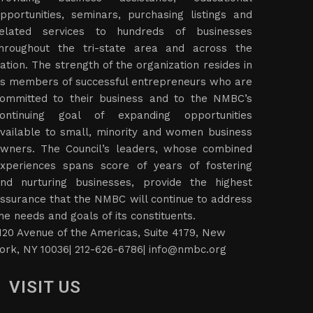
pportunities, seminars, purchasing listings and
elated services to hundreds of businesses
hroughout the tri-state area and across the
ation. The strength of the organization resides in
ts members of successful entrepreneurs who are
ommitted to their business and to the NMBC’s
ontinuing goal of expanding opportunities
vailable to small, minority and women business
wners. The Council’s leaders, whose combined
xperiences spans score of years of fostering
nd nurturing businesses, provide the highest
ssurance that the NMBC will continue to address
he needs and goals of its constituents.
120 Avenue of the Americas, Suite 4179, New
ork, NY 10036| 212-626-6786|
info@nmbc.org
VISIT US