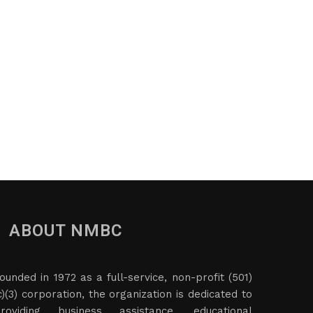
ABOUT NMBC
ounded in 1972 as a full-service, non-profit (501)
c)(3) corporation, the organization is dedicated to
roviding business assistance, educational