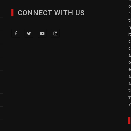
o
CONNECT WITH US
r
t
n
i
c
c
a
o
e
a
a
t
1
Y