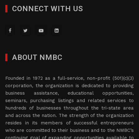
CONNECT WITH US
ABOUT NMBC
Founded in 1972 as a full-service, non-profit (501)(c)(3)
corporation, the organization is dedicated to providing
business assistance, educational opportunities,
seminars, purchasing listings and related services to
hundreds of businesses throughout the tri-state area
and across the nation. The strength of the organization
resides in its members of successful entrepreneurs
who are committed to their business and to the NMBC’s
continuing goal of expanding opportunities available to