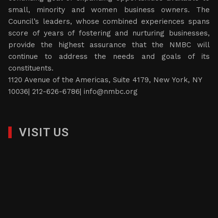
small, minority and women business owners. The
Council’s leaders, whose combined experiences spans
score of years of fostering and nurturing businesses,
provide the highest assurance that the NMBC will
continue to address the needs and goals of its
constituents.
1120 Avenue of the Americas, Suite 4179, New York, NY
10036| 212-626-6786|
info@nmbc.org
VISIT US