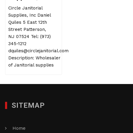
Circle Janitorial
Supplies, Inc Daniel
Quiles 5 East 12th
Street Patterson,
NJ 07524 Tel: (973)
345-1212
dquiles@circlejanitorial.com
Description: Wholesaler
of Janitorial supplies
SITEMAP
Home