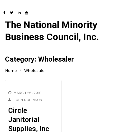
The National Minority
Business Council, Inc.
Category:
Wholesaler
Home
Wholesaler
MARCH 26, 2019
JOHN ROBINSON
Circle
Janitorial
Supplies, Inc