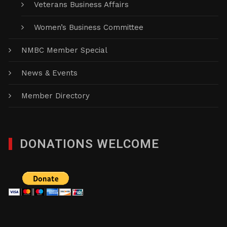
Veterans Business Affairs
Women’s Business Committee
NMBC Member Special
News & Events
Member Directory
DONATIONS WELCOME