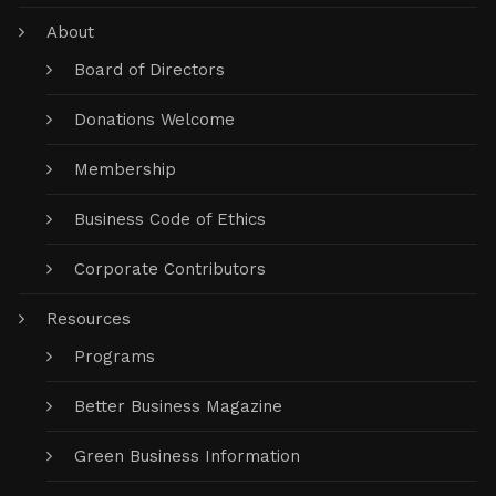
About
Board of Directors
Donations Welcome
Membership
Business Code of Ethics
Corporate Contributors
Resources
Programs
Better Business Magazine
Green Business Information