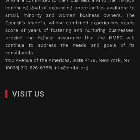
who are committed to their business and to the NMBC’s
continuing goal of expanding opportunities available to
small, minority and women business owners. The
Council’s leaders, whose combined experiences spans
score of years of fostering and nurturing businesses,
provide the highest assurance that the NMBC will
continue to address the needs and goals of its
constituents.
1120 Avenue of the Americas, Suite 4179, New York, NY
10036| 212-626-6786|
info@nmbc.org
VISIT US