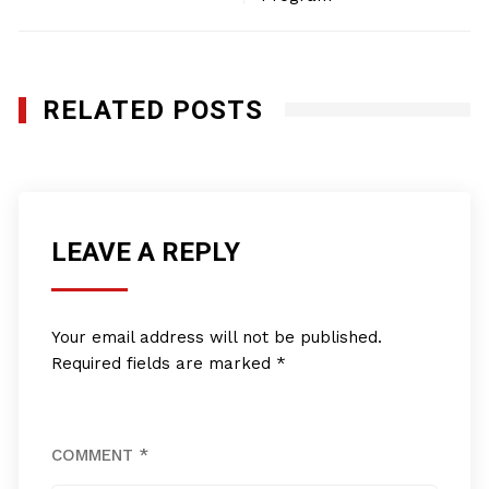
RELATED POSTS
LEAVE A REPLY
Your email address will not be published.
Required fields are marked
*
COMMENT
*