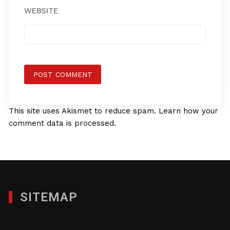
WEBSITE
This site uses Akismet to reduce spam.
Learn how your
comment data is processed.
SITEMAP