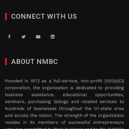
CONNECT WITH US
ABOUT NMBC
Founded in 1972 as a full-service, non-profit (501)(c)(3)
corporation, the organization is dedicated to providing
business assistance, educational opportunities,
seminars, purchasing listings and related services to
hundreds of businesses throughout the tri-state area
and across the nation. The strength of the organization
resides in its members of successful entrepreneurs