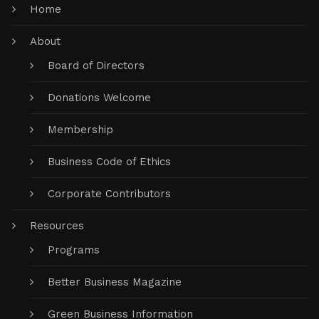
Home
About
Board of Directors
Donations Welcome
Membership
Business Code of Ethics
Corporate Contributors
Resources
Programs
Better Business Magazine
Green Business Information