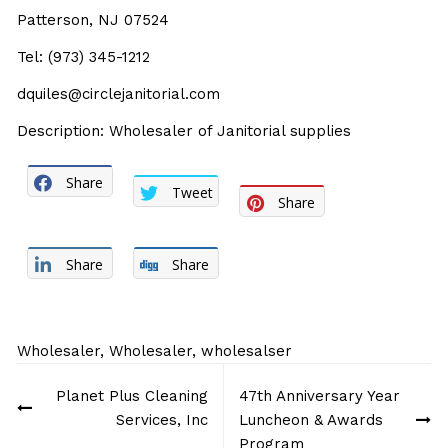
Patterson, NJ 07524
Tel: (973) 345-1212
dquiles@circlejanitorial.com
Description: Wholesaler of Janitorial supplies
Share
Tweet
Share
Share
Share
Wholesaler
,
Wholesaler
,
wholesalser
Post
Planet Plus Cleaning
47th Anniversary Year
navigation
Services, Inc
Luncheon & Awards
Program