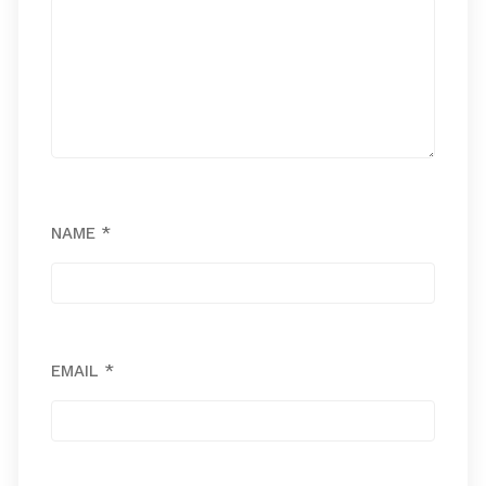
NAME
*
EMAIL
*