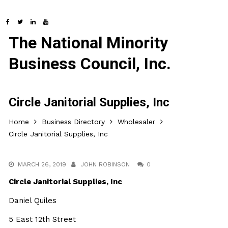
The National Minority
Business Council, Inc.
Circle Janitorial Supplies, Inc
Home
Business Directory
Wholesaler
Circle Janitorial Supplies, Inc
MARCH 26, 2019
JOHN ROBINSON
0
Circle Janitorial Supplies, Inc
Daniel Quiles
5 East 12th Street