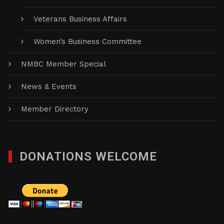
Veterans Business Affairs
Women’s Business Committee
NMBC Member Special
News & Events
Member Directory
DONATIONS WELCOME