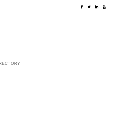
RECTORY