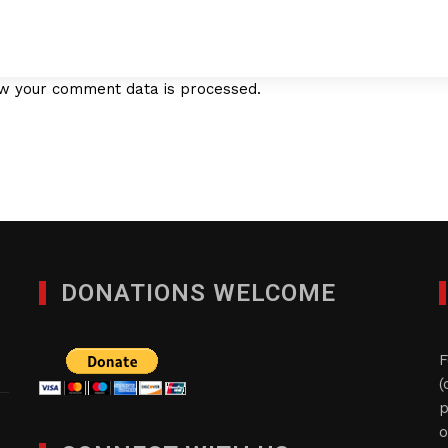
w your comment data is processed.
DONATIONS WELCOME
F
(
p
o