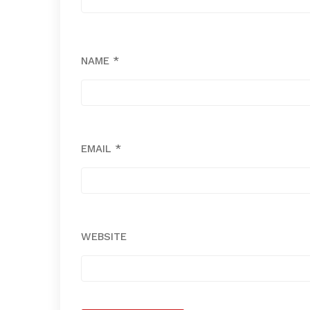
NAME
*
EMAIL
*
WEBSITE