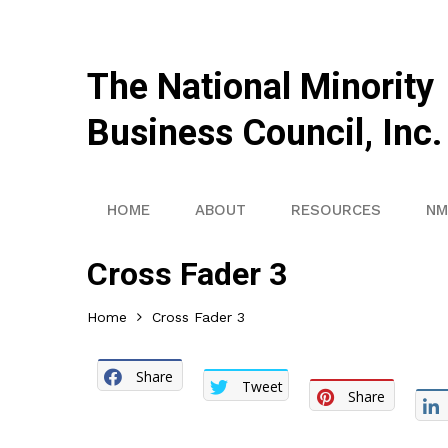
The National Minority
Business Council, Inc.
HOME
ABOUT
RESOURCES
NM
Cross Fader 3
Home
Cross Fader 3
Share
Tweet
Share