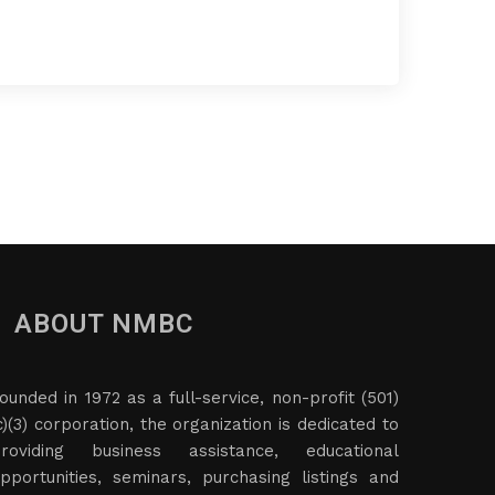
ABOUT NMBC
ounded in 1972 as a full-service, non-profit (501)
c)(3) corporation, the organization is dedicated to
roviding business assistance, educational
pportunities, seminars, purchasing listings and