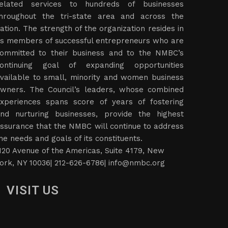
elated services to hundreds of businesses
hroughout the tri-state area and across the
ation. The strength of the organization resides in
ts members of successful entrepreneurs who are
ommitted to their business and to the NMBC’s
ontinuing goal of expanding opportunities
vailable to small, minority and women business
wners. The Council’s leaders, whose combined
xperiences spans score of years of fostering
nd nurturing businesses, provide the highest
ssurance that the NMBC will continue to address
he needs and goals of its constituents.
120 Avenue of the Americas, Suite 4179, New
ork, NY 10036| 212-626-6786|
info@nmbc.org
VISIT US