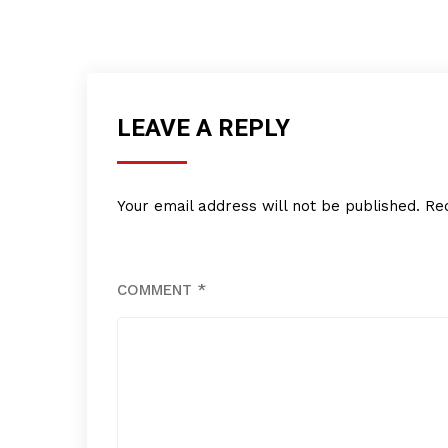
LEAVE A REPLY
Your email address will not be published.
Re
COMMENT
*