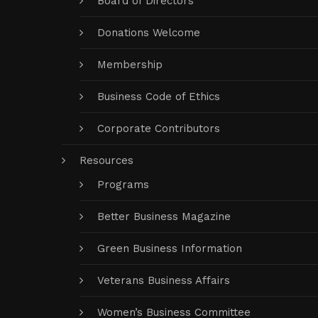
Board of Directors
Donations Welcome
Membership
Business Code of Ethics
Corporate Contributors
Resources
Programs
Better Business Magazine
Green Business Information
Veterans Business Affairs
Women’s Business Committee