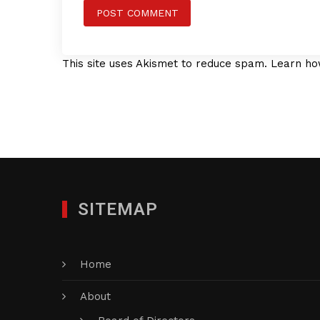
This site uses Akismet to reduce spam.
Learn ho
SITEMAP
Home
About