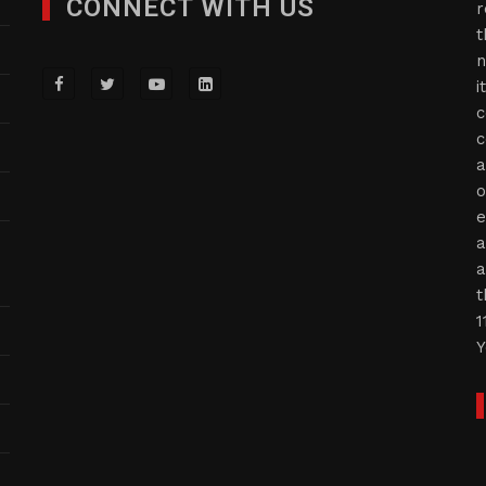
CONNECT WITH US
r
t
n
i
c
c
a
o
e
a
a
t
1
Y