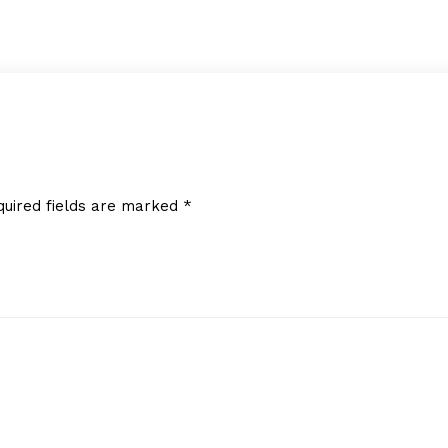
quired fields are marked
*