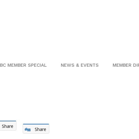
BC MEMBER SPECIAL
NEWS & EVENTS
MEMBER DI
Share
Share