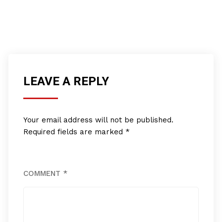
LEAVE A REPLY
Your email address will not be published.
Required fields are marked
*
COMMENT
*