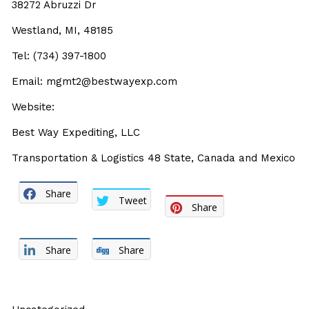
38272 Abruzzi Dr
Westland, MI, 48185
Tel: (734) 397-1800
Email: mgmt2@bestwayexp.com
Website:
Best Way Expediting, LLC
Transportation & Logistics 48 State, Canada and Mexico
Share
Tweet
Share
Share
Share