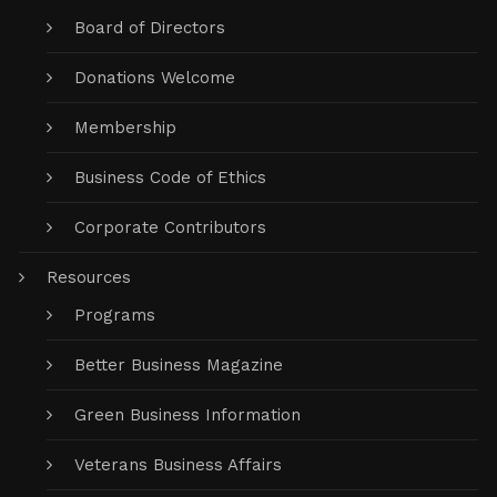
Board of Directors
Donations Welcome
Membership
Business Code of Ethics
Corporate Contributors
Resources
Programs
Better Business Magazine
Green Business Information
Veterans Business Affairs