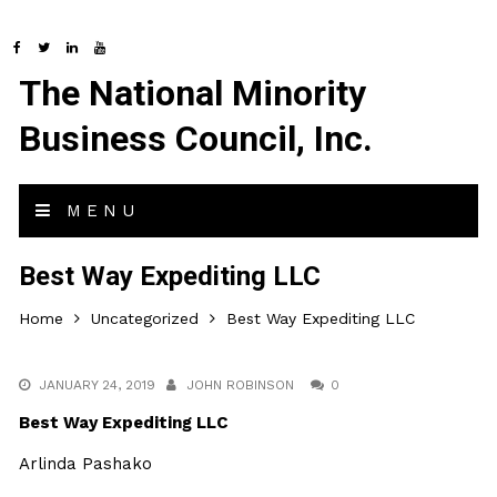
The National Minority
Business Council, Inc.
MENU
Best Way Expediting LLC
Home
Uncategorized
Best Way Expediting LLC
JANUARY 24, 2019
JOHN ROBINSON
0
Best Way Expediting LLC
Arlinda Pashako