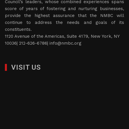
Council’s leaders, whose combined experiences spans
score of years of fostering and nurturing businesses,
provide the highest assurance that the NMBC will
continue to address the needs and goals of its
constituents.
1120 Avenue of the Americas, Suite 4179, New York, NY
10036| 212-626-6786|
info@nmbc.org
VISIT US