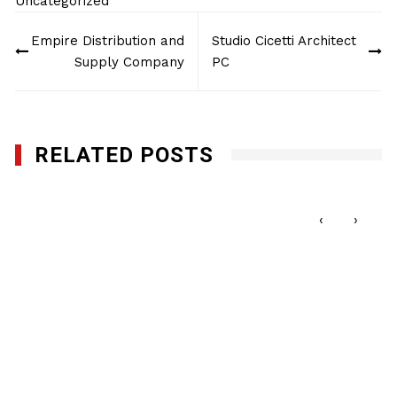
Uncategorized
Post
Empire Distribution and
Studio Cicetti Architect
navigation
Supply Company
PC
RELATED POSTS
NMBC Procurement Opportunity Luncheon
FEBRUARY 20, 2020
‹
›