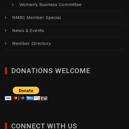
Women’s Business Committee
NMBC Member Special
News & Events
Member Directory
DONATIONS WELCOME
CONNECT WITH US