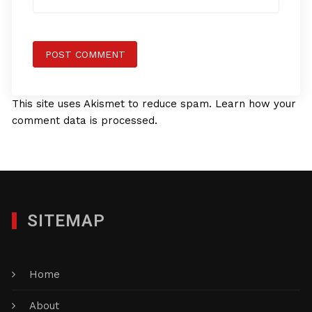
This site uses Akismet to reduce spam.
Learn how your
comment data is processed.
SITEMAP
Home
About