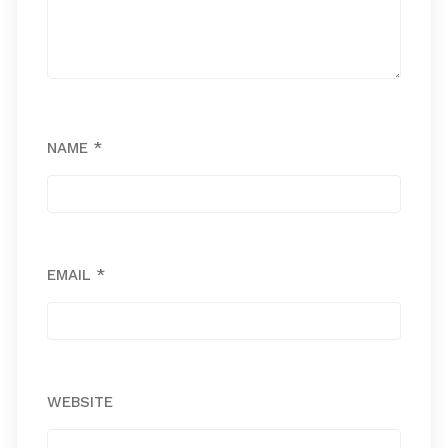
NAME
*
EMAIL
*
WEBSITE