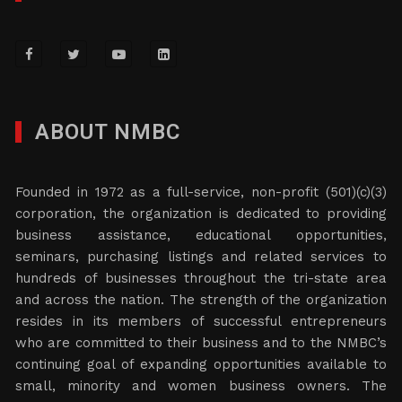
ABOUT NMBC
Founded in 1972 as a full-service, non-profit (501)(c)(3)
corporation, the organization is dedicated to providing
business assistance, educational opportunities,
seminars, purchasing listings and related services to
hundreds of businesses throughout the tri-state area
and across the nation. The strength of the organization
resides in its members of successful entrepreneurs
who are committed to their business and to the NMBC’s
continuing goal of expanding opportunities available to
small, minority and women business owners. The