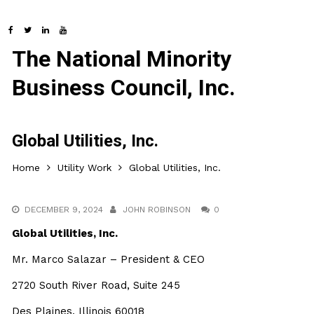
The National Minority
Business Council, Inc.
Global Utilities, Inc.
Home
Utility Work
Global Utilities, Inc.
DECEMBER 9, 2024
JOHN ROBINSON
0
Global Utilities, Inc.
Mr. Marco Salazar – President & CEO
2720 South River Road, Suite 245
Des Plaines, Illinois 60018