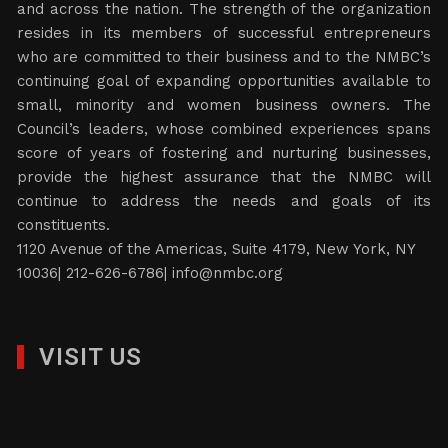
and across the nation. The strength of the organization
resides in its members of successful entrepreneurs
who are committed to their business and to the NMBC’s
continuing goal of expanding opportunities available to
small, minority and women business owners. The
Council’s leaders, whose combined experiences spans
score of years of fostering and nurturing businesses,
provide the highest assurance that the NMBC will
continue to address the needs and goals of its
constituents.
1120 Avenue of the Americas, Suite 4179, New York, NY
10036| 212-626-6786|
info@nmbc.org
VISIT US