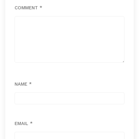
COMMENT
*
NAME
*
EMAIL
*