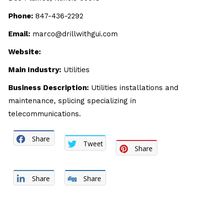
Phone:
847-436-2292
Email:
marco@drillwithgui.com
Website:
Main Industry:
Utilities
Business Description:
Utilities installations and
maintenance, splicing specializing in
telecommunications.
Share
Tweet
Share
Share
Share