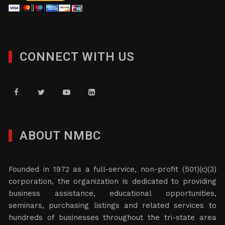
CONNECT WITH US
ABOUT NMBC
Founded in 1972 as a full-service, non-profit (501)(c)(3)
corporation, the organization is dedicated to providing
business assistance, educational opportunities,
seminars, purchasing listings and related services to
hundreds of businesses throughout the tri-state area