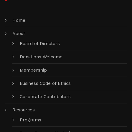
Home
About
Board of Directors
Donations Welcome
Membership
Business Code of Ethics
Corporate Contributors
Resources
Programs