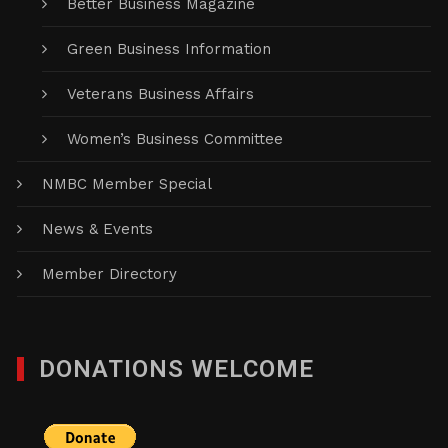
Better Business Magazine
Green Business Information
Veterans Business Affairs
Women’s Business Committee
NMBC Member Special
News & Events
Member Directory
DONATIONS WELCOME