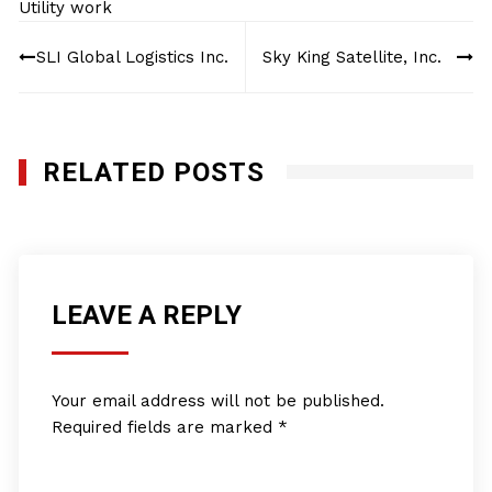
Utility work
Post
SLI Global Logistics Inc.
Sky King Satellite, Inc.
navigation
RELATED POSTS
LEAVE A REPLY
Your email address will not be published.
Required fields are marked
*