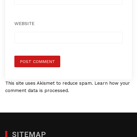
WEBSITE
This site uses Akismet to reduce spam.
Learn how your
comment data is processed.
SITEMAP