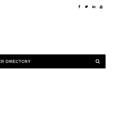
ER DIRECTORY