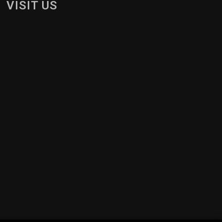
VISIT US