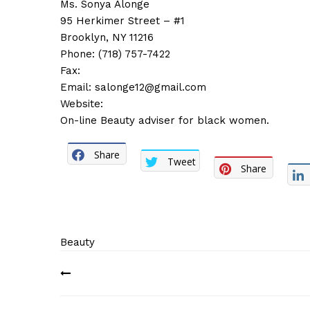
Ms. Sonya Alonge
95 Herkimer Street – #1
Brooklyn, NY 11216
Phone: (718) 757-7422
Fax:
Email:
salonge12@gmail.com
Website:
On-line Beauty adviser for black women.
Share
Tweet
Share
Beauty
Post
navigation