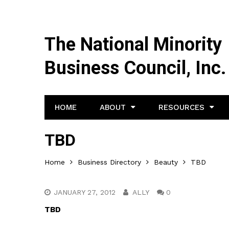
The National Minority
Business Council, Inc.
HOME
ABOUT
RESOURCES
TBD
Home
Business Directory
Beauty
TBD
JANUARY 27, 2012
ALLY
0
TBD