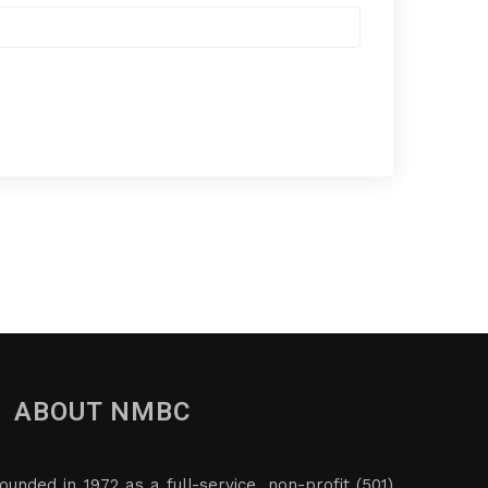
ABOUT NMBC
ounded in 1972 as a full-service, non-profit (501)