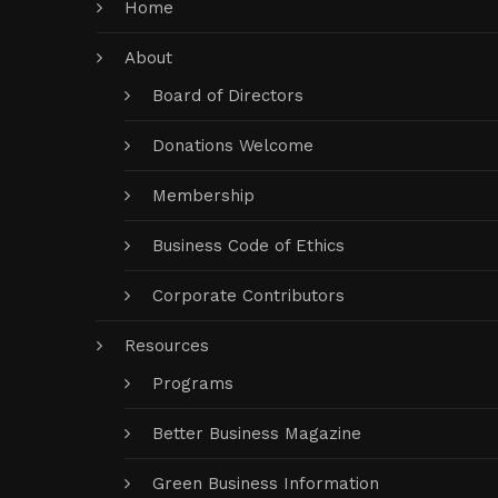
Home
About
Board of Directors
Donations Welcome
Membership
Business Code of Ethics
Corporate Contributors
Resources
Programs
Better Business Magazine
Green Business Information