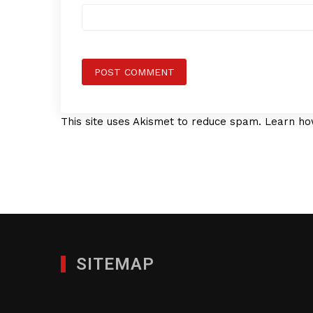
This site uses Akismet to reduce spam.
Learn ho
SITEMAP