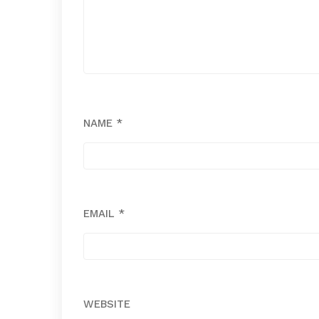
NAME
*
EMAIL
*
WEBSITE