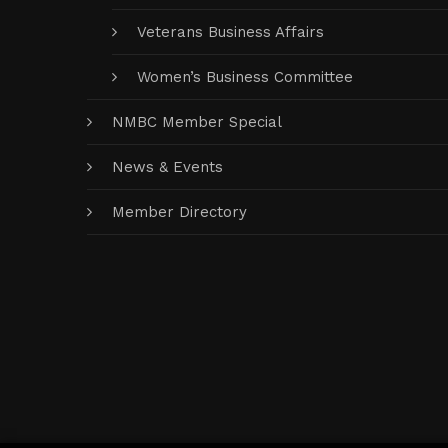
Veterans Business Affairs
Women’s Business Committee
NMBC Member Special
News & Events
Member Directory