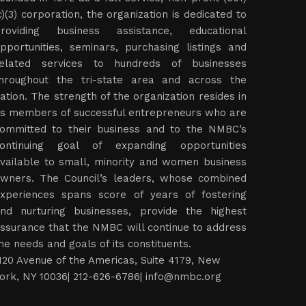
c)(3) corporation, the organization is dedicated to
roviding business assistance, educational
pportunities, seminars, purchasing listings and
elated services to hundreds of businesses
hroughout the tri-state area and across the
ation. The strength of the organization resides in
ts members of successful entrepreneurs who are
ommitted to their business and to the NMBC’s
ontinuing goal of expanding opportunities
vailable to small, minority and women business
wners. The Council’s leaders, whose combined
xperiences spans score of years of fostering
nd nurturing businesses, provide the highest
ssurance that the NMBC will continue to address
he needs and goals of its constituents.
120 Avenue of the Americas, Suite 4179, New
ork, NY 10036| 212-626-6786|
info@nmbc.org