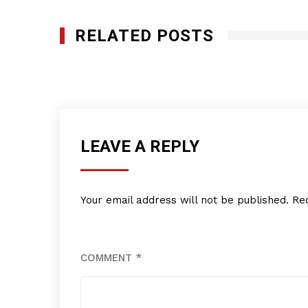
RELATED POSTS
World Bride Magazine, WBM
OCTOBER 9, 2014
LEAVE A REPLY
Your email address will not be published.
Re
COMMENT
*