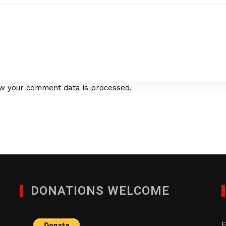
w your comment data is processed.
DONATIONS WELCOME
F