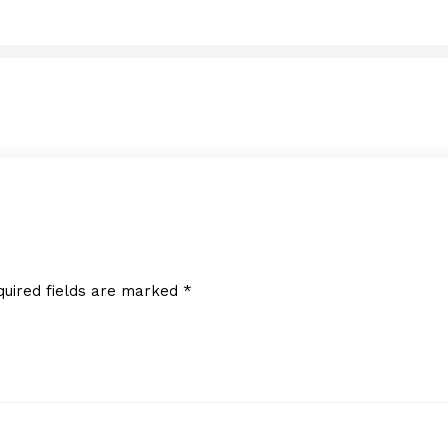
Honey Nail Glam, Inc.
NOVEMBER 7, 2022
quired fields are marked
*