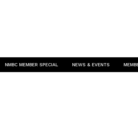
NMBC MEMBER SPECIAL
NEWS & EVENTS
MEMB