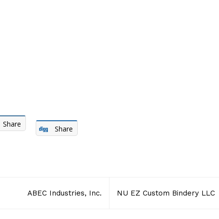
Share
Share
ABEC Industries, Inc.
NU EZ Custom Bindery LLC