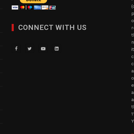
(
p
o
CONNECT WITH US
r
t
n
i
c
c
a
o
e
a
a
t
1
Y