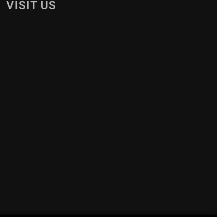
VISIT US