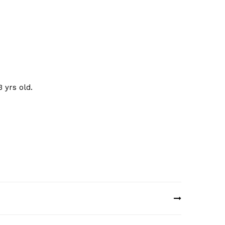
 yrs old.