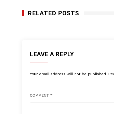
RELATED POSTS
Diki Daycare Center, Inc
MARCH 7, 2013
LEAVE A REPLY
Your email address will not be published.
Re
COMMENT
*