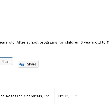
ears old. After school programs for children 6 years old to 13
Share
Share
ce Research Chemicals, Inc.
NYBC, LLC