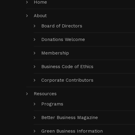
Home
About
Board of Directors
Donations Welcome
Membership
Business Code of Ethics
Corporate Contributors
Resources
Programs
Better Business Magazine
Green Business Information