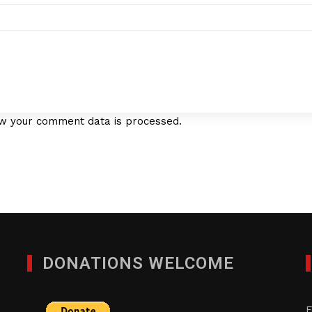
w your comment data is processed.
DONATIONS WELCOME
F