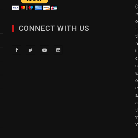
(
p
o
CONNECT WITH US
r
t
n
i
c
c
a
o
e
a
a
t
1
Y