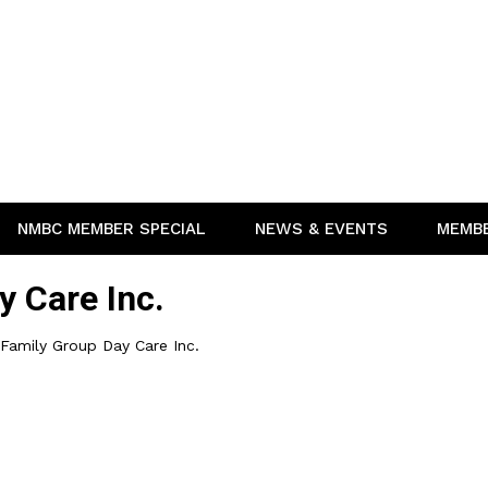
NMBC MEMBER SPECIAL
NEWS & EVENTS
MEMB
y Care Inc.
 Family Group Day Care Inc.