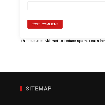
This site uses Akismet to reduce spam.
Learn ho
SITEMAP