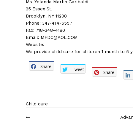
Ms. Yolanda Martin Garibaldi
25 Essex St.
Brooklyn, NY 11208
Phone: 347-414-5557
Fax: 718-348-4180
Email:
MFDC@AOL.COM
Website:
We provide child care for children 1 month to 5 y
Share
Tweet
Share
Child care
Post
Advan
navigation