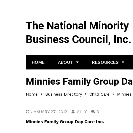
The National Minority
Business Council, Inc.
HOME
ABOUT
RESOURCES
Minnies Family Group Da
Home
Business Directory
Child Care
Minnies
JANUARY 27, 2012
ALLY
0
Minnies Family Group Day Care Inc.