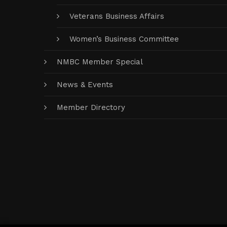
Veterans Business Affairs
Women’s Business Committee
NMBC Member Special
News & Events
Member Directory