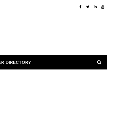
ER DIRECTORY