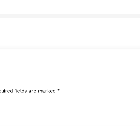
Diki Daycare Center, Inc
MARCH 7, 2013
quired fields are marked
*