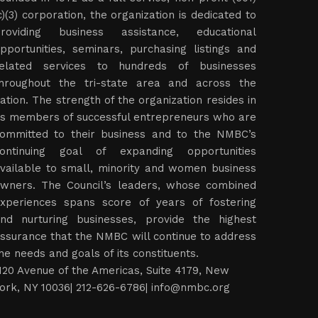
c)(3) corporation, the organization is dedicated to
roviding business assistance, educational
pportunities, seminars, purchasing listings and
elated services to hundreds of businesses
hroughout the tri-state area and across the
ation. The strength of the organization resides in
ts members of successful entrepreneurs who are
ommitted to their business and to the NMBC’s
ontinuing goal of expanding opportunities
vailable to small, minority and women business
wners. The Council’s leaders, whose combined
xperiences spans score of years of fostering
nd nurturing businesses, provide the highest
ssurance that the NMBC will continue to address
he needs and goals of its constituents.
120 Avenue of the Americas, Suite 4179, New
ork, NY 10036| 212-626-6786|
info@nmbc.org