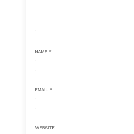
NAME
*
EMAIL
*
WEBSITE