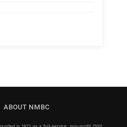
ABOUT NMBC
ounded in 1972 as a full-service, non-profit (501)