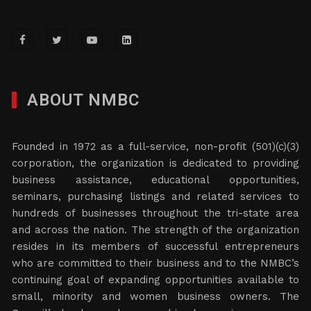
ABOUT NMBC
Founded in 1972 as a full-service, non-profit (501)(c)(3)
corporation, the organization is dedicated to providing
business assistance, educational opportunities,
seminars, purchasing listings and related services to
hundreds of businesses throughout the tri-state area
and across the nation. The strength of the organization
resides in its members of successful entrepreneurs
who are committed to their business and to the NMBC’s
continuing goal of expanding opportunities available to
small, minority and women business owners. The