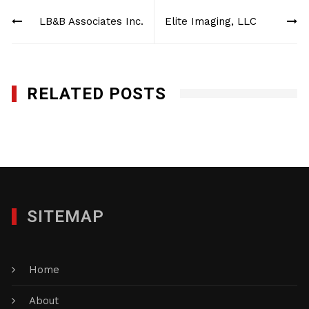
Post
LB&B Associates Inc.
Elite Imaging, LLC
navigation
RELATED POSTS
Elite Imaging, LLC
JANUARY 27, 2012
SITEMAP
Home
About