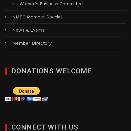
Women’s Business Committee
NMBC Member Special
News & Events
Member Directory
DONATIONS WELCOME
CONNECT WITH US