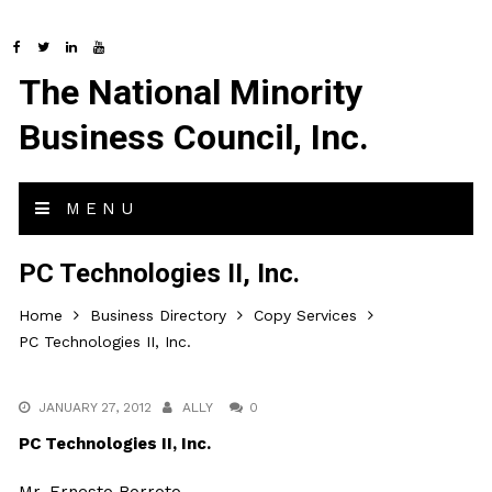
The National Minority
Business Council, Inc.
MENU
PC Technologies II, Inc.
Home
Business Directory
Copy Services
PC Technologies II, Inc.
JANUARY 27, 2012
ALLY
0
PC Technologies II, Inc.