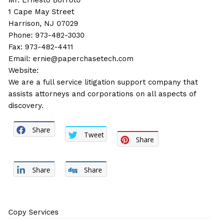
Mr. Ernesto Borroto
1 Cape May Street
Harrison, NJ 07029
Phone: 973-482-3030
Fax: 973-482-4411
Email:
ernie@paperchasetech.com
Website:
We are a full service litigation support company that
assists attorneys and corporations on all aspects of
discovery.
Share
Tweet
Share
Share
Share
Copy Services