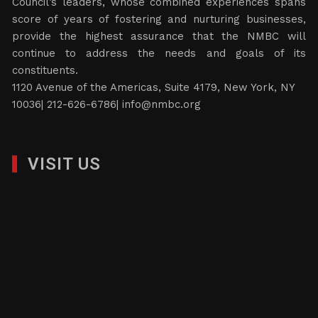
Council’s leaders, whose combined experiences spans
score of years of fostering and nurturing businesses,
provide the highest assurance that the NMBC will
continue to address the needs and goals of its
constituents.
1120 Avenue of the Americas, Suite 4179, New York, NY
10036| 212-626-6786|
info@nmbc.org
VISIT US