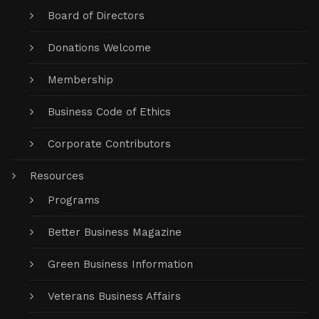
Board of Directors
Donations Welcome
Membership
Business Code of Ethics
Corporate Contributors
Resources
Programs
Better Business Magazine
Green Business Information
Veterans Business Affairs