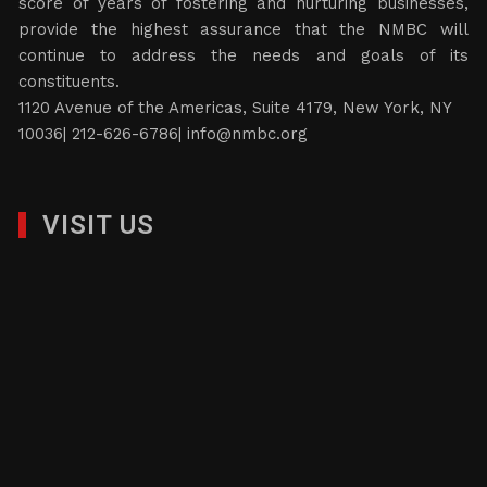
score of years of fostering and nurturing businesses,
provide the highest assurance that the NMBC will
continue to address the needs and goals of its
constituents.
1120 Avenue of the Americas, Suite 4179, New York, NY
10036| 212-626-6786|
info@nmbc.org
VISIT US