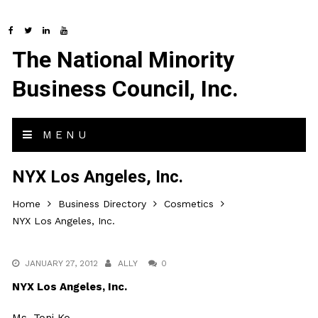
The National Minority
Business Council, Inc.
MENU
NYX Los Angeles, Inc.
Home
Business Directory
Cosmetics
NYX Los Angeles, Inc.
JANUARY 27, 2012
ALLY
0
NYX Los Angeles, Inc.