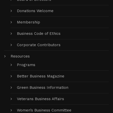
Donations Welcome
Membership
Business Code of Ethics
Corporate Contributors
Resources
Programs
Better Business Magazine
Green Business Information
Veterans Business Affairs
Women’s Business Committee