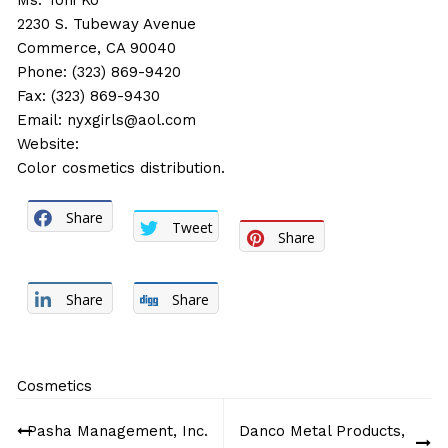
Ms. Toni Ko
2230 S. Tubeway Avenue
Commerce, CA 90040
Phone: (323) 869-9420
Fax: (323) 869-9430
Email:
nyxgirls@aol.com
Website:
Color cosmetics distribution.
Share
Tweet
Share
Share
Share
Cosmetics
Post
Pasha Management, Inc.
Danco Metal Products,
navigation