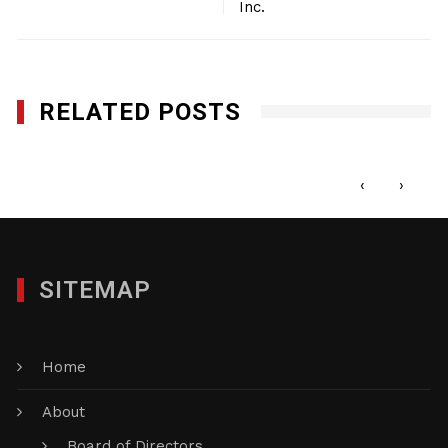
Inc.
RELATED POSTS
Honey Nail Glam, Inc.
NOVEMBER 7, 2022
‹
›
SITEMAP
Home
About
Board of Directors