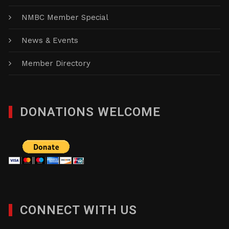
NMBC Member Special
News & Events
Member Directory
DONATIONS WELCOME
CONNECT WITH US