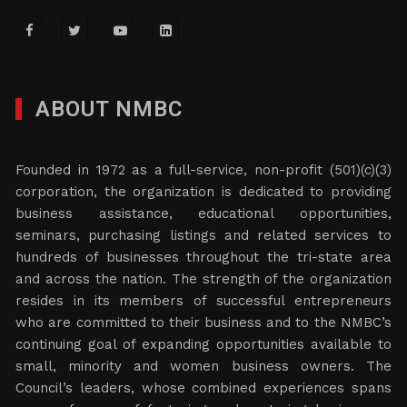
ABOUT NMBC
Founded in 1972 as a full-service, non-profit (501)(c)(3)
corporation, the organization is dedicated to providing
business assistance, educational opportunities,
seminars, purchasing listings and related services to
hundreds of businesses throughout the tri-state area
and across the nation. The strength of the organization
resides in its members of successful entrepreneurs
who are committed to their business and to the NMBC’s
continuing goal of expanding opportunities available to
small, minority and women business owners. The
Council’s leaders, whose combined experiences spans